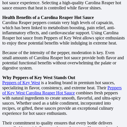
hot sauce experience. Selecting a high-quality Carolina Reaper hot
sauce ensures that heat is controlled while flavor shines.
Health Benefits of a Carolina Reaper Hot Sauce
Carolina Reaper peppers contain very high levels of capsaicin,
which has been linked to metabolism boosting, pain relief, anti-
inflammatory effects, and cardiovascular support. Using Carolina
Reaper hot sauce from Peppers of Key West allows spice enthusiasts
to enjoy these potential benefits while indulging in extreme heat.
Because of the intensity of the pepper, moderation is key. Even
small amounts of Carolina Reaper hot sauce provide both flavor and
potential functional benefits without overwhelming the palate or
digestive system.
Why Peppers of Key West Stands Out
Peppers of Key West
is a leading brand in premium hot sauces,
specializing in flavor, consistency, and extreme heat. Their
Peppers
of Key West Carolina Reaper Hot Sauce
combines fresh peppers
with natural ingredients to create smooth, flavorful, and ultra-spicy
sauces. Whether used as a table condiment, incorporated into
recipes, or gifted, these sauces provide an exceptional culinary
experience for hot sauce enthusiasts.
Their commitment to quality ensures that every bottle delivers