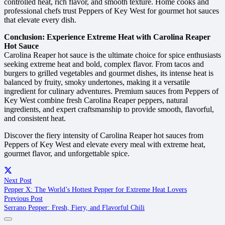
controlled heat, rich flavor, and smooth texture. Home cooks and
professional chefs trust Peppers of Key West for gourmet hot sauces
that elevate every dish.
Conclusion: Experience Extreme Heat with Carolina Reaper
Hot Sauce
Carolina Reaper hot sauce is the ultimate choice for spice enthusiasts
seeking extreme heat and bold, complex flavor. From tacos and
burgers to grilled vegetables and gourmet dishes, its intense heat is
balanced by fruity, smoky undertones, making it a versatile
ingredient for culinary adventures. Premium sauces from Peppers of
Key West combine fresh Carolina Reaper peppers, natural
ingredients, and expert craftsmanship to provide smooth, flavorful,
and consistent heat.
Discover the fiery intensity of Carolina Reaper hot sauces from
Peppers of Key West and elevate every meal with extreme heat,
gourmet flavor, and unforgettable spice.
Next Post
Pepper X: The World’s Hottest Pepper for Extreme Heat Lovers
Previous Post
Serrano Pepper: Fresh, Fiery, and Flavorful Chili