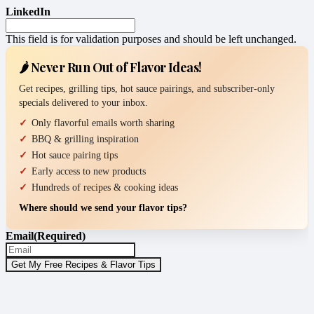
LinkedIn
This field is for validation purposes and should be left unchanged.
🌶️ Never Run Out of Flavor Ideas!
Get recipes, grilling tips, hot sauce pairings, and subscriber-only
specials delivered to your inbox.
Only flavorful emails worth sharing
BBQ & grilling inspiration
Hot sauce pairing tips
Early access to new products
Hundreds of recipes & cooking ideas
Where should we send your flavor tips?
Email
(Required)