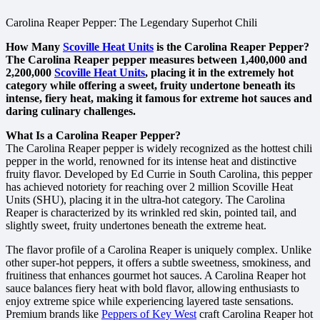
Carolina Reaper Pepper: The Legendary Superhot Chili
How Many
Scoville Heat Units
is the Carolina Reaper Pepper?
The Carolina Reaper pepper measures between 1,400,000 and
2,200,000
Scoville Heat Units
, placing it in the extremely hot
category while offering a sweet, fruity undertone beneath its
intense, fiery heat, making it famous for extreme hot sauces and
daring culinary challenges.
What Is a Carolina Reaper Pepper?
The Carolina Reaper pepper is widely recognized as the hottest chili
pepper in the world, renowned for its intense heat and distinctive
fruity flavor. Developed by Ed Currie in South Carolina, this pepper
has achieved notoriety for reaching over 2 million Scoville Heat
Units (SHU), placing it in the ultra-hot category. The Carolina
Reaper is characterized by its wrinkled red skin, pointed tail, and
slightly sweet, fruity undertones beneath the extreme heat.
The flavor profile of a Carolina Reaper is uniquely complex. Unlike
other super-hot peppers, it offers a subtle sweetness, smokiness, and
fruitiness that enhances gourmet hot sauces. A Carolina Reaper hot
sauce balances fiery heat with bold flavor, allowing enthusiasts to
enjoy extreme spice while experiencing layered taste sensations.
Premium brands like
Peppers of Key West
craft Carolina Reaper hot