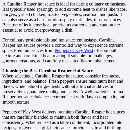
A Carolina Reaper hot sauce is ideal for daring culinary enthusiasts.
It is typically used sparingly to add extreme heat to dishes like tacos,
burgers, grilled chicken, roasted vegetables, seafood, and pasta. It
can also serve as a base for ultra-spicy marinades, dips, or sauces.
Because of its intense heat, precise measurement and caution are
essential to avoid overpowering a dish.
For culinary professionals and hot sauce enthusiasts, Carolina
Reaper hot sauces provide a controlled way to experience extreme
spice. Premium sauces from
Peppers of Key West
offer smooth
texture and consistent heat, making it suitable for challenges,
gourmet creations, and carefully measured flavor enhancement.
Choosing the Best Carolina Reaper Hot Sauce
When selecting a Carolina Reaper hot sauce, consider freshness,
ingredients, and balance. Fresh peppers ensure maximum heat and
flavor, while natural ingredients without artificial additives or
preservatives guarantee quality and safety. A well-crafted Carolina
Reaper hot sauce balances extreme heat with flavor complexity and
smooth texture.
Peppers of Key West delivers premium Carolina Reaper hot sauces
that are carefully blended to maintain both flavor and heat
consistency. Whether used as a table condiment, incorporated into
recipes, or given as a gift, their sauces provide a safe and thrilling