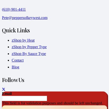
(610) 901-4411
Pete@peppersofkeywest.com
Quick Links
zShop by Heat
zShop by Pepper Type
zShop By Sauce Type
Contact
Blog
Follow Us
Email
This field is for validation purposes and should be left unchanged.