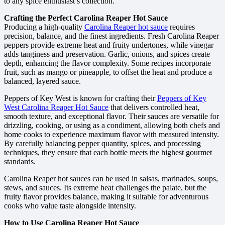
to any spice enthusiast’s collection.
Crafting the Perfect Carolina Reaper Hot Sauce
Producing a high-quality
Carolina Reaper hot sauce
requires
precision, balance, and the finest ingredients. Fresh Carolina Reaper
peppers provide extreme heat and fruity undertones, while vinegar
adds tanginess and preservation. Garlic, onions, and spices create
depth, enhancing the flavor complexity. Some recipes incorporate
fruit, such as mango or pineapple, to offset the heat and produce a
balanced, layered sauce.
Peppers of Key West is known for crafting their
Peppers of Key
West Carolina Reaper Hot Sauce
that delivers controlled heat,
smooth texture, and exceptional flavor. Their sauces are versatile for
drizzling, cooking, or using as a condiment, allowing both chefs and
home cooks to experience maximum flavor with measured intensity.
By carefully balancing pepper quantity, spices, and processing
techniques, they ensure that each bottle meets the highest gourmet
standards.
Carolina Reaper hot sauces can be used in salsas, marinades, soups,
stews, and sauces. Its extreme heat challenges the palate, but the
fruity flavor provides balance, making it suitable for adventurous
cooks who value taste alongside intensity.
How to Use Carolina Reaper Hot Sauce