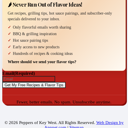
🌶️ Never Run Out of Flavor Ideas!
Get recipes, grilling tips, hot sauce pairings, and subscriber-only
specials delivered to your inbox.
Only flavorful emails worth sharing
BBQ & grilling inspiration
Hot sauce pairing tips
Early access to new products
Hundreds of recipes & cooking ideas
Where should we send your flavor tips?
Email
(Required)
Fewer, better emails. No spam. Unsubscribe anytime.
© 2026 Peppers of Key West. All Rights Reserved.
Web Design by
Appnet.com
|
Sitemap