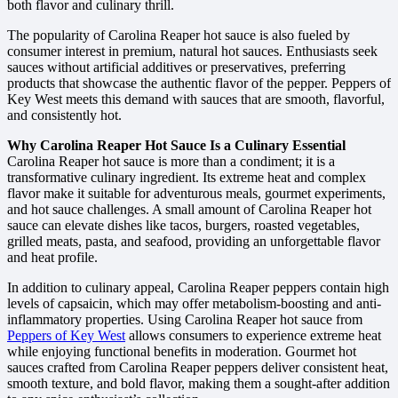
both flavor and culinary thrill.
The popularity of Carolina Reaper hot sauce is also fueled by
consumer interest in premium, natural hot sauces. Enthusiasts seek
sauces without artificial additives or preservatives, preferring
products that showcase the authentic flavor of the pepper. Peppers of
Key West meets this demand with sauces that are smooth, flavorful,
and consistently hot.
Why Carolina Reaper Hot Sauce Is a Culinary Essential
Carolina Reaper hot sauce is more than a condiment; it is a
transformative culinary ingredient. Its extreme heat and complex
flavor make it suitable for adventurous meals, gourmet experiments,
and hot sauce challenges. A small amount of Carolina Reaper hot
sauce can elevate dishes like tacos, burgers, roasted vegetables,
grilled meats, pasta, and seafood, providing an unforgettable flavor
and heat profile.
In addition to culinary appeal, Carolina Reaper peppers contain high
levels of capsaicin, which may offer metabolism-boosting and anti-
inflammatory properties. Using Carolina Reaper hot sauce from
Peppers of Key West
allows consumers to experience extreme heat
while enjoying functional benefits in moderation. Gourmet hot
sauces crafted from Carolina Reaper peppers deliver consistent heat,
smooth texture, and bold flavor, making them a sought-after addition