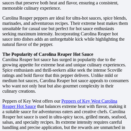
sauces that preserve both heat and flavor, ensuring a consistent,
memorable culinary experience.
Carolina Reaper peppers are ideal for ultra-hot sauces, spice blends,
marinades, and adventurous recipes. Their extreme heat makes them
unsuitable for casual use but perfect for hot sauce enthusiasts
seeking maximum intensity. Incorporating Carolina Reaper hot
sauce into dishes adds an unforgettable kick while highlighting the
natural flavor of the pepper.
The Popularity of Carolina Reaper Hot Sauce
Carolina Reaper hot sauce has surged in popularity due to the
growing appetite for extreme heat and unique culinary experiences.
Spice enthusiasts and thrill-seekers alike seek the intense Scoville
ratings and bold flavor that this pepper delivers. Unlike mild or
medium hot sauces, Carolina Reaper hot sauce appeals to consumers
who want not only heat but also gourmet complexity in their
culinary creations.
Peppers of Key West offers our
Peppers of Key West Carolina
Reaper Hot Sauce
that balances extreme heat with flavor, making it
a suitable sauce for adventurous eaters and creative chefs. Carolina
Reaper hot sauce is used in ultra-spicy tacos, grilled meats, seafood,
salsas, and specialty recipes. Its extreme intensity requires careful
handling and precise application, but the rewards are unmatched in