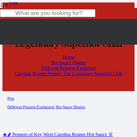
Login
Carolina Reaper Pepper: The
Product
has been added to your cart.
Legendary Superhot Chili
Home
Hot Sauce Diaries
Different Peppers Explained
Carolina Reaper Pepper: The Legendary Superhot Chili
Pete
Different Peppers Explained
,
Hot Sauce Diaries
🔥🌶️ Peppers of Key West Carolina Reaper Hot Sauce ☠️