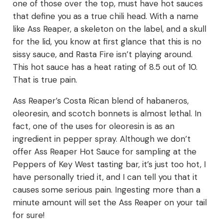
one of those over the top, must have hot sauces
that define you as a true chili head. With a name
like Ass Reaper, a skeleton on the label, and a skull
for the lid, you know at first glance that this is no
sissy sauce, and Rasta Fire isn’t playing around.
This hot sauce has a heat rating of 8.5 out of 10.
That is true pain.
Ass Reaper’s Costa Rican blend of habaneros,
oleoresin, and scotch bonnets is almost lethal. In
fact, one of the uses for oleoresin is as an
ingredient in pepper spray. Although we don’t
offer Ass Reaper Hot Sauce for sampling at the
Peppers of Key West tasting bar, it’s just too hot, I
have personally tried it, and I can tell you that it
causes some serious pain. Ingesting more than a
minute amount will set the Ass Reaper on your tail
for sure!