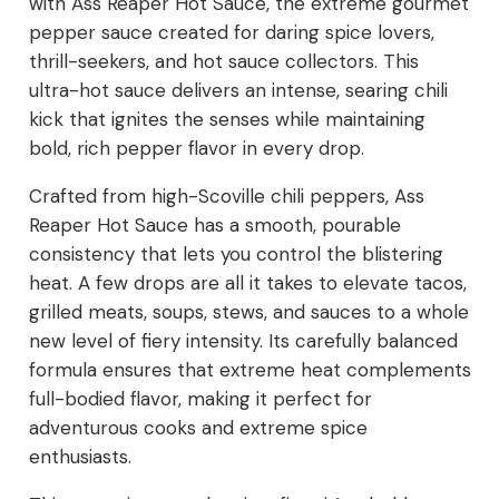
with Ass Reaper Hot Sauce, the extreme gourmet
pepper sauce created for daring spice lovers,
thrill-seekers, and hot sauce collectors. This
ultra-hot sauce delivers an intense, searing chili
kick that ignites the senses while maintaining
bold, rich pepper flavor in every drop.
Crafted from high-Scoville chili peppers, Ass
Reaper Hot Sauce has a smooth, pourable
consistency that lets you control the blistering
heat. A few drops are all it takes to elevate tacos,
grilled meats, soups, stews, and sauces to a whole
new level of fiery intensity. Its carefully balanced
formula ensures that extreme heat complements
full-bodied flavor, making it perfect for
adventurous cooks and extreme spice
enthusiasts.