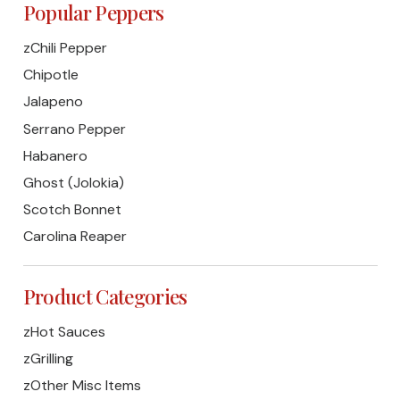
Popular Peppers
zChili Pepper
Chipotle
Jalapeno
Serrano Pepper
Habanero
Ghost (Jolokia)
Scotch Bonnet
Carolina Reaper
Product Categories
zHot Sauces
zGrilling
zOther Misc Items