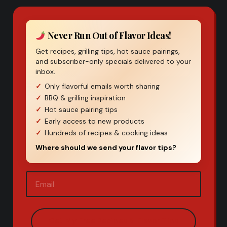
Never Run Out of Flavor Ideas!
Get recipes, grilling tips, hot sauce pairings,
and subscriber-only specials delivered to your
inbox.
Only flavorful emails worth sharing
BBQ & grilling inspiration
Hot sauce pairing tips
Early access to new products
Hundreds of recipes & cooking ideas
Where should we send your flavor tips?
Email
(Required)