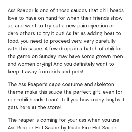
Ass Reaper is one of those sauces that chili heads
love to have on hand for when their friends show
up and want to try out a new pain injection or
dare others to try it out! As far as adding heat to
food, you need to proceed very, very carefully
with this sauce. A few drops in a batch of chili for
the game on Sunday may have some grown men
and women crying! And you definitely want to
keep it away from kids and pets!
The Ass Reaper’s cape costume and skeleton
theme make this sauce the perfect gift, even for
non-chili heads. I can’t tell you how many laughs it
gets here at the store!
The reaper is coming for your ass when you use
Ass Reaper Hot Sauce by Rasta Fire Hot Sauce.