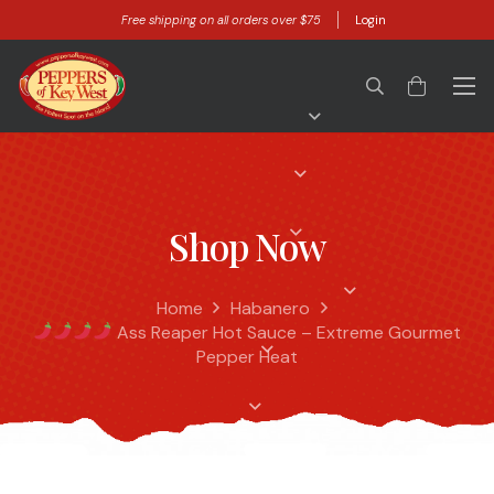
Free shipping on all orders over $75
Login
Shop Now
Home
Habanero
Ass Reaper Hot Sauce – Extreme Gourmet
Pepper Heat