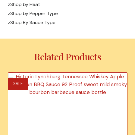
zShop by Heat
zShop by Pepper Type
zShop By Sauce Type
Related Products
SALE