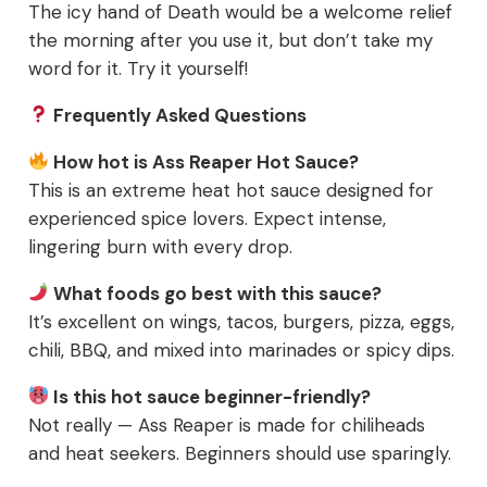
The icy hand of Death would be a welcome relief
the morning after you use it, but don’t take my
word for it. Try it yourself!
Frequently Asked Questions
How hot is Ass Reaper Hot Sauce?
This is an extreme heat hot sauce designed for
experienced spice lovers. Expect intense,
lingering burn with every drop.
What foods go best with this sauce?
It’s excellent on wings, tacos, burgers, pizza, eggs,
chili, BBQ, and mixed into marinades or spicy dips.
Is this hot sauce beginner-friendly?
Not really — Ass Reaper is made for chiliheads
and heat seekers. Beginners should use sparingly.