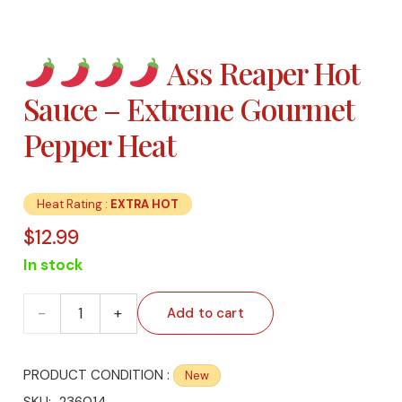
Ass Reaper Hot
Sauce – Extreme Gourmet
Pepper Heat
Heat Rating :
EXTRA HOT
$
12.99
In stock
Add to cart
PRODUCT CONDITION :
New
Ass
SKU:
236014