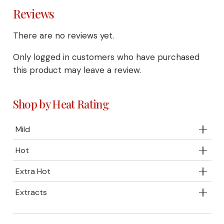
Reviews
There are no reviews yet.
Only logged in customers who have purchased
this product may leave a review.
Shop by Heat Rating
Mild
Hot
Extra Hot
Extracts