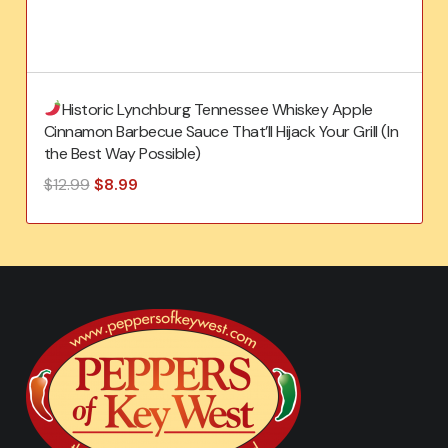
Historic Lynchburg Tennessee Whiskey Apple
Cinnamon Barbecue Sauce That’ll Hijack Your Grill (In
the Best Way Possible)
Original
Current
$
12.99
$
8.99
price
price
was:
is:
$12.99.
$8.99.