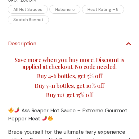
Reaper
All Hot Sauces
Habanero
Heat Rating – 8
Scotch Bonnet
Hot
Sauce
Description
–
Save more when you buy more! Discount is
Extreme
applied at checkout. No code needed.
Gourmet
Buy 4-6 bottles, get 5% off
Buy 7-11 bottles, get 10% off
Pepper
Buy 12+ get 15% off
Heat
Ass Reaper Hot Sauce – Extreme Gourmet
quantity
Pepper Heat
Brace yourself for the ultimate fiery experience