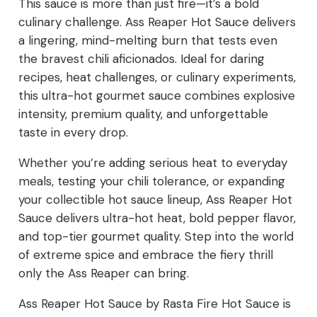
This sauce is more than just fire—it’s a bold
culinary challenge. Ass Reaper Hot Sauce delivers
a lingering, mind-melting burn that tests even
the bravest chili aficionados. Ideal for daring
recipes, heat challenges, or culinary experiments,
this ultra-hot gourmet sauce combines explosive
intensity, premium quality, and unforgettable
taste in every drop.
Whether you’re adding serious heat to everyday
meals, testing your chili tolerance, or expanding
your collectible hot sauce lineup, Ass Reaper Hot
Sauce delivers ultra-hot heat, bold pepper flavor,
and top-tier gourmet quality. Step into the world
of extreme spice and embrace the fiery thrill
only the Ass Reaper can bring.
Ass Reaper Hot Sauce by Rasta Fire Hot Sauce is