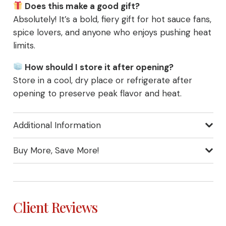
Does this make a good gift?
Absolutely! It’s a bold, fiery gift for hot sauce fans,
spice lovers, and anyone who enjoys pushing heat
limits.
How should I store it after opening?
Store in a cool, dry place or refrigerate after
opening to preserve peak flavor and heat.
Additional Information
Buy More, Save More!
Client Reviews