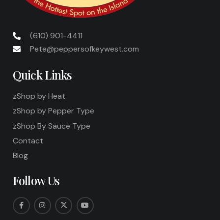
(610) 901-4411
Pete@peppersofkeywest.com
Quick Links
zShop by Heat
zShop by Pepper Type
zShop By Sauce Type
Contact
Blog
Follow Us