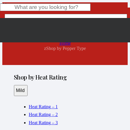
zShop by Pepper Type
Product
has been added to your cart.
Home
zShop by Pepper Type
Shop by Heat Rating
Mild
Heat Rating – 1
Heat Rating – 2
Heat Rating – 3