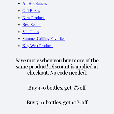
All Hot Sauces
Gift Boxes
New Products
Best Sellers
Sale Items
Summer Grilling Favorites
Key West Products
Save more when you buy more of the
same product! Discount is applied at
checkout. No code needed.
Buy 4-6 bottles, get 5% off
Buy 7-11 bottles, get 10% off