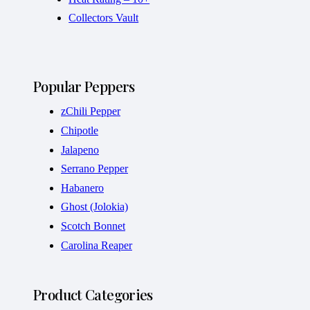
Collectors Vault
Popular Peppers
zChili Pepper
Chipotle
Jalapeno
Serrano Pepper
Habanero
Ghost (Jolokia)
Scotch Bonnet
Carolina Reaper
Product Categories