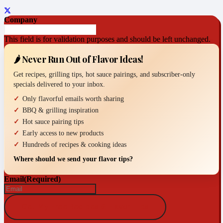
Company
This field is for validation purposes and should be left unchanged.
🌶️ Never Run Out of Flavor Ideas!
Get recipes, grilling tips, hot sauce pairings, and subscriber-only
specials delivered to your inbox.
Only flavorful emails worth sharing
BBQ & grilling inspiration
Hot sauce pairing tips
Early access to new products
Hundreds of recipes & cooking ideas
Where should we send your flavor tips?
Email
(Required)