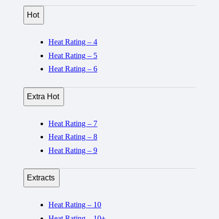
Hot
Heat Rating – 4
Heat Rating – 5
Heat Rating – 6
Extra Hot
Heat Rating – 7
Heat Rating – 8
Heat Rating – 9
Extracts
Heat Rating – 10
Heat Rating – 10+