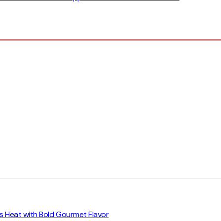
trus Heat with Bold Gourmet Flavor