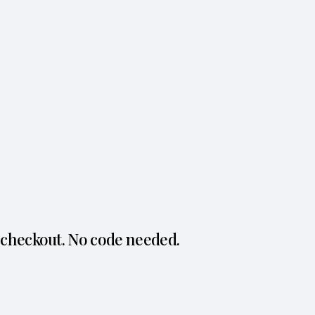
 checkout. No code needed.