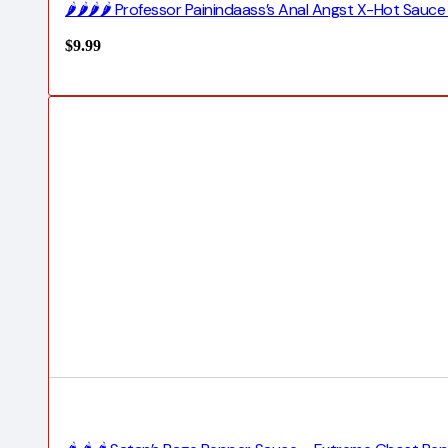
🌶️🌶️🌶️🌶️ Professor Painindaass’s Anal Angst X-Hot Sauc
$
9.99