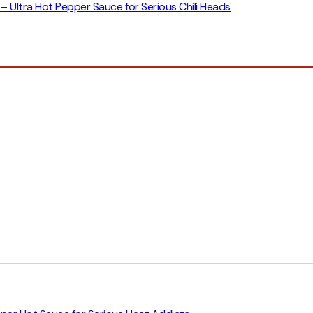
e – Ultra Hot Pepper Sauce for Serious Chili Heads