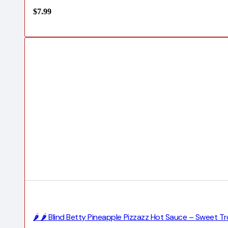
$
7.99
🌶️ 🌶️ Blind Betty Pineapple Pizzazz Hot Sauce – Sweet T