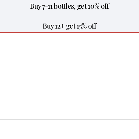
Buy 7-11 bottles, get 10% off
Buy 12+ get 15% off