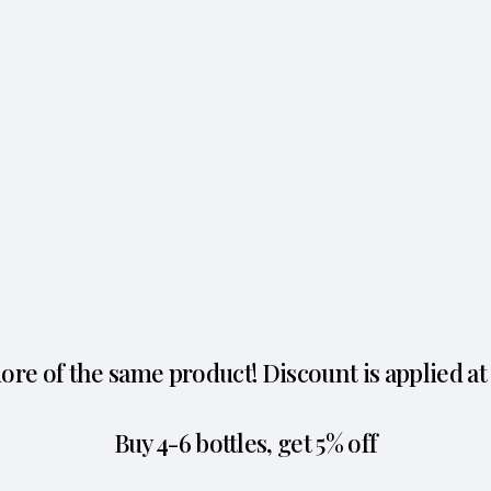
re of the same product! Discount is applied at
Buy 4-6 bottles, get 5% off