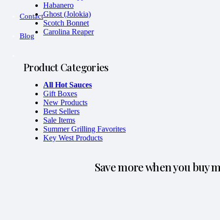
Habanero
Ghost (Jolokia)
Contact
Scotch Bonnet
Carolina Reaper
Blog
Product Categories
All Hot Sauces
Gift Boxes
New Products
Best Sellers
Sale Items
Summer Grilling Favorites
Key West Products
Save more when you buy mo