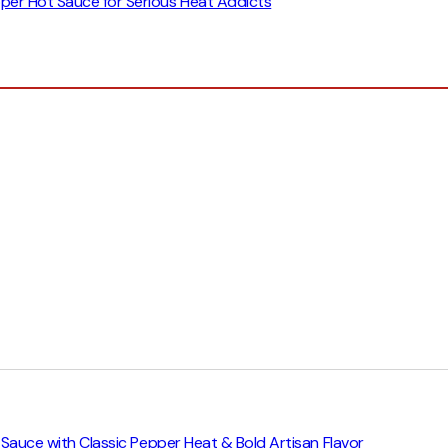
epper Hot Sauce for Serious Heat Addicts
ot Sauce with Classic Pepper Heat & Bold Artisan Flavor