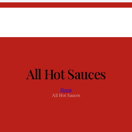
All Hot Sauces
Home
All Hot Sauces