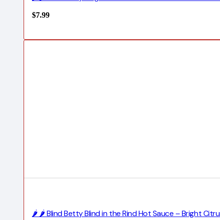
$
7.99
🌶️ 🌶️ Blind Betty Blind in the Rind Hot Sauce – Bright Ci