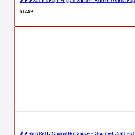
🌶️ 🌶️ 🌶️ Satan’s Rage Pepper Sauce – Extreme Ghost P
$
12.99
🌶️ 🌶️ Blind Betty Original Hot Sauce – Gourmet Craft H