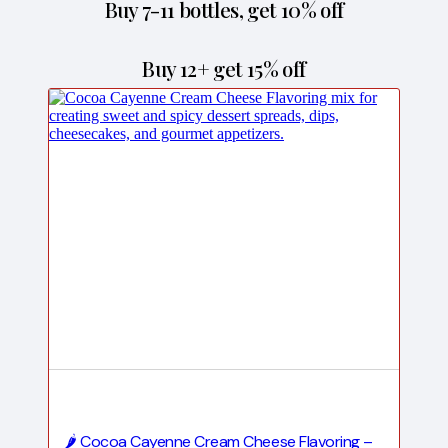
Buy 7-11 bottles, get 10% off
Buy 12+ get 15% off
🌶️ Cocoa Cayenne Cream Cheese Flavoring –