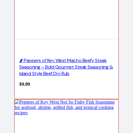
🌶️ Peppers of Key West Macho Beefy Steak
Seasoning – Bold Gourmet Steak Seasoning &
Island Style Beef Dry Rub
$
9.99