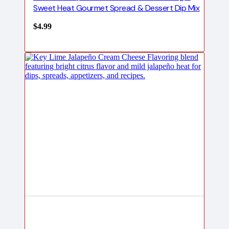
Sweet Heat Gourmet Spread & Dessert Dip Mix
$
4.99