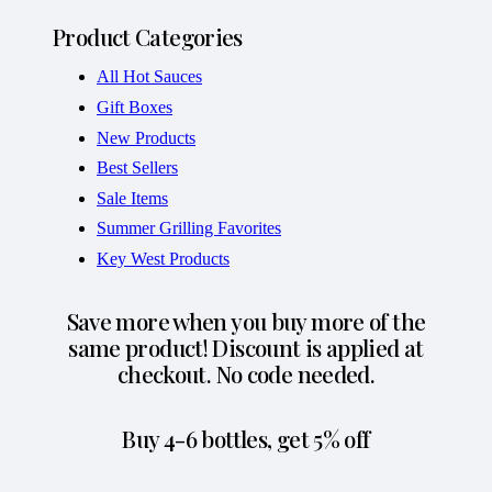
Product Categories
All Hot Sauces
Gift Boxes
New Products
Best Sellers
Sale Items
Summer Grilling Favorites
Key West Products
Save more when you buy more of the
same product! Discount is applied at
checkout. No code needed.
Buy 4-6 bottles, get 5% off