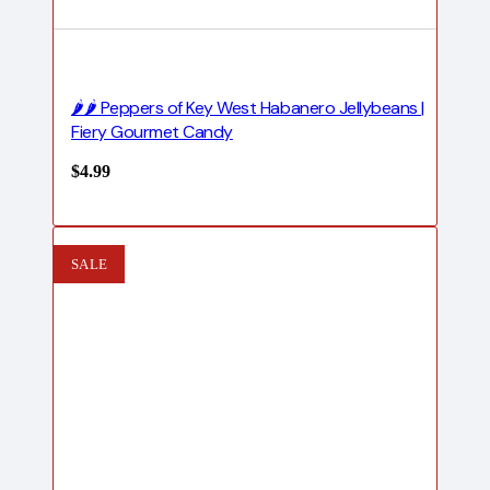
🌶️🌶️ Peppers of Key West Habanero Jellybeans |
Fiery Gourmet Candy
$
4.99
SALE