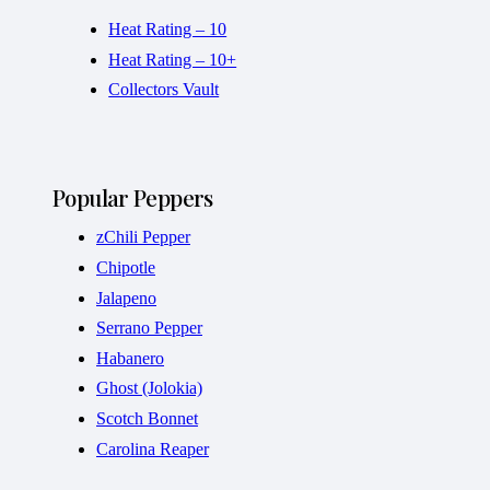
Heat Rating – 10
Heat Rating – 10+
Collectors Vault
Popular Peppers
zChili Pepper
Chipotle
Jalapeno
Serrano Pepper
Habanero
Ghost (Jolokia)
Scotch Bonnet
Carolina Reaper