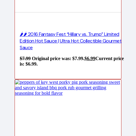
🌶️🌶️ 2016 Fantasy Fest “Hillary vs. Trump” Limited
Edition Hot Sauce | Ultra Hot Collectible Gourmet
Sauce
$
7.99
Original price was: $7.99.
$
6.99
Current price
is: $6.99.