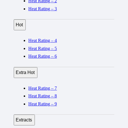
Heat Rating – 2
Heat Rating – 3
Hot
Heat Rating – 4
Heat Rating – 5
Heat Rating – 6
Extra Hot
Heat Rating – 7
Heat Rating – 8
Heat Rating – 9
Extracts