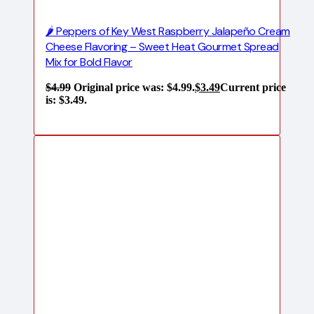
🌶️ Peppers of Key West Raspberry Jalapeño Cream
Cheese Flavoring – Sweet Heat Gourmet Spread
Mix for Bold Flavor
$
4.99
Original price was: $4.99.
$
3.49
Current price
is: $3.49.