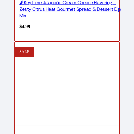
🌶️ Key Lime Jalapeño Cream Cheese Flavoring –
Zesty Citrus Heat Gourmet Spread & Dessert Dip
Mix
$
4.99
SALE