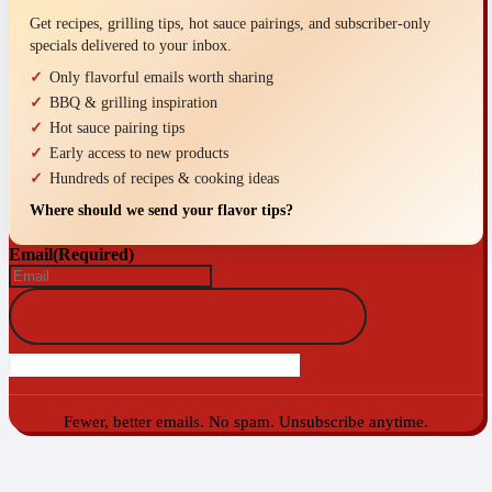
Get recipes, grilling tips, hot sauce pairings, and subscriber-only
specials delivered to your inbox.
Only flavorful emails worth sharing
BBQ & grilling inspiration
Hot sauce pairing tips
Early access to new products
Hundreds of recipes & cooking ideas
Where should we send your flavor tips?
Email
(Required)
Fewer, better emails. No spam. Unsubscribe anytime.