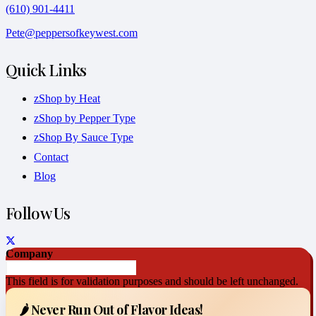
(610) 901-4411
Pete@peppersofkeywest.com
Quick Links
zShop by Heat
zShop by Pepper Type
zShop By Sauce Type
Contact
Blog
Follow Us
Company
This field is for validation purposes and should be left unchanged.
🌶️ Never Run Out of Flavor Ideas!