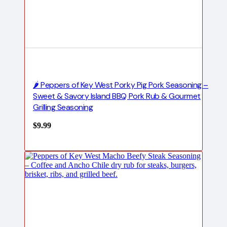
🌶️ Peppers of Key West Porky Pig Pork Seasoning –
Sweet & Savory Island BBQ Pork Rub & Gourmet
Grilling Seasoning
$
9.99