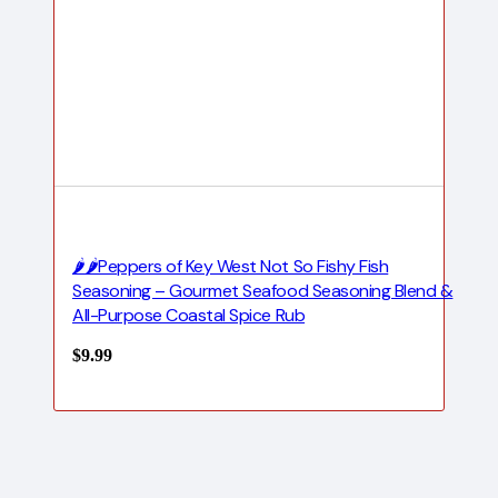
🌶️🌶️Peppers of Key West Not So Fishy Fish
Seasoning – Gourmet Seafood Seasoning Blend &
All-Purpose Coastal Spice Rub
$
9.99