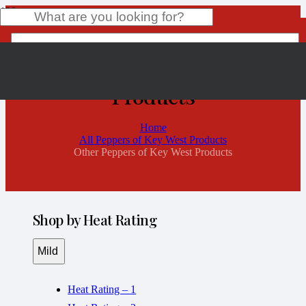
Other Peppers of Key West
Products
Product
has been added to your cart.
Home
All Peppers of Key West Products
Other Peppers of Key West Products
Shop by Heat Rating
Mild
Heat Rating – 1