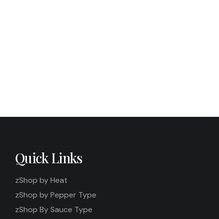
aicin, Metabolism &
What HPLC Testing Has to Do Wi
Quick Links
zShop by Heat
zShop by Pepper Type
zShop By Sauce Type