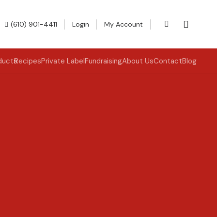
(610) 901-4411
Login
My Account
ducts
Recipes
Private Label
Fundraising
About Us
Contact
Blog