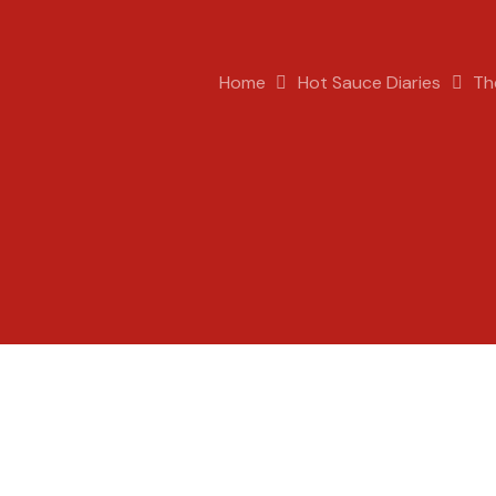
Home
Hot Sauce Diaries
Th
Pete
Hot Sauce Diaries
,
The Science of Hot Sauce