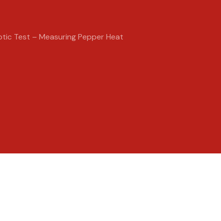
ptic Test – Measuring Pepper Heat