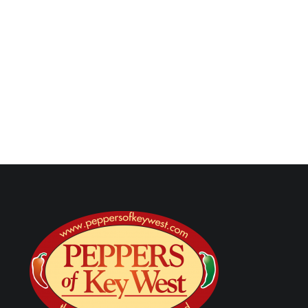
Next Post
Are There Health Benefits to Eating Hot Sauce? Caps
Wellness