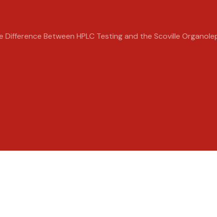
e Difference Between HPLC Testing and the Scoville Organole