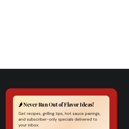
Previous Post
th Hot Sauce – Measuring Pepper Heat and Capsaicin
Precision
🌶️ Never Run Out of Flavor Ideas!
Get recipes, grilling tips, hot sauce pairings,
and subscriber-only specials delivered to
your inbox.