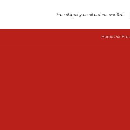
Free shipping on all orders over $75
Home
Our Pro