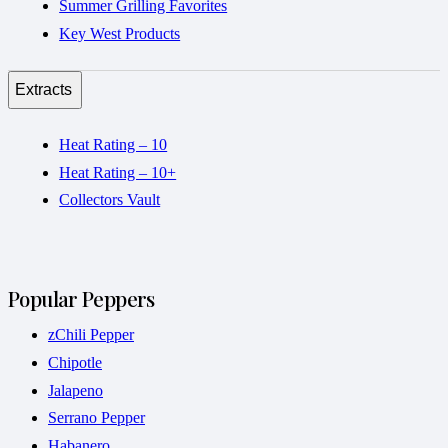
Summer Grilling Favorites
Key West Products
Extracts
Heat Rating – 10
Heat Rating – 10+
Collectors Vault
Popular Peppers
zChili Pepper
Chipotle
Jalapeno
Serrano Pepper
Habanero