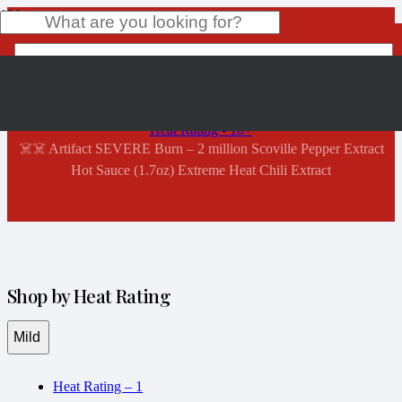
Shop Now
Home
Product
has been added to your cart.
Heat Rating - 10+
☠️☠️ Artifact SEVERE Burn – 2 million Scoville Pepper Extract
Hot Sauce (1.7oz) Extreme Heat Chili Extract
Shop by Heat Rating
Mild
Heat Rating – 1