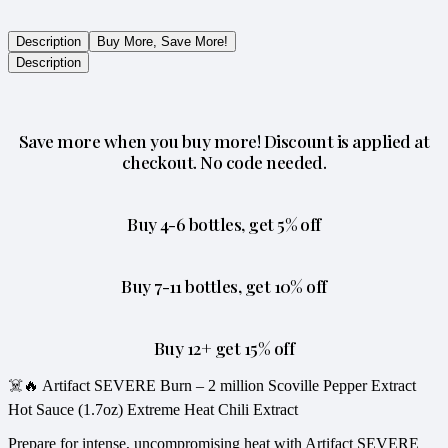
Description
Buy More, Save More!
Description
Save more when you buy more! Discount is applied at
checkout. No code needed.
Buy 4-6 bottles, get 5% off
Buy 7-11 bottles, get 10% off
Buy 12+ get 15% off
☠️🔥 Artifact SEVERE Burn – 2 million Scoville Pepper Extract
Hot Sauce (1.7oz) Extreme Heat Chili Extract
Prepare for intense, uncompromising heat with Artifact SEVERE