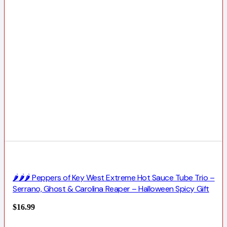
🌶️🌶️🌶️ Peppers of Key West Extreme Hot Sauce Tube Trio –
Serrano, Ghost & Carolina Reaper – Halloween Spicy Gift
$
16.99