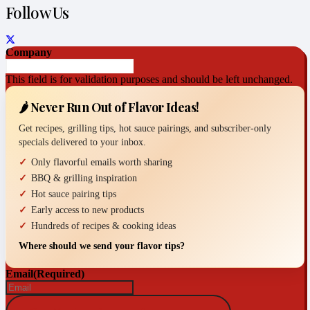
Follow Us
Company
This field is for validation purposes and should be left unchanged.
🌶️ Never Run Out of Flavor Ideas!
Get recipes, grilling tips, hot sauce pairings, and subscriber-only
specials delivered to your inbox.
Only flavorful emails worth sharing
BBQ & grilling inspiration
Hot sauce pairing tips
Early access to new products
Hundreds of recipes & cooking ideas
Where should we send your flavor tips?
Email
(Required)