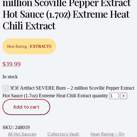
million Scoville Pepper Extract
Hot Sauce (1.7oz) Extreme Heat
Chili Extract
Heat Rating :
EXTRACTS
$
39.99
In stock
☠️☠️ Artifact SEVERE Burn – 2 million Scoville Pepper Extract
Hot Sauce (1.7oz) Extreme Heat Chili Extract quantity
Add to cart
SKU:
248019
All Hot Sauces
Collectors Vault
Heat Rating – 10+