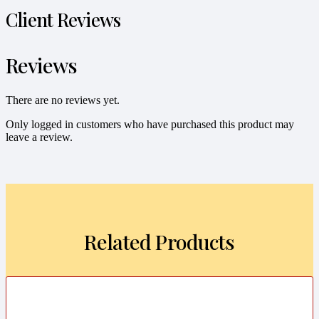
Client Reviews
Reviews
There are no reviews yet.
Only logged in customers who have purchased this product may
leave a review.
Related Products