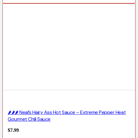
🌶️🌶️🌶️ Neal’s Hairy Ass Hot Sauce – Extreme Pepper Heat
Gourmet Chili Sauce
$
7.99