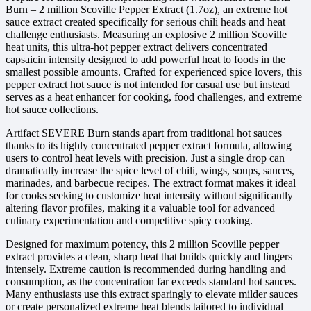
Burn – 2 million Scoville Pepper Extract (1.7oz), an extreme hot
sauce extract created specifically for serious chili heads and heat
challenge enthusiasts. Measuring an explosive 2 million Scoville
heat units, this ultra-hot pepper extract delivers concentrated
capsaicin intensity designed to add powerful heat to foods in the
smallest possible amounts. Crafted for experienced spice lovers, this
pepper extract hot sauce is not intended for casual use but instead
serves as a heat enhancer for cooking, food challenges, and extreme
hot sauce collections.
Artifact SEVERE Burn stands apart from traditional hot sauces
thanks to its highly concentrated pepper extract formula, allowing
users to control heat levels with precision. Just a single drop can
dramatically increase the spice level of chili, wings, soups, sauces,
marinades, and barbecue recipes. The extract format makes it ideal
for cooks seeking to customize heat intensity without significantly
altering flavor profiles, making it a valuable tool for advanced
culinary experimentation and competitive spicy cooking.
Designed for maximum potency, this 2 million Scoville pepper
extract provides a clean, sharp heat that builds quickly and lingers
intensely. Extreme caution is recommended during handling and
consumption, as the concentration far exceeds standard hot sauces.
Many enthusiasts use this extract sparingly to elevate milder sauces
or create personalized extreme heat blends tailored to individual