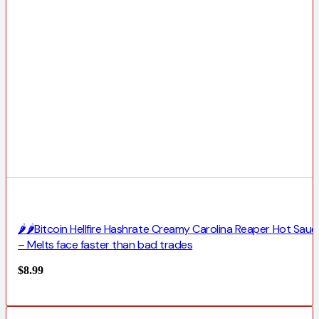
🌶️🌶️Bitcoin Hellfire Hashrate Creamy Carolina Reaper Hot Sauc
– Melts face faster than bad trades
$
8.99