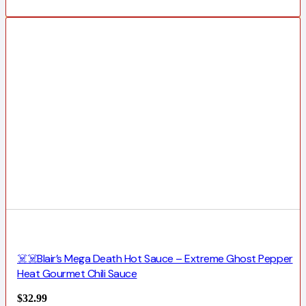
☠️☠️Blair’s Mega Death Hot Sauce – Extreme Ghost Pepper
Heat Gourmet Chili Sauce
$
32.99