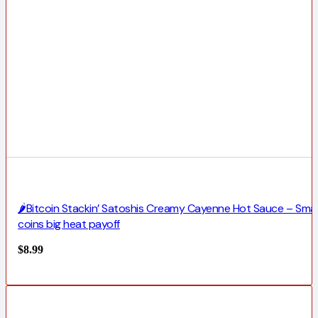
🌶️Bitcoin Stackin’ Satoshis Creamy Cayenne Hot Sauce – Smal
coins big heat payoff
$
8.99