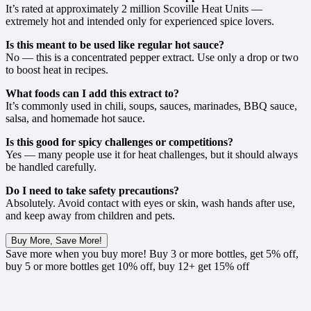
It’s rated at approximately 2 million Scoville Heat Units —
extremely hot and intended only for experienced spice lovers.
Is this meant to be used like regular hot sauce?
No — this is a concentrated pepper extract. Use only a drop or two
to boost heat in recipes.
What foods can I add this extract to?
It’s commonly used in chili, soups, sauces, marinades, BBQ sauce,
salsa, and homemade hot sauce.
Is this good for spicy challenges or competitions?
Yes — many people use it for heat challenges, but it should always
be handled carefully.
Do I need to take safety precautions?
Absolutely. Avoid contact with eyes or skin, wash hands after use,
and keep away from children and pets.
Buy More, Save More!
Save more when you buy more! Buy 3 or more bottles, get 5% off,
buy 5 or more bottles get 10% off, buy 12+ get 15% off