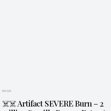
☠️☠️ Artifact SEVERE Burn – 2