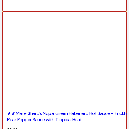
🌶️ 🌶️ Marie Sharp’s Nopal Green Habanero Hot Sauce – Prickly
Pear Pepper Sauce with Tropical Heat