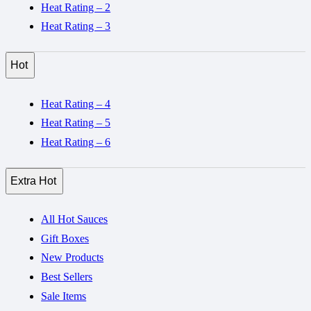
Heat Rating – 2
Heat Rating – 3
Hot
Heat Rating – 4
Heat Rating – 5
Heat Rating – 6
Extra Hot
All Hot Sauces
Gift Boxes
New Products
Best Sellers
Sale Items