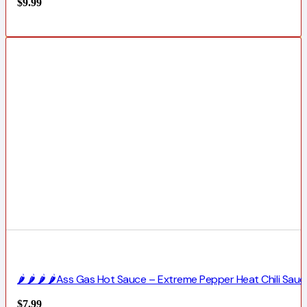
$
9.99
🌶️ 🌶️ 🌶️ 🌶️Ass Gas Hot Sauce – Extreme Pepper Heat Chili Sauc
$
7.99