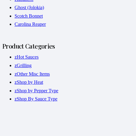
Ghost (Jolokia)
Scotch Bonnet
Carolina Reaper
Product Categories
zHot Sauces
zGrilling
zOther Misc Items
zShop by Heat
zShop by Pepper Type
zShop By Sauce Type