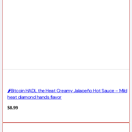
🌶️Bitcoin HADL the Heat Creamy Jalapeño Hot Sauce – Mild
heat diamond hands flavor
$
8.99