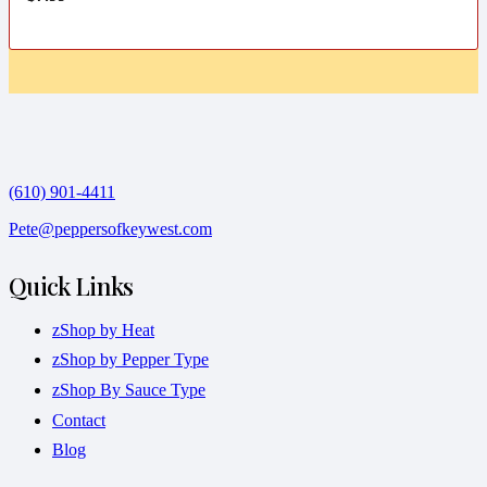
(610) 901-4411
Pete@peppersofkeywest.com
Quick Links
zShop by Heat
zShop by Pepper Type
zShop By Sauce Type
Contact
Blog