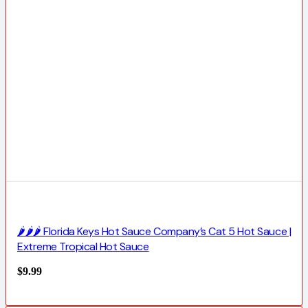
🌶️🌶️🌶️ Florida Keys Hot Sauce Company’s Cat 5 Hot Sauce |
Extreme Tropical Hot Sauce
$
9.99