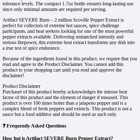
tolerance levels. The compact 1.7oz bottle ensures long-lasting use
since only minimal amounts are required per serving.
Artifact SEVERE Burn – 2 million Scoville Pepper Extract is
perfect for collectors of extreme hot sauces, spice challenge
participants, and heat seekers looking for one of the most powerful
pepper extracts available. Delivering unmatched intensity and
serious firepower, this extreme heat extract transforms any dish into
a true test of spice endurance.
Because of the ingredients found in this product, we require that you
read and agree to the Product Disclaimer. You cannot add this
product to your shopping cart until you read and approve the
disclaimer!
Product Disclaimer
Purchaser of this product hereby acknowledges the intense heat
factor of this product and the element of danger if misused. This
product is over 100 times hotter than a jalapeno pepper and is a
complex blend of fresh peppers and extracts. This product is not a
sauce but a food additive and should be used as such only.
❓ Frequently Asked Questions
How hot is Artifact SEVERE Burn Pepper Extract?