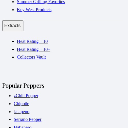
Summer Grilling Favorites
Key West Products
Extracts
Heat Rating – 10
Heat Rating – 10+
Collectors Vault
Popular Peppers
zChili Pepper
Chipotle
Jalapeno
Serrano Pepper
Habanero