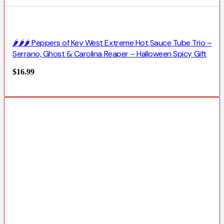
🌶️🌶️🌶️ Peppers of Key West Extreme Hot Sauce Tube Trio –
Serrano, Ghost & Carolina Reaper – Halloween Spicy Gift
$
16.99