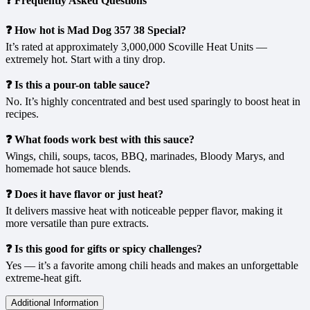
❓ Frequently Asked Questions
❓ How hot is Mad Dog 357 38 Special?
It’s rated at approximately 3,000,000 Scoville Heat Units —
extremely hot. Start with a tiny drop.
❓ Is this a pour-on table sauce?
No. It’s highly concentrated and best used sparingly to boost heat in
recipes.
❓ What foods work best with this sauce?
Wings, chili, soups, tacos, BBQ, marinades, Bloody Marys, and
homemade hot sauce blends.
❓ Does it have flavor or just heat?
It delivers massive heat with noticeable pepper flavor, making it
more versatile than pure extracts.
❓ Is this good for gifts or spicy challenges?
Yes — it’s a favorite among chili heads and makes an unforgettable
extreme-heat gift.
Additional Information