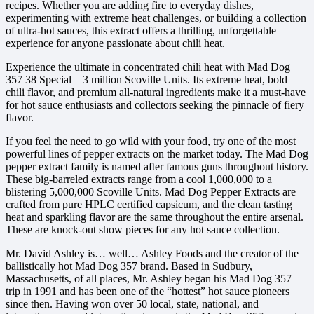
recipes. Whether you are adding fire to everyday dishes,
experimenting with extreme heat challenges, or building a collection
of ultra-hot sauces, this extract offers a thrilling, unforgettable
experience for anyone passionate about chili heat.
Experience the ultimate in concentrated chili heat with Mad Dog
357 38 Special – 3 million Scoville Units. Its extreme heat, bold
chili flavor, and premium all-natural ingredients make it a must-have
for hot sauce enthusiasts and collectors seeking the pinnacle of fiery
flavor.
If you feel the need to go wild with your food, try one of the most
powerful lines of pepper extracts on the market today. The Mad Dog
pepper extract family is named after famous guns throughout history.
These big-barreled extracts range from a cool 1,000,000 to a
blistering 5,000,000 Scoville Units. Mad Dog Pepper Extracts are
crafted from pure HPLC certified capsicum, and the clean tasting
heat and sparkling flavor are the same throughout the entire arsenal.
These are knock-out show pieces for any hot sauce collection.
Mr. David Ashley is… well… Ashley Foods and the creator of the
ballistically hot Mad Dog 357 brand. Based in Sudbury,
Massachusetts, of all places, Mr. Ashley began his Mad Dog 357
trip in 1991 and has been one of the “hottest” hot sauce pioneers
since then. Having won over 50 local, state, national, and