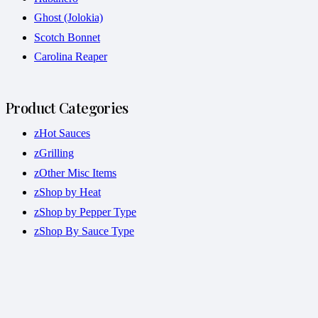
Ghost (Jolokia)
Scotch Bonnet
Carolina Reaper
Product Categories
zHot Sauces
zGrilling
zOther Misc Items
zShop by Heat
zShop by Pepper Type
zShop By Sauce Type