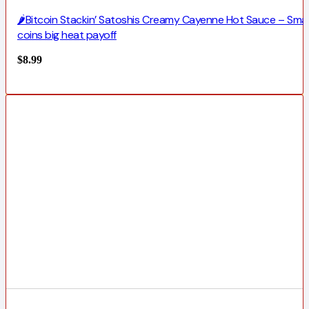
🌶️Bitcoin Stackin’ Satoshis Creamy Cayenne Hot Sauce – Smal
coins big heat payoff
$
8.99