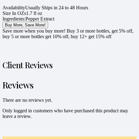
Availability
Usually Ships in 24 to 48 Hours
Size In OZs
1.7 fl oz
Ingredients:
Pepper Extract
Buy More, Save More!
Save more when you buy more! Buy 3 or more bottles, get 5% off,
buy 5 or more bottles get 10% off, buy 12+ get 15% off
Client Reviews
Reviews
There are no reviews yet.
Only logged in customers who have purchased this product may
leave a review.