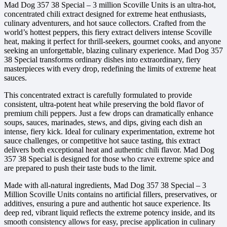
Mad Dog 357 38 Special – 3 million Scoville Units is an ultra-hot,
concentrated chili extract designed for extreme heat enthusiasts,
culinary adventurers, and hot sauce collectors. Crafted from the
world’s hottest peppers, this fiery extract delivers intense Scoville
heat, making it perfect for thrill-seekers, gourmet cooks, and anyone
seeking an unforgettable, blazing culinary experience. Mad Dog 357
38 Special transforms ordinary dishes into extraordinary, fiery
masterpieces with every drop, redefining the limits of extreme heat
sauces.
This concentrated extract is carefully formulated to provide
consistent, ultra-potent heat while preserving the bold flavor of
premium chili peppers. Just a few drops can dramatically enhance
soups, sauces, marinades, stews, and dips, giving each dish an
intense, fiery kick. Ideal for culinary experimentation, extreme hot
sauce challenges, or competitive hot sauce tasting, this extract
delivers both exceptional heat and authentic chili flavor. Mad Dog
357 38 Special is designed for those who crave extreme spice and
are prepared to push their taste buds to the limit.
Made with all-natural ingredients, Mad Dog 357 38 Special – 3
Million Scoville Units contains no artificial fillers, preservatives, or
additives, ensuring a pure and authentic hot sauce experience. Its
deep red, vibrant liquid reflects the extreme potency inside, and its
smooth consistency allows for easy, precise application in culinary