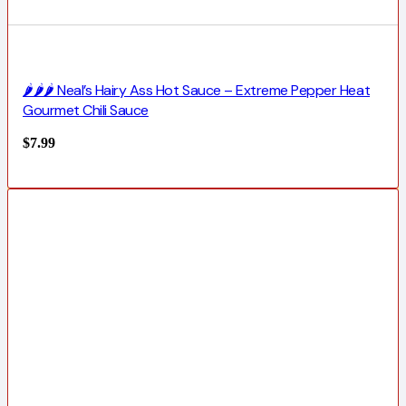
🌶️🌶️🌶️ Neal’s Hairy Ass Hot Sauce – Extreme Pepper Heat
Gourmet Chili Sauce
$
7.99