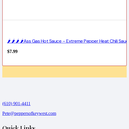
🌶️ 🌶️ 🌶️ 🌶️Ass Gas Hot Sauce – Extreme Pepper Heat Chili Sauc
$
7.99
(610) 901-4411
Pete@peppersofkeywest.com
Quick Links