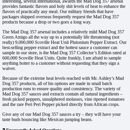
interesting, several international, awards the Mad Dog 357 arsenal
provides fantastic flavors and holy shit levels of heat to enhance the
flavors of practically any meal. Our military friends that have
packages shipped overseas frequently request the Mad Dog 357
products because a drop or two goes a long way.
The Mad Dog 357 arsenal includes a relatively mild Mad Dog 357
Green Amigo all the way up to a potentially life threatening (not
really) 9,000,000 Scoville Heat Unit Plutonium Pepper Extract. Our
best-selling pepper extract and the hottest sauce a customer can
sample in our store, is the Mad Dog 357 Collector’s Edition rated at
600,000 Scoville Heat Units. Quite frankly, I am afraid to sample
anything hotter to a customer without requesting that they sign a
waiver.
Because of the extreme heat levels reached with Mr. Ashley’s Mad
Dog 357 products, all of his options are made in small batch
production runs to ensure quality and consistency. The variety of
Mad Dog 357 sauces and extracts contain all natural ingredients –
fresh picked peppers, unsulphered molasses, vine ripened tomatoes
and the rare Peri Peri Pepper picked directly from African crops.
Give any of our Mad Dog 357 sauces a try – they will have your
taste buds bouncing like Mexican jumping beans.