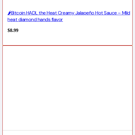
🌶️Bitcoin HADL the Heat Creamy Jalapeño Hot Sauce – Mild
heat diamond hands flavor
$
8.99