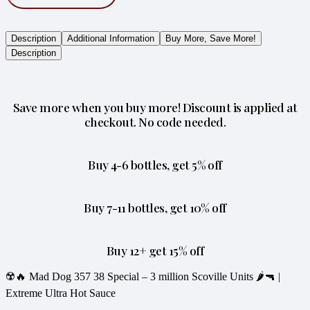
Description
Additional Information
Buy More, Save More!
Description
Save more when you buy more! Discount is applied at
checkout. No code needed.
Buy 4-6 bottles, get 5% off
Buy 7-11 bottles, get 10% off
Buy 12+ get 15% off
☢️🔥 Mad Dog 357 38 Special – 3 million Scoville Units 🌶️🔫 |
Extreme Ultra Hot Sauce