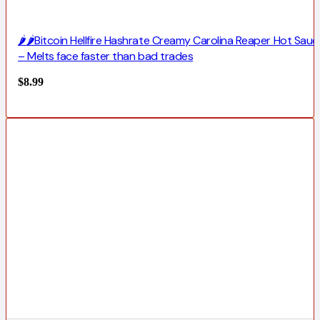
🌶️🌶️Bitcoin Hellfire Hashrate Creamy Carolina Reaper Hot Sauc
– Melts face faster than bad trades
$
8.99