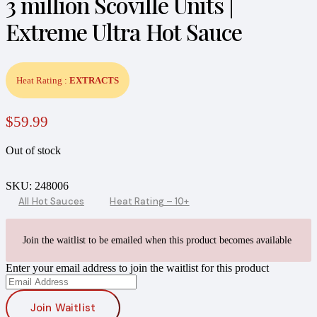
3 million Scoville Units |
Extreme Ultra Hot Sauce
Heat Rating :
EXTRACTS
$
59.99
Out of stock
SKU:
248006
All Hot Sauces
Heat Rating – 10+
Join the waitlist to be emailed when this product becomes available
Enter your email address to join the waitlist for this product
Join Waitlist