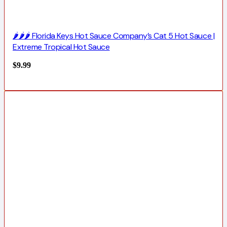
🌶️🌶️🌶️ Florida Keys Hot Sauce Company’s Cat 5 Hot Sauce |
Extreme Tropical Hot Sauce
$
9.99