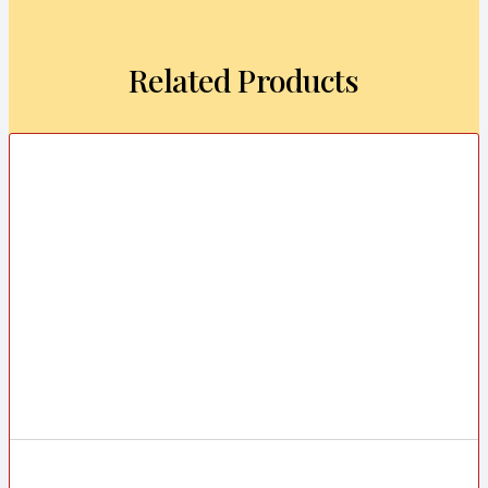
Related Products