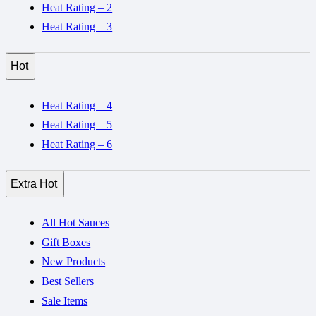
Heat Rating – 2
Heat Rating – 3
Hot
Heat Rating – 4
Heat Rating – 5
Heat Rating – 6
Extra Hot
All Hot Sauces
Gift Boxes
New Products
Best Sellers
Sale Items