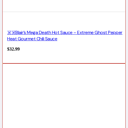
☠️☠️Blair’s Mega Death Hot Sauce – Extreme Ghost Pepper
Heat Gourmet Chili Sauce
$
32.99