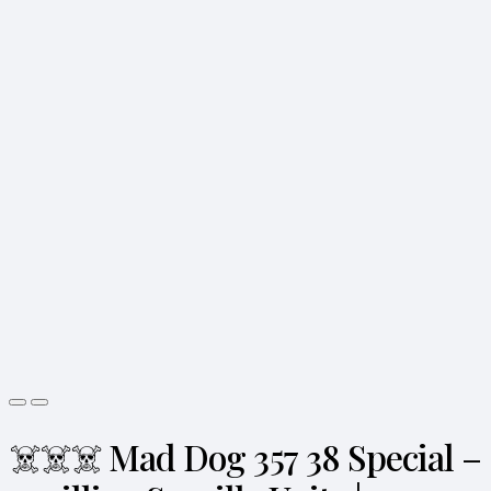
☠️☠️☠️ Mad Dog 357 38 Special –