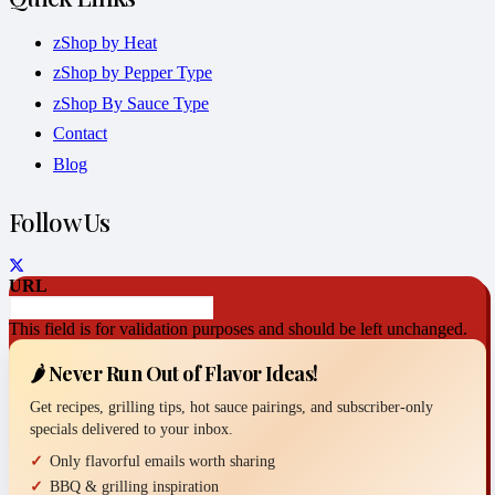
zShop by Heat
zShop by Pepper Type
zShop By Sauce Type
Contact
Blog
Follow Us
URL
This field is for validation purposes and should be left unchanged.
🌶️ Never Run Out of Flavor Ideas!
Get recipes, grilling tips, hot sauce pairings, and subscriber-only
specials delivered to your inbox.
Only flavorful emails worth sharing
BBQ & grilling inspiration