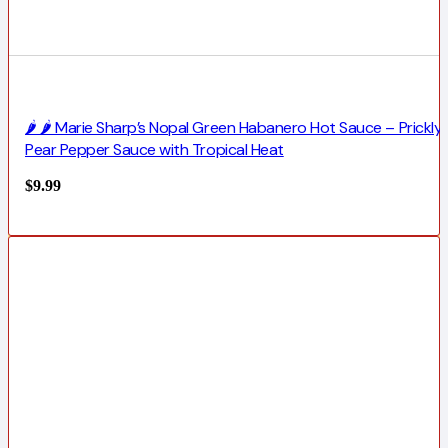
🌶️ 🌶️ Marie Sharp’s Nopal Green Habanero Hot Sauce – Prickly
Pear Pepper Sauce with Tropical Heat
$
9.99