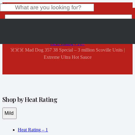
Shop Now
Home
Product
has been added to your cart.
Heat Rating - 10+
☠️☠️☠️ Mad Dog 357 38 Special – 3 million Scoville Units |
Extreme Ultra Hot Sauce
Shop by Heat Rating
Mild
Heat Rating – 1