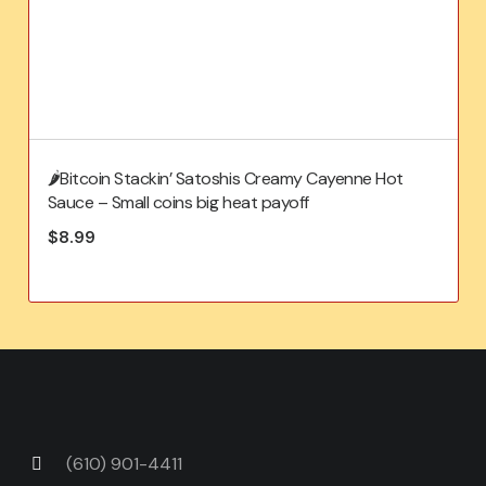
🌶️Bitcoin Stackin’ Satoshis Creamy Cayenne Hot
Sauce – Small coins big heat payoff
$
8.99
(610) 901-4411