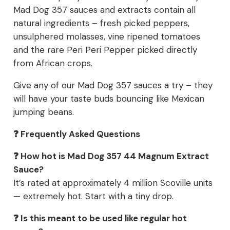
Mad Dog 357 sauces and extracts contain all
natural ingredients – fresh picked peppers,
unsulphered molasses, vine ripened tomatoes
and the rare Peri Peri Pepper picked directly
from African crops.
Give any of our Mad Dog 357 sauces a try – they
will have your taste buds bouncing like Mexican
jumping beans.
❓ Frequently Asked Questions
❓ How hot is Mad Dog 357 44 Magnum Extract
Sauce?
It’s rated at approximately 4 million Scoville units
— extremely hot. Start with a tiny drop.
❓ Is this meant to be used like regular hot