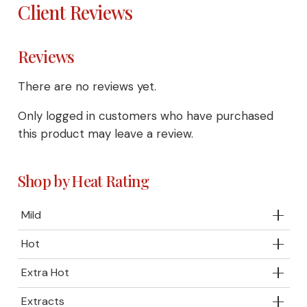
Client Reviews
Reviews
There are no reviews yet.
Only logged in customers who have purchased
this product may leave a review.
Shop by Heat Rating
Mild
Hot
Extra Hot
Extracts