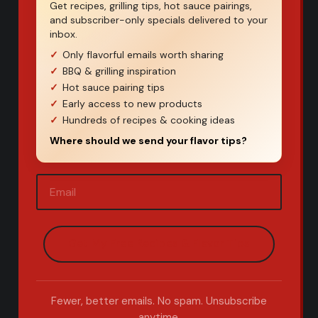
Get recipes, grilling tips, hot sauce pairings,
and subscriber-only specials delivered to your
inbox.
Only flavorful emails worth sharing
BBQ & grilling inspiration
Hot sauce pairing tips
Early access to new products
Hundreds of recipes & cooking ideas
Where should we send your flavor tips?
Email
(Required)
Fewer, better emails. No spam. Unsubscribe
anytime.