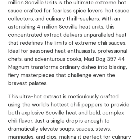
million Scoville Units is the ultimate extreme hot
sauce crafted for fearless spice lovers, hot sauce
Extreme
collectors, and culinary thrill-seekers. With an
Ultra
astonishing 4 million Scoville heat units, this
concentrated extract delivers unparalleled heat
Hot
that redefines the limits of extreme chili sauces.
Sauce
Ideal for seasoned heat enthusiasts, professional
chefs, and adventurous cooks, Mad Dog 357 44
quantity
Magnum transforms ordinary dishes into blazing,
fiery masterpieces that challenge even the
bravest palates.
This ultra-hot extract is meticulously crafted
using the world’s hottest chili peppers to provide
both explosive Scoville heat and bold, complex
chili flavor. Just a single drop is enough to
dramatically elevate soups, sauces, stews,
marinades, and dips, making it perfect for culinary