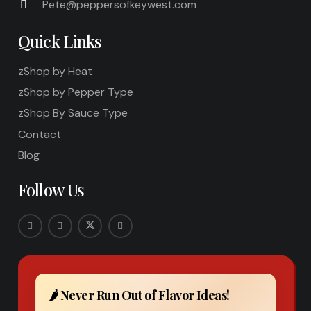
Pete@peppersofkeywest.com
Quick Links
zShop by Heat
zShop by Pepper Type
zShop By Sauce Type
Contact
Blog
Follow Us
🌶️ Never Run Out of Flavor Ideas!