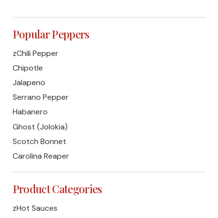
Popular Peppers
zChili Pepper
Chipotle
Jalapeno
Serrano Pepper
Habanero
Ghost (Jolokia)
Scotch Bonnet
Carolina Reaper
Product Categories
zHot Sauces