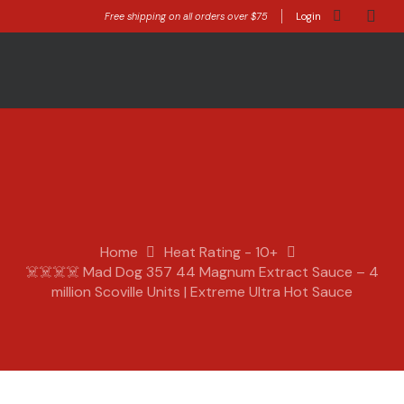
Free shipping on all orders over $75
Login
Home
Heat Rating - 10+
☠️☠️☠️☠️ Mad Dog 357 44 Magnum Extract Sauce – 4
million Scoville Units | Extreme Ultra Hot Sauce