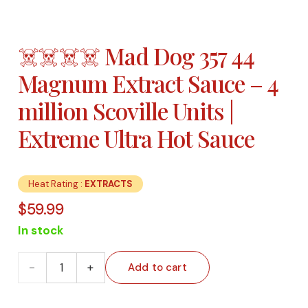
☠️☠️☠️☠️ Mad Dog 357 44
Magnum Extract Sauce – 4
million Scoville Units |
Extreme Ultra Hot Sauce
Heat Rating :
EXTRACTS
$
59.99
In stock
☠️☠️☠️☠️
Add to cart
Mad