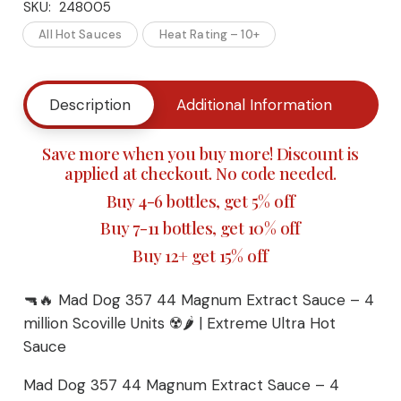
SKU:
248005
Dog
All Hot Sauces
Heat Rating – 10+
357
44
Description
Additional Information
Buy
Magnum
Save more when you buy more! Discount is
Extract
applied at checkout. No code needed.
Buy 4-6 bottles, get 5% off
Sauce
Buy 7-11 bottles, get 10% off
– 4
Buy 12+ get 15% off
million
🔫🔥 Mad Dog 357 44 Magnum Extract Sauce – 4
Scoville
million Scoville Units ☢️🌶️ | Extreme Ultra Hot
Sauce
Units
Mad Dog 357 44 Magnum Extract Sauce – 4
|