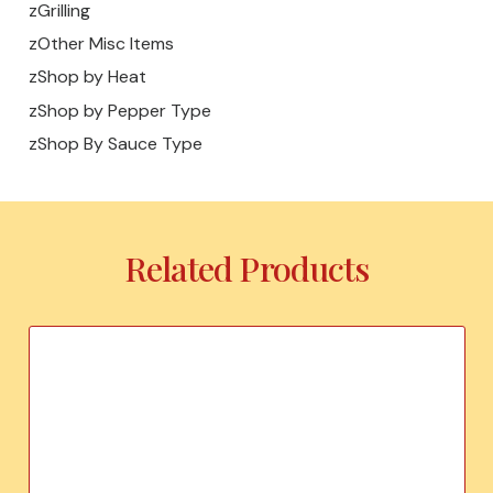
zGrilling
zOther Misc Items
zShop by Heat
zShop by Pepper Type
zShop By Sauce Type
Related Products