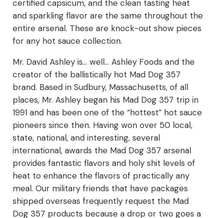
certified capsicum, and the clean tasting heat
and sparkling flavor are the same throughout the
entire arsenal. These are knock-out show pieces
for any hot sauce collection.
Mr. David Ashley is… well… Ashley Foods and the
creator of the ballistically hot Mad Dog 357
brand. Based in Sudbury, Massachusetts, of all
places, Mr. Ashley began his Mad Dog 357 trip in
1991 and has been one of the “hottest” hot sauce
pioneers since then. Having won over 50 local,
state, national, and interesting, several
international, awards the Mad Dog 357 arsenal
provides fantastic flavors and holy shit levels of
heat to enhance the flavors of practically any
meal. Our military friends that have packages
shipped overseas frequently request the Mad
Dog 357 products because a drop or two goes a