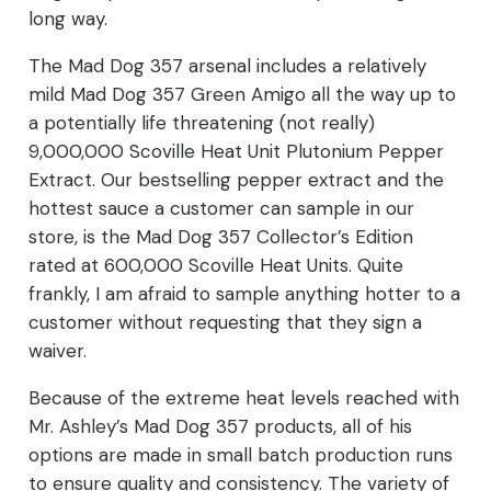
long way.
The Mad Dog 357 arsenal includes a relatively
mild Mad Dog 357 Green Amigo all the way up to
a potentially life threatening (not really)
9,000,000 Scoville Heat Unit Plutonium Pepper
Extract. Our bestselling pepper extract and the
hottest sauce a customer can sample in our
store, is the Mad Dog 357 Collector’s Edition
rated at 600,000 Scoville Heat Units. Quite
frankly, I am afraid to sample anything hotter to a
customer without requesting that they sign a
waiver.
Because of the extreme heat levels reached with
Mr. Ashley’s Mad Dog 357 products, all of his
options are made in small batch production runs
to ensure quality and consistency. The variety of