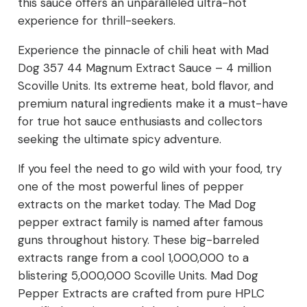
this sauce offers an unparalleled ultra-hot
experience for thrill-seekers.
Experience the pinnacle of chili heat with Mad
Dog 357 44 Magnum Extract Sauce – 4 million
Scoville Units. Its extreme heat, bold flavor, and
premium natural ingredients make it a must-have
for true hot sauce enthusiasts and collectors
seeking the ultimate spicy adventure.
If you feel the need to go wild with your food, try
one of the most powerful lines of pepper
extracts on the market today. The Mad Dog
pepper extract family is named after famous
guns throughout history. These big-barreled
extracts range from a cool 1,000,000 to a
blistering 5,000,000 Scoville Units. Mad Dog
Pepper Extracts are crafted from pure HPLC