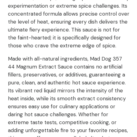
experimentation or extreme spice challenges. Its
concentrated formula allows precise control over
the level of heat, ensuring every dish delivers the
ultimate fiery experience. This sauce is not for
the faint-hearted; it is specifically designed for
those who crave the extreme edge of spice.
Made with all-natural ingredients, Mad Dog 357
44 Magnum Extract Sauce contains no artificial
fillers, preservatives, or additives, guaranteeing a
pure, clean, and authentic hot sauce experience.
Its vibrant red liquid mirrors the intensity of the
heat inside, while its smooth extract consistency
ensures easy use for culinary applications or
daring hot sauce challenges. Whether for
extreme taste tests, competitive cooking, or
adding unforgettable fire to your favorite recipes,