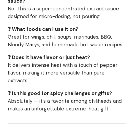
sauce?
No. This is a super-concentrated extract sauce
designed for micro-dosing, not pouring.
❓ What foods can I use it on?
Great for wings, chili, soups, marinades, BBQ,
Bloody Marys, and homemade hot sauce recipes.
❓ Does it have flavor or just heat?
It delivers intense heat with a touch of pepper
flavor, making it more versatile than pure
extracts.
❓ Is this good for spicy challenges or gifts?
Absolutely — it’s a favorite among chiliheads and
makes an unforgettable extreme-heat gift.