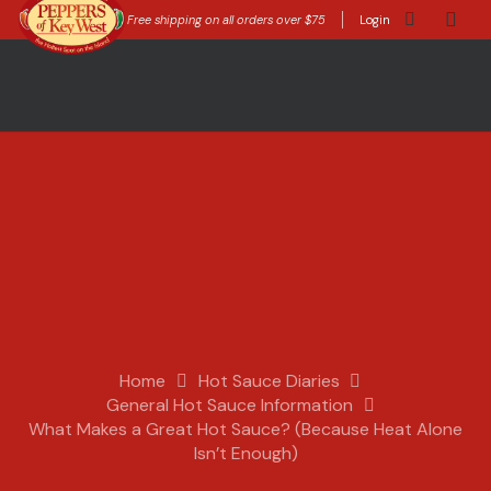
Free shipping on all orders over $75
Login
Home
Hot Sauce Diaries
General Hot Sauce Information
What Makes a Great Hot Sauce? (Because Heat Alone
Isn’t Enough)