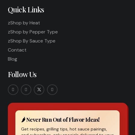
Quick Links
zShop by Heat
zShop by Pepper Type
zShop By Sauce Type
Contact
Blog
Follow Us
🌶️ Never Run Out of Flavor Ideas!
Get recipes, grilling tips, hot sauce pairings,