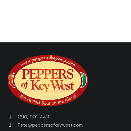
Next Post
Previous Post
(610) 901-4411
Pete@peppersofkeywest.com