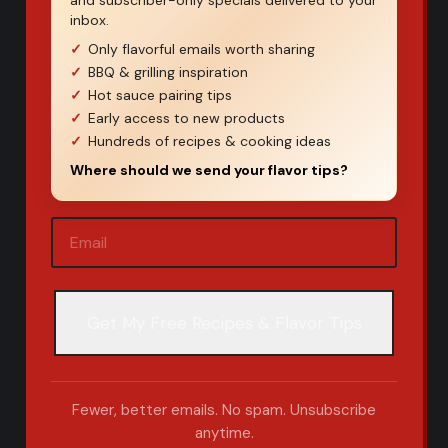
and subscriber-only specials delivered to your
inbox.
Only flavorful emails worth sharing
BBQ & grilling inspiration
Hot sauce pairing tips
Early access to new products
Hundreds of recipes & cooking ideas
Where should we send your flavor tips?
Email
(Required)
Fewer, better emails. No spam. Unsubscribe
anytime.