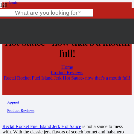
Login
Rectal Rocket Fuel Island Jerk
Product
has been added to your cart.
Hot Sauce- now that’s a mouth
full!
Home
Product Reviews
Rectal Rocket Fuel Island Jerk Hot Sauce- now that’s a mouth full!
Appnet
Product Reviews
Rectal Rocket Fuel Island Jerk Hot Sauce
is not a sauce to mess
with. With the classic jerk flavors of scotch bonnet and habanero