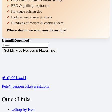
Only flavorful emails worth sharing
BBQ & grilling inspiration
Hot sauce pairing tips
Early access to new products
Hundreds of recipes & cooking ideas
Where should we send your flavor tips?
Email
(Required)
(610) 901-4411
Pete@peppersofkeywest.com
Quick Links
zShop by Heat