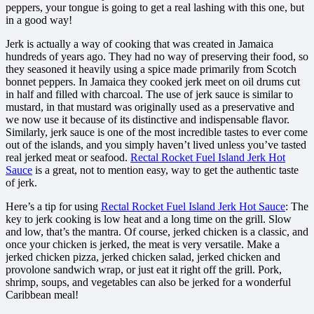
peppers, your tongue is going to get a real lashing with this one, but
in a good way!
Jerk is actually a way of cooking that was created in Jamaica
hundreds of years ago. They had no way of preserving their food, so
they seasoned it heavily using a spice made primarily from Scotch
bonnet peppers. In Jamaica they cooked jerk meet on oil drums cut
in half and filled with charcoal. The use of jerk sauce is similar to
mustard, in that mustard was originally used as a preservative and
we now use it because of its distinctive and indispensable flavor.
Similarly, jerk sauce is one of the most incredible tastes to ever come
out of the islands, and you simply haven’t lived unless you’ve tasted
real jerked meat or seafood.
Rectal Rocket Fuel Island Jerk Hot
Sauce
is a great, not to mention easy, way to get the authentic taste
of jerk.
Here’s a tip for using
Rectal Rocket Fuel Island Jerk Hot Sauce
: The
key to jerk cooking is low heat and a long time on the grill. Slow
and low, that’s the mantra. Of course, jerked chicken is a classic, and
once your chicken is jerked, the meat is very versatile. Make a
jerked chicken pizza, jerked chicken salad, jerked chicken and
provolone sandwich wrap, or just eat it right off the grill. Pork,
shrimp, soups, and vegetables can also be jerked for a wonderful
Caribbean meal!