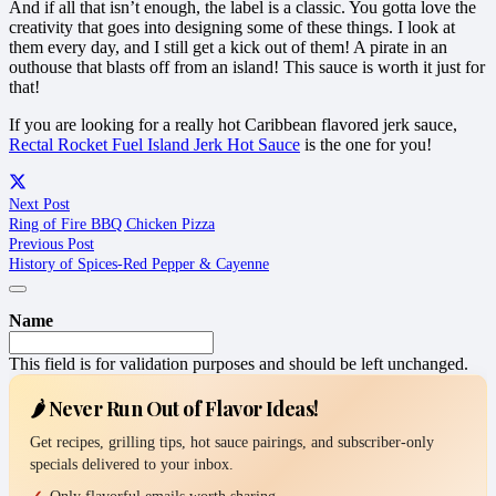
And if all that isn’t enough, the label is a classic. You gotta love the
creativity that goes into designing some of these things. I look at
them every day, and I still get a kick out of them! A pirate in an
outhouse that blasts off from an island! This sauce is worth it just for
that!
If you are looking for a really hot Caribbean flavored jerk sauce,
Rectal Rocket Fuel Island Jerk Hot Sauce
is the one for you!
Next Post
Ring of Fire BBQ Chicken Pizza
Previous Post
History of Spices-Red Pepper & Cayenne
Name
This field is for validation purposes and should be left unchanged.
🌶️ Never Run Out of Flavor Ideas!
Get recipes, grilling tips, hot sauce pairings, and subscriber-only
specials delivered to your inbox.