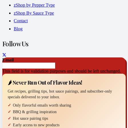
zShop by Pepper Type
zShop By Sauce Type
Contact
Blog
Follow Us
Email
This field is for validation purposes and should be left unchanged.
🌶️ Never Run Out of Flavor Ideas!
Get recipes, grilling tips, hot sauce pairings, and subscriber-only
specials delivered to your inbox.
Only flavorful emails worth sharing
BBQ & grilling inspiration
Hot sauce pairing tips
Early access to new products