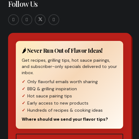
Follow Us
🌶️ Never Run Out of Flavor Ideas!
Get recipes, grilling tips, hot sauce pairings,
and subscriber-only specials delivered to your
inbox.
Only flavorful emails worth sharing
BBQ & grilling inspiration
Hot sauce pairing tips
Early access to new products
Hundreds of recipes & cooking ideas
Where should we send your flavor tips?
Email