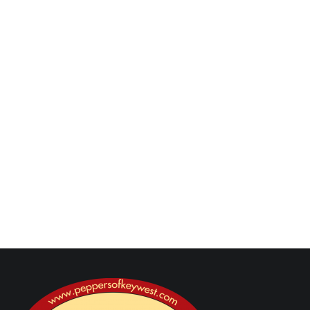
Yes — add cayenne, crushed red pepper flakes, or
hot sauce to the BBQ sauce for a sweet-heat
twist.
How should I store leftovers?
Store cooled wings in an airtight container in the
refrigerator for up to 3–4 days. Reheat in the
oven or air fryer for best texture.
Next Post
Previous Post