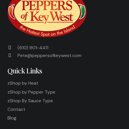
(610) 901-4411
Pete@peppersofkeywest.com
Quick Links
zShop by Heat
zShop by Pepper Type
zShop By Sauce Type
Contact
Blog