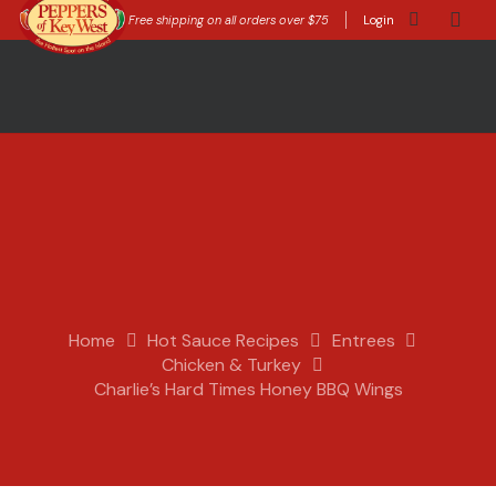
Free shipping on all orders over $75
Login
Home
Hot Sauce Recipes
Entrees
Chicken & Turkey
Charlie’s Hard Times Honey BBQ Wings