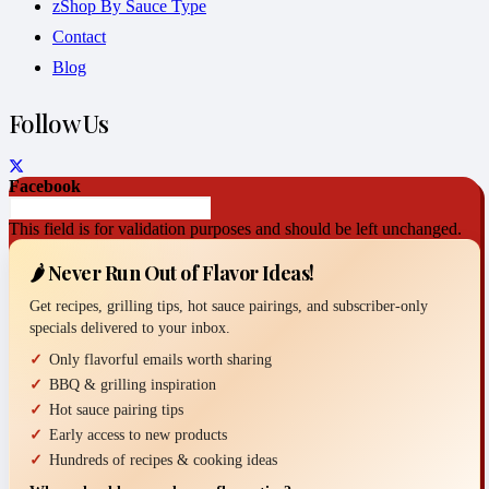
zShop By Sauce Type
Contact
Blog
Follow Us
Facebook
This field is for validation purposes and should be left unchanged.
🌶️ Never Run Out of Flavor Ideas!
Get recipes, grilling tips, hot sauce pairings, and subscriber-only
specials delivered to your inbox.
Only flavorful emails worth sharing
BBQ & grilling inspiration
Hot sauce pairing tips
Early access to new products
Hundreds of recipes & cooking ideas