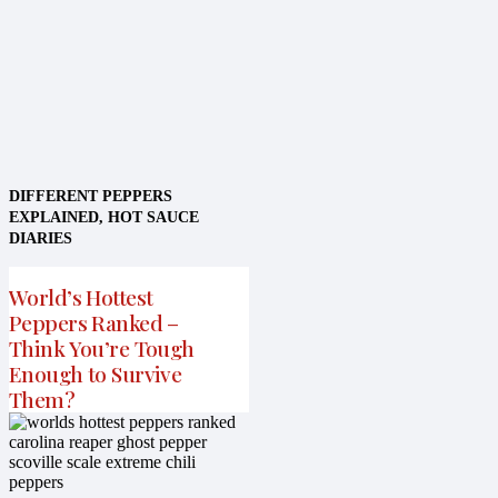
DIFFERENT PEPPERS
EXPLAINED
,
HOT SAUCE
DIARIES
World’s Hottest
Peppers Ranked –
Think You’re Tough
Enough to Survive
Them?