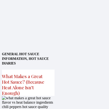
GENERAL HOT SAUCE
INFORMATION
,
HOT SAUCE
DIARIES
What Makes a Great
Hot Sauce? (Because
Heat Alone Isn’t
Enough)