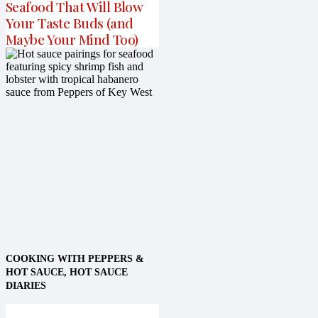
Seafood That Will Blow
Your Taste Buds (and
Maybe Your Mind Too)
COOKING WITH PEPPERS &
HOT SAUCE
,
HOT SAUCE
DIARIES