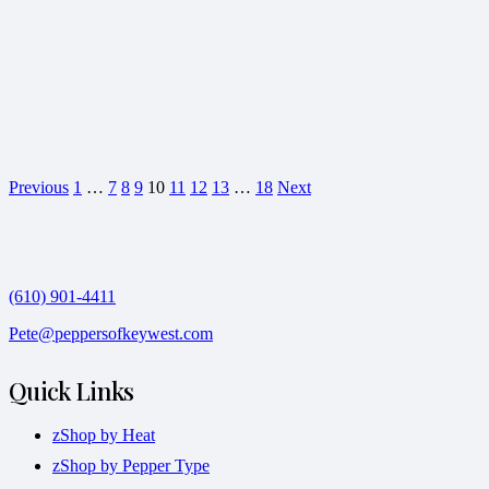
Previous
1
…
7
8
9
10
11
12
13
…
18
Next
(610) 901-4411
Pete@peppersofkeywest.com
Quick Links
zShop by Heat
zShop by Pepper Type