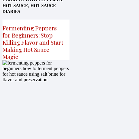
HOT SAUCE
,
HOT SAUCE
DIARIES
Fermenting Peppers
for Beginners: Stop
Killing Flavor and Start
Making Hot Sauce
Magic