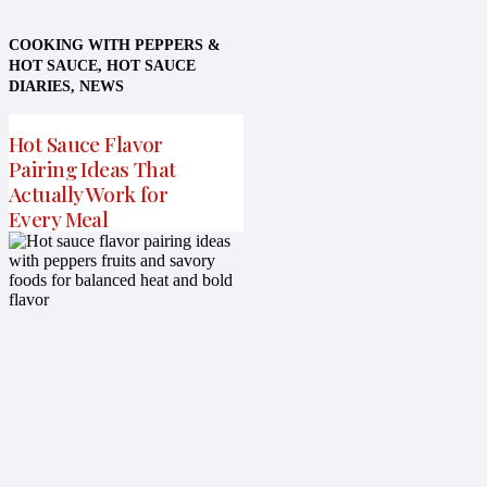
COOKING WITH PEPPERS &
HOT SAUCE
,
HOT SAUCE
DIARIES
,
NEWS
Hot Sauce Flavor
Pairing Ideas That
Actually Work for
Every Meal