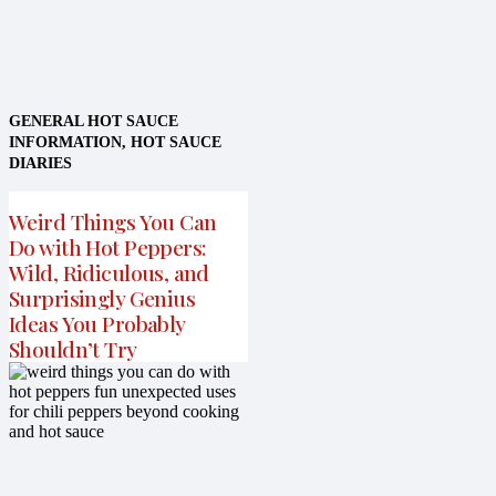
GENERAL HOT SAUCE
INFORMATION
,
HOT SAUCE
DIARIES
Weird Things You Can
Do with Hot Peppers:
Wild, Ridiculous, and
Surprisingly Genius
Ideas You Probably
Shouldn’t Try