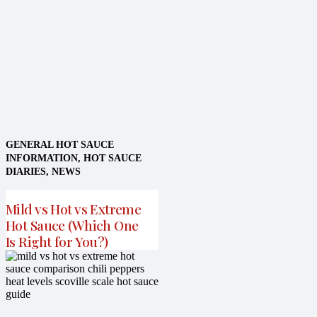
GENERAL HOT SAUCE
INFORMATION
,
HOT SAUCE
DIARIES
,
NEWS
Mild vs Hot vs Extreme
Hot Sauce (Which One
Is Right for You?)