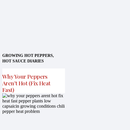
GROWING HOT PEPPERS
,
HOT SAUCE DIARIES
Why Your Peppers
Aren’t Hot (Fix Heat
Fast)