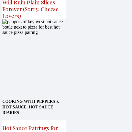
Will Ruin Plain Slices
Forever (Sorry, Cheese
Lovers)
COOKING WITH PEPPERS &
HOT SAUCE
,
HOT SAUCE
DIARIES
Hot Sauce Pairings for