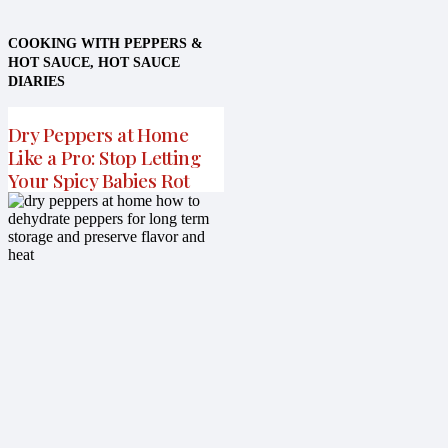
COOKING WITH PEPPERS &
HOT SAUCE
,
HOT SAUCE
DIARIES
Dry Peppers at Home
Like a Pro: Stop Letting
Your Spicy Babies Rot