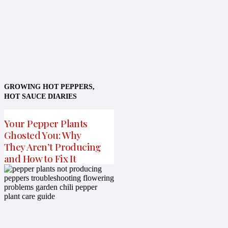
GROWING HOT PEPPERS
,
HOT SAUCE DIARIES
Your Pepper Plants
Ghosted You: Why
They Aren’t Producing
and How to Fix It