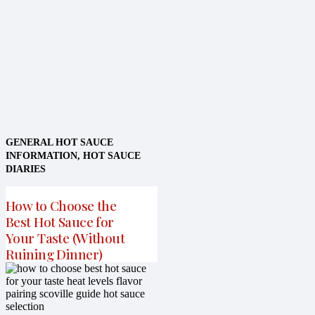
GENERAL HOT SAUCE
INFORMATION
,
HOT SAUCE
DIARIES
How to Choose the
Best Hot Sauce for
Your Taste (Without
Ruining Dinner)