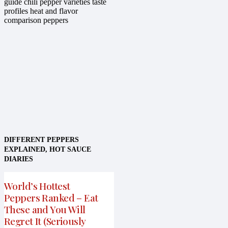
DIFFERENT PEPPERS
EXPLAINED
,
HOT SAUCE
DIARIES
World’s Hottest
Peppers Ranked – Eat
These and You Will
Regret It (Seriously