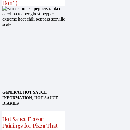
Don’t)
GENERAL HOT SAUCE
INFORMATION
,
HOT SAUCE
DIARIES
Hot Sauce Flavor
Pairings for Pizza That