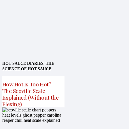
HOT SAUCE DIARIES
,
THE
SCIENCE OF HOT SAUCE
How Hot Is Too Hot?
The Scoville Scale
Explained (Without the
Flexing)