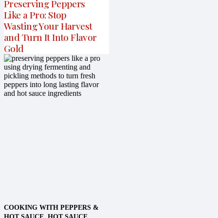
Preserving Peppers
Like a Pro: Stop
Wasting Your Harvest
and Turn It Into Flavor
Gold
COOKING WITH PEPPERS &
HOT SAUCE
,
HOT SAUCE