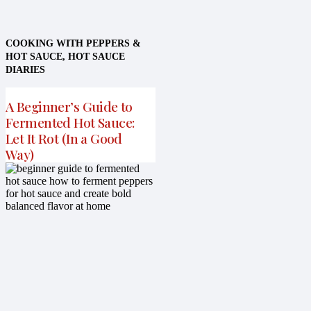
COOKING WITH PEPPERS &
HOT SAUCE
,
HOT SAUCE
DIARIES
A Beginner’s Guide to
Fermented Hot Sauce:
Let It Rot (In a Good
Way)