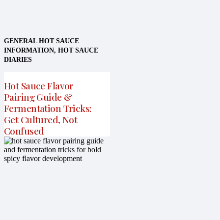
GENERAL HOT SAUCE
INFORMATION
,
HOT SAUCE
DIARIES
Hot Sauce Flavor
Pairing Guide &
Fermentation Tricks:
Get Cultured, Not
Confused