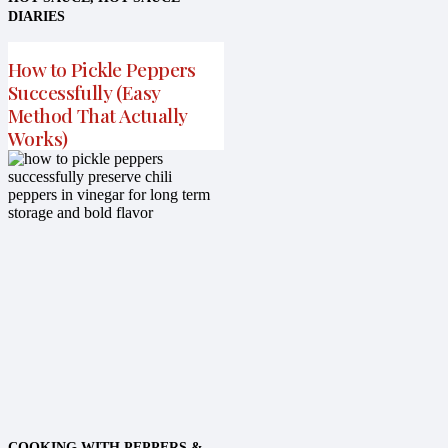
DIARIES
How to Pickle Peppers
Successfully (Easy
Method That Actually
Works)
COOKING WITH PEPPERS &