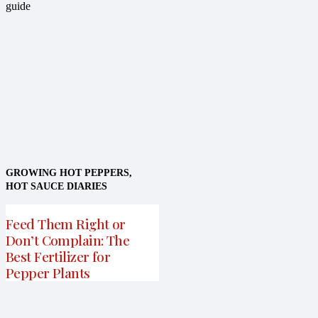
GROWING HOT PEPPERS
,
HOT SAUCE DIARIES
Feed Them Right or
Don’t Complain: The
Best Fertilizer for
Pepper Plants