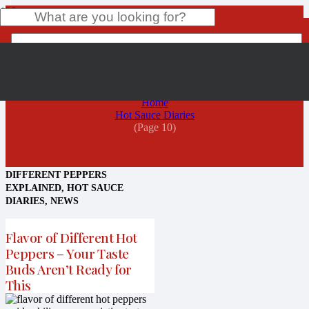
Hot Sauce Diaries
Product
has been added to your cart.
Home
Hot Sauce Diaries
(Page 10)
DIFFERENT PEPPERS
EXPLAINED
,
HOT SAUCE
DIARIES
,
NEWS
Flavor of Different Hot
Peppers – Your Taste
Buds Aren’t Ready for
This