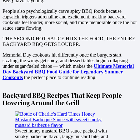
BBQ flavor layering.
People also psychologically crave spicy BBQ foods because
capsaicin triggers adrenaline and excitement, making backyard
cookouts feel louder, more social, and more memorable once the hot
sauce starts flowing.
THE SECOND HOT SAUCE HITS THE FOOD, THE ENTIRE
BACKYARD BBQ GETS LOUDER.
Memorial Day cookouts hit differently once the burgers start
sizzling, the wings get spicy, and dessert tables begin collapsing
under sugar-fueled chaos — which makes the
Ultimate Memorial
Day Backyard BBQ Food Guide for Legendary Summer
Cookouts
the perfect place to continue reading.
Backyard BBQ Recipes That Keep People
Hovering Around the Grill
Sweet honey mustard BBQ sauce packed with
smoky barbecue flavor, tangy mustard bite, and