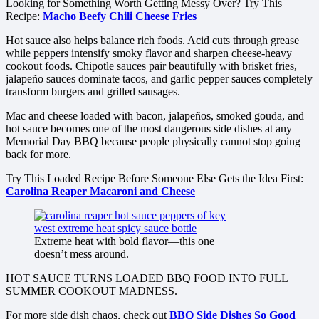
Looking for Something Worth Getting Messy Over? Try This
Recipe:
Macho Beefy Chili Cheese Fries
Hot sauce also helps balance rich foods. Acid cuts through grease
while peppers intensify smoky flavor and sharpen cheese-heavy
cookout foods. Chipotle sauces pair beautifully with brisket fries,
jalapeño sauces dominate tacos, and garlic pepper sauces completely
transform burgers and grilled sausages.
Mac and cheese loaded with bacon, jalapeños, smoked gouda, and
hot sauce becomes one of the most dangerous side dishes at any
Memorial Day BBQ because people physically cannot stop going
back for more.
Try This Loaded Recipe Before Someone Else Gets the Idea First:
Carolina Reaper Macaroni and Cheese
Extreme heat with bold flavor—this one
doesn’t mess around.
HOT SAUCE TURNS LOADED BBQ FOOD INTO FULL
SUMMER COOKOUT MADNESS.
For more side dish chaos, check out
BBQ Side Dishes So Good