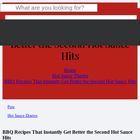
BBQ Recipes That Instantly Get
Better the Second Hot Sauce
Product
has been added to your cart.
Hits
Home
Hot Sauce Diaries
BBQ Recipes That Instantly Get Better the Second Hot Sauce Hits
Pete
Hot Sauce Diaries
BBQ Recipes That Instantly Get Better the Second Hot Sauce
Hits