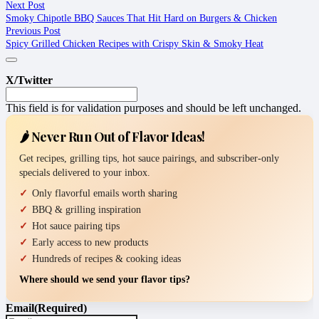
Next Post
Smoky Chipotle BBQ Sauces That Hit Hard on Burgers & Chicken
Previous Post
Spicy Grilled Chicken Recipes with Crispy Skin & Smoky Heat
X/Twitter
This field is for validation purposes and should be left unchanged.
🌶️ Never Run Out of Flavor Ideas!
Get recipes, grilling tips, hot sauce pairings, and subscriber-only
specials delivered to your inbox.
Only flavorful emails worth sharing
BBQ & grilling inspiration
Hot sauce pairing tips
Early access to new products
Hundreds of recipes & cooking ideas
Where should we send your flavor tips?
Email
(Required)