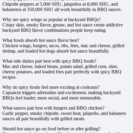
Chipotle peppers at 5,000 SHU, jalapeños at 8,000 SHU, and
habaneros at 350,000 SHU all work beautifully in BBQ sauces.
Why are spicy wings so popular at backyard BBQs?
Crispy skin, smoky flavor, grease, and hot sauce create addictive
backyard BBQ flavor combinations people keep eating.
What foods absorb hot sauce flavor best?
Chicken wings, burgers, tacos, ribs, fries, mac and cheese, grilled
shrimp, and loaded hot dogs absorb hot sauce beautifully.
What side dishes pair best with spicy BBQ foods?
Mac and cheese, baked beans, potato salad, grilled corn, slaw,
cheesy potatoes, and loaded fries pair perfectly with spicy BBQ
recipes.
Why do spicy foods feel more exciting at cookouts?
Capsaicin triggers adrenaline and excitement, making backyard
BBQs feel louder, more social, and more memorable.
What sauces pair best with burgers and BBQ chicken?
Garlic pepper, smoky chipotle, sweet heat, jalapeño, and habanero
sauces all pair beautifully with grilled meats.
Should hot sauce go on food before or after grilling?