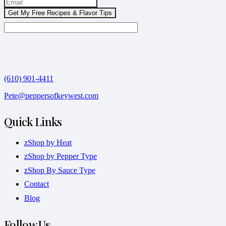
(610) 901-4411
Pete@peppersofkeywest.com
Quick Links
zShop by Heat
zShop by Pepper Type
zShop By Sauce Type
Contact
Blog
Follow Us