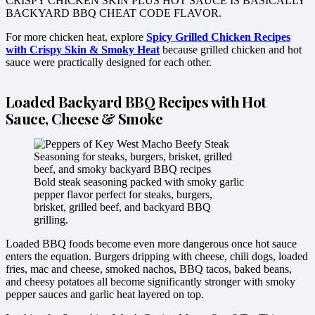
CRISPY CHICKEN SKIN PLUS HOT SAUCE IS BASICALLY
BACKYARD BBQ CHEAT CODE FLAVOR.
For more chicken heat, explore
Spicy Grilled Chicken Recipes
with Crispy Skin & Smoky Heat
because grilled chicken and hot
sauce were practically designed for each other.
Loaded Backyard BBQ Recipes with Hot
Sauce, Cheese & Smoke
Bold steak seasoning packed with smoky garlic
pepper flavor perfect for steaks, burgers,
brisket, grilled beef, and backyard BBQ
grilling.
Loaded BBQ foods become even more dangerous once hot sauce
enters the equation. Burgers dripping with cheese, chili dogs, loaded
fries, mac and cheese, smoked nachos, BBQ tacos, baked beans,
and cheesy potatoes all become significantly stronger with smoky
pepper sauces and garlic heat layered on top.