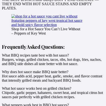
THEY END WITH HOT SAUCE STAINS AND EMPTY
PLATES.
Shop for a Hot Sauce You Can’t Live Without
– Peppers of Key West
Frequently Asked Questions:
What BBQ recipes taste best with hot sauce?
Burgers, wings, grilled chicken, tacos, ribs, hot dogs, fries, nachos,
and BBQ side dishes all taste better with hot sauce.
Why does hot sauce make BBQ taste better?
Hot sauce adds acid, pepper heat, garlic, smoke, and flavor contrast
that intensify grilled meats and backyard BBQ foods.
What hot sauce works best on grilled chicken?
Chipotle, garlic pepper, habanero, sweet heat, and tropical citrus hot
sauces pair perfectly with grilled chicken recipes.
What peppers work best in BBQ hot sauces?