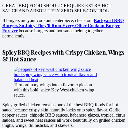
GREAT BBQ FOOD SHOULD REQUIRE EXTRA HOT
SAUCE AND ABSOLUTELY ZERO SELF-CONTROL.
If burgers are your cookout centerpiece, check out
Backyard BBQ
Burgers So Juicy They’ll Ruin Every Other Cookout Burger
Forever
because burgers and hot sauce belong together
permanently.
Spicy BBQ Recipes with Crispy Chicken, Wings
& Hot Sauce
Turn ordinary wings into a flavor explosion
with this bold, spicy Key West chicken wing
sauce.
Spicy grilled chicken remains one of the best BBQ foods for hot
sauce because crispy skin naturally locks onto spicy flavor. Garlic
pepper sauces, chipotle BBQ sauces, habanero glazes, tropical citrus
sauces, and sweet heat sauces all work beautifully on grilled chicken
thighs, wings, drumsticks, and skewers.