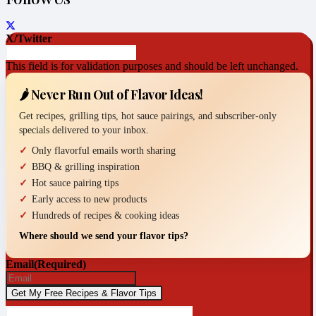
X/Twitter
This field is for validation purposes and should be left unchanged.
🌶️ Never Run Out of Flavor Ideas!
Get recipes, grilling tips, hot sauce pairings, and subscriber-only
specials delivered to your inbox.
Only flavorful emails worth sharing
BBQ & grilling inspiration
Hot sauce pairing tips
Early access to new products
Hundreds of recipes & cooking ideas
Where should we send your flavor tips?
Email
(Required)