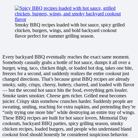
Smoky BBQ recipes loaded with hot sauce, spicy grilled
chicken, burgers, wings, and bold backyard cookout
flavor perfect for summer grilling season.
Every backyard BBQ eventually reaches the exact same moment.
Somebody casually grabs a bottle of hot sauce, dumps it all over a
burger, wing, taco, chicken thigh, or loaded hot dog, takes one bite,
freezes for a second, and suddenly realizes the entire cookout just
changed directions. That’s because great BBQ recipes are already
smoky, salty, crispy, cheesy, buttery, charred, and loaded with flavor
— but the second hot sauce hits the food, everything gets louder.
Smoke tastes smokier. Cheese gets richer. Grilled meat becomes
juicier. Crispy skin somehow crunches harder. Suddenly people are
sweating, smiling, reaching for extra napkins, and pretending they’re
“only trying one more bite” while destroying an entire tray of wings.
These BBQ recipes are built for hot sauce lovers, Memorial Day
cookouts, backyard BBQ parties, spicy grilling season, smoky
chicken recipes, loaded burgers, and people who understand bland
cookout food should honestly be considered suspicious behavior.