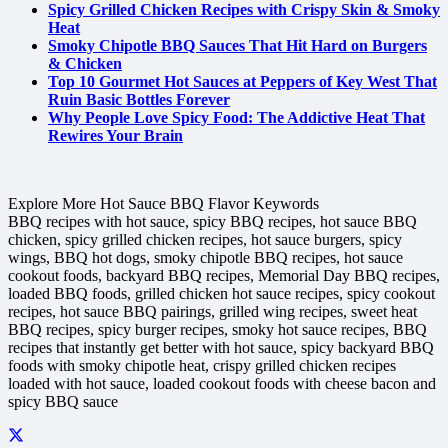
Spicy Grilled Chicken Recipes with Crispy Skin & Smoky
Heat
Smoky Chipotle BBQ Sauces That Hit Hard on Burgers
& Chicken
Top 10 Gourmet Hot Sauces at Peppers of Key West That
Ruin Basic Bottles Forever
Why People Love Spicy Food: The Addictive Heat That
Rewires Your Brain
Explore More Hot Sauce BBQ Flavor Keywords
BBQ recipes with hot sauce, spicy BBQ recipes, hot sauce BBQ
chicken, spicy grilled chicken recipes, hot sauce burgers, spicy
wings, BBQ hot dogs, smoky chipotle BBQ recipes, hot sauce
cookout foods, backyard BBQ recipes, Memorial Day BBQ recipes,
loaded BBQ foods, grilled chicken hot sauce recipes, spicy cookout
recipes, hot sauce BBQ pairings, grilled wing recipes, sweet heat
BBQ recipes, spicy burger recipes, smoky hot sauce recipes, BBQ
recipes that instantly get better with hot sauce, spicy backyard BBQ
foods with smoky chipotle heat, crispy grilled chicken recipes
loaded with hot sauce, loaded cookout foods with cheese bacon and
spicy BBQ sauce