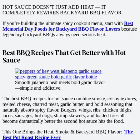
HOT SAUCE DOESN’T JUST ADD HEAT — IT
COMPLETELY REWIRES BACKYARD BBQ FLAVOR.
If you’re building the ultimate spicy cookout menu, start with
Best
Memorial Day Foods for Backyard BBQ Flavor Lovers
because
legendary backyard BBQs always need serious heat.
Best BBQ Recipes That Get Better with Hot
Sauce
Smooth jalapeño heat meets bold garlic flavor
—simple and addictive.
The best BBQ recipes for hot sauce combine smoke, crispy textures,
melted cheese, charred meat, garlic butter, and bold seasoning that
naturally absorb spicy flavor. Burgers, wings, ribs, chicken thighs,
tacos, sausages, hot dogs, shrimp skewers, and loaded fries all
become dramatically better the second hot sauce hits the food.
This One Brings the Heat, Smoke & Backyard BBQ Flavor:
The
Best Pot Roast Recipe Ever