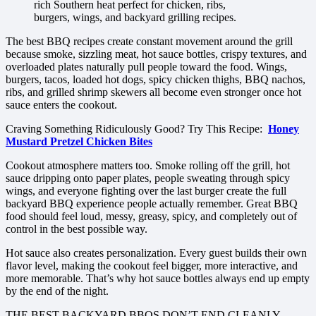
rich Southern heat perfect for chicken, ribs,
burgers, wings, and backyard grilling recipes.
The best BBQ recipes create constant movement around the grill
because smoke, sizzling meat, hot sauce bottles, crispy textures, and
overloaded plates naturally pull people toward the food. Wings,
burgers, tacos, loaded hot dogs, spicy chicken thighs, BBQ nachos,
ribs, and grilled shrimp skewers all become even stronger once hot
sauce enters the cookout.
Craving Something Ridiculously Good? Try This Recipe:
Honey
Mustard Pretzel Chicken Bites
Cookout atmosphere matters too. Smoke rolling off the grill, hot
sauce dripping onto paper plates, people sweating through spicy
wings, and everyone fighting over the last burger create the full
backyard BBQ experience people actually remember. Great BBQ
food should feel loud, messy, greasy, spicy, and completely out of
control in the best possible way.
Hot sauce also creates personalization. Every guest builds their own
flavor level, making the cookout feel bigger, more interactive, and
more memorable. That’s why hot sauce bottles always end up empty
by the end of the night.
THE BEST BACKYARD BBQS DON’T END CLEANLY —