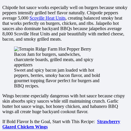
Chipotle hot sauce works especially well on burgers because smoky
peppers intensify grilled beef flavor naturally. Chipotle peppers
average 5,000
Scoville Heat Units
, creating balanced smoky heat
that works perfectly on burgers, chicken, and ribs. Jalapeño hot
sauces also dominate backyard BBQs because jalapeños average
8,000 Scoville Heat Units and pair beautifully with melted cheese,
bacon, and smoky grilled meats.
Sweet and spicy bacon jam loaded with hot
peppers, berries, smoky bacon flavor, and bold
gourmet topping flavor perfect for burgers and
BBQ recipes.
Wings become especially dangerous with hot sauce because crispy
skin absorbs spicy sauces while still maintaining crunch. Garlic
butter hot sauce wings, hot honey chicken, and habanero BBQ
wings all create huge backyard cookout flavor.
If Bold Flavor Is the Goal, Start with This Recipe:
Strawberry
Glazed Chicken Wings