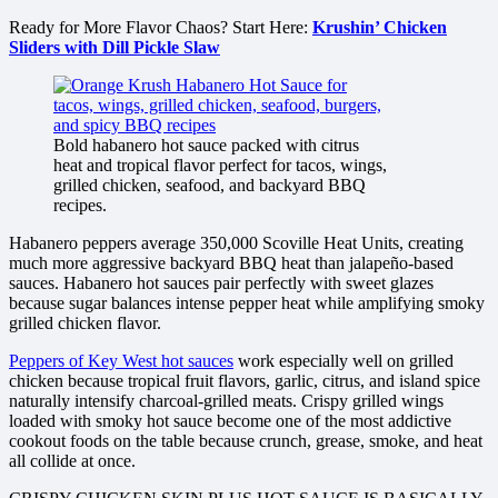
Ready for More Flavor Chaos? Start Here:
Krushin’ Chicken
Sliders with Dill Pickle Slaw
Bold habanero hot sauce packed with citrus
heat and tropical flavor perfect for tacos, wings,
grilled chicken, seafood, and backyard BBQ
recipes.
Habanero peppers average 350,000 Scoville Heat Units, creating
much more aggressive backyard BBQ heat than jalapeño-based
sauces. Habanero hot sauces pair perfectly with sweet glazes
because sugar balances intense pepper heat while amplifying smoky
grilled chicken flavor.
Peppers of Key West hot sauces
work especially well on grilled
chicken because tropical fruit flavors, garlic, citrus, and island spice
naturally intensify charcoal-grilled meats. Crispy grilled wings
loaded with smoky hot sauce become one of the most addictive
cookout foods on the table because crunch, grease, smoke, and heat
all collide at once.