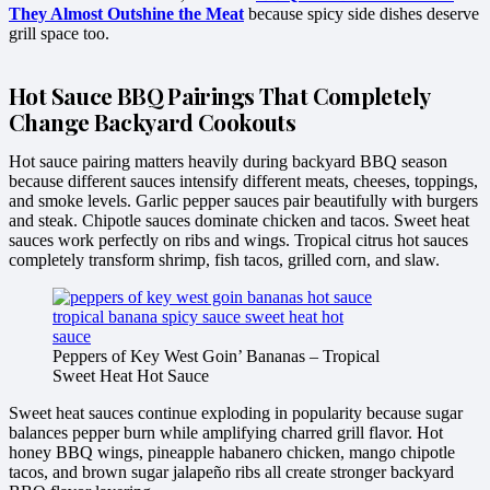
They Almost Outshine the Meat
because spicy side dishes deserve
grill space too.
Hot Sauce BBQ Pairings That Completely
Change Backyard Cookouts
Hot sauce pairing matters heavily during backyard BBQ season
because different sauces intensify different meats, cheeses, toppings,
and smoke levels. Garlic pepper sauces pair beautifully with burgers
and steak. Chipotle sauces dominate chicken and tacos. Sweet heat
sauces work perfectly on ribs and wings. Tropical citrus hot sauces
completely transform shrimp, fish tacos, grilled corn, and slaw.
Peppers of Key West Goin’ Bananas – Tropical
Sweet Heat Hot Sauce
Sweet heat sauces continue exploding in popularity because sugar
balances pepper burn while amplifying charred grill flavor. Hot
honey BBQ wings, pineapple habanero chicken, mango chipotle
tacos, and brown sugar jalapeño ribs all create stronger backyard