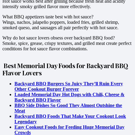
Hot sauce works best after grilling because fresh heat and acidity
intensify smoky grilled flavor more effectively.
What BBQ appetizers taste best with hot sauce?
Wings, nachos, jalapeño poppers, loaded fries, grilled shrimp,
smoked queso, and sausages all pair perfectly with hot sauce.
Why do hot sauce lovers obsess over backyard BBQ food?
Smoke, spice, grease, crispy textures, and grilled meat create perfect
conditions for hot sauce flavor combinations.
Best Memorial Day Foods for Backyard BBQ
Flavor Lovers
Backyard BBQ Burgers So Juicy They’ll Ruin Every
Other Cookout Burger Forever
Loaded Memorial Day Hot Dogs with Chili, Cheese &
Backyard BBQ Flavor
BBQ Side Dishes So Good They Almost Outshine the
Meat
Backyard BBQ Foods That Make Your Cookout Look
Legendary
Easy Cookout Foods for Feeding Huge Memorial Day
Crowds