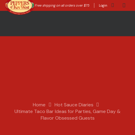
Free shipping on all orders over $75
Login
Home
Hot Sauce Diaries
Ultimate Taco Bar Ideas for Parties, Game Day &
Flavor Obsessed Guests