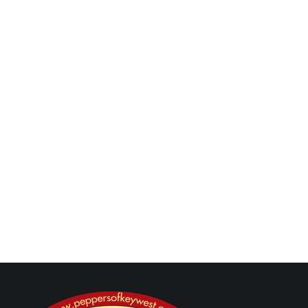
buffet station, taco party checklist, taco night
menu, taco flavor combinations, taco flights, taco
salsa bar, hot sauce station, taco dinner ideas,
taco crowd food, taco spread ideas, taco hosting
guide, taco game day food, build your own tacos
Next Post
Previous Post