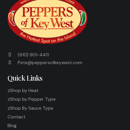
(610) 901-4411
Pete@peppersofkeywest.com
Quick Links
zShop by Heat
zShop by Pepper Type
zShop By Sauce Type
Contact
Blog