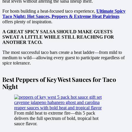
heat levels without altering the salsa lineup itself.
For hosts building a heat-focused taco experience,
Ultimate Spicy
Taco Night: Hot Sauces, Peppers & Extreme Heat Pairings
offers plenty of inspiration.
A GREAT SPICY SALSA SHOULD MAKE GUESTS
SWEAT A LITTLE WHILE STILL REACHING FOR
ANOTHER TACO.
The most successful taco bars create a heat ladder—from mild to
medium to wild—allowing every guest to participate regardless of
spice tolerance.
Best Peppers of Key West Sauces for Taco
Night
From mild heat to extreme fire—this 5 pack
delivers the full spectrum of bold, tropical hot
sauce flavor.