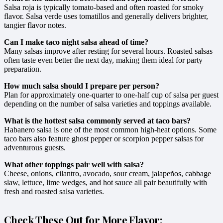
Salsa roja is typically tomato-based and often roasted for smoky
flavor. Salsa verde uses tomatillos and generally delivers brighter,
tangier flavor notes.
Can I make taco night salsa ahead of time?
Many salsas improve after resting for several hours. Roasted salsas
often taste even better the next day, making them ideal for party
preparation.
How much salsa should I prepare per person?
Plan for approximately one-quarter to one-half cup of salsa per guest
depending on the number of salsa varieties and toppings available.
What is the hottest salsa commonly served at taco bars?
Habanero salsa is one of the most common high-heat options. Some
taco bars also feature ghost pepper or scorpion pepper salsas for
adventurous guests.
What other toppings pair well with salsa?
Cheese, onions, cilantro, avocado, sour cream, jalapeños, cabbage
slaw, lettuce, lime wedges, and hot sauce all pair beautifully with
fresh and roasted salsa varieties.
Check These Out for More Flavor: