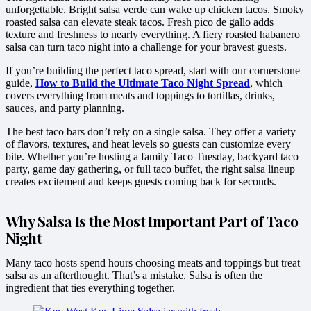
unforgettable. Bright salsa verde can wake up chicken tacos. Smoky
roasted salsa can elevate steak tacos. Fresh pico de gallo adds
texture and freshness to nearly everything. A fiery roasted habanero
salsa can turn taco night into a challenge for your bravest guests.
If you’re building the perfect taco spread, start with our cornerstone
guide,
How to Build the Ultimate Taco Night Spread
, which
covers everything from meats and toppings to tortillas, drinks,
sauces, and party planning.
The best taco bars don’t rely on a single salsa. They offer a variety
of flavors, textures, and heat levels so guests can customize every
bite. Whether you’re hosting a family Taco Tuesday, backyard taco
party, game day gathering, or full taco buffet, the right salsa lineup
creates excitement and keeps guests coming back for seconds.
Why Salsa Is the Most Important Part of Taco
Night
Many taco hosts spend hours choosing meats and toppings but treat
salsa as an afterthought. That’s a mistake. Salsa is often the
ingredient that ties everything together.