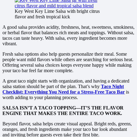
Key West Key Lime Salsa with bright citrus
flavor and fresh tropical kick
A good salsa provides acidity, freshness, heat, sweetness, smokiness,
or herbal flavor that balances rich meats and toppings. Without salsa,
tacos can taste heavy. With salsa, every ingredient becomes more
vibrant.
Fresh salsa options also help guests personalize their meal. Some
people want mild flavors while others are searching for serious heat.
Offering several salsa choices keeps everyone happy while making
your taco bar feel far more complete.
A great taco night starts with organization, and having a dedicated
salsa station should be part of the plan. That’s why
Taco Night
Checklist: Everything You Need for a Stress-Free Taco Bar
is
worth adding to your planning process.
SALSA ISN’T A TACO TOPPING—IT’S THE FLAVOR
ENGINE THAT MAKES THE ENTIRE TACO WORK.
Beyond flavor, salsa helps create visual appeal. Bright reds, greens,
oranges, and fresh ingredients make your taco bar look abundant
and inviting before guests even take their first bite.