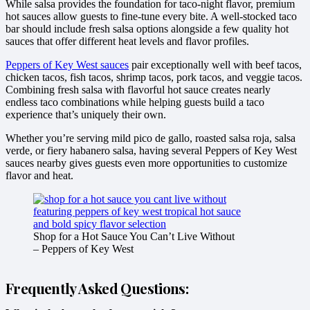
While salsa provides the foundation for taco-night flavor, premium
hot sauces allow guests to fine-tune every bite. A well-stocked taco
bar should include fresh salsa options alongside a few quality hot
sauces that offer different heat levels and flavor profiles.
Peppers of Key West sauces
pair exceptionally well with beef tacos,
chicken tacos, fish tacos, shrimp tacos, pork tacos, and veggie tacos.
Combining fresh salsa with flavorful hot sauce creates nearly
endless taco combinations while helping guests build a taco
experience that’s uniquely their own.
Whether you’re serving mild pico de gallo, roasted salsa roja, salsa
verde, or fiery habanero salsa, having several Peppers of Key West
sauces nearby gives guests even more opportunities to customize
flavor and heat.
Shop for a Hot Sauce You Can’t Live Without
– Peppers of Key West
Frequently Asked Questions: