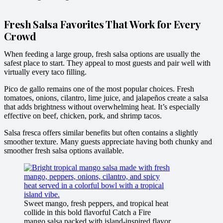
Fresh Salsa Favorites That Work for Every
Crowd
When feeding a large group, fresh salsa options are usually the
safest place to start. They appeal to most guests and pair well with
virtually every taco filling.
Pico de gallo remains one of the most popular choices. Fresh
tomatoes, onions, cilantro, lime juice, and jalapeños create a salsa
that adds brightness without overwhelming heat. It’s especially
effective on beef, chicken, pork, and shrimp tacos.
Salsa fresca offers similar benefits but often contains a slightly
smoother texture. Many guests appreciate having both chunky and
smoother fresh salsa options available.
Sweet mango, fresh peppers, and tropical heat
collide in this bold flavorful Catch a Fire
mango salsa packed with island-inspired flavor.