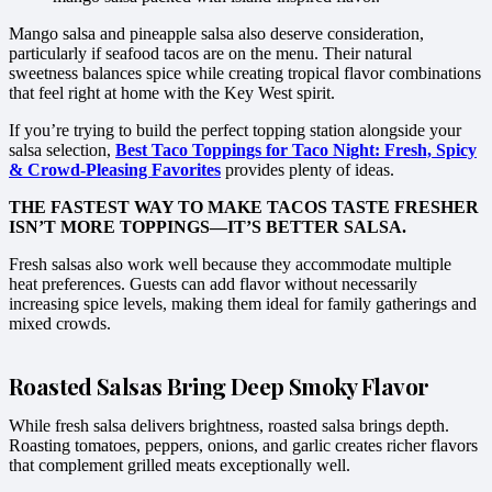
Mango salsa and pineapple salsa also deserve consideration,
particularly if seafood tacos are on the menu. Their natural
sweetness balances spice while creating tropical flavor combinations
that feel right at home with the Key West spirit.
If you’re trying to build the perfect topping station alongside your
salsa selection,
Best Taco Toppings for Taco Night: Fresh, Spicy
& Crowd-Pleasing Favorites
provides plenty of ideas.
THE FASTEST WAY TO MAKE TACOS TASTE FRESHER
ISN’T MORE TOPPINGS—IT’S BETTER SALSA.
Fresh salsas also work well because they accommodate multiple
heat preferences. Guests can add flavor without necessarily
increasing spice levels, making them ideal for family gatherings and
mixed crowds.
Roasted Salsas Bring Deep Smoky Flavor
While fresh salsa delivers brightness, roasted salsa brings depth.
Roasting tomatoes, peppers, onions, and garlic creates richer flavors
that complement grilled meats exceptionally well.