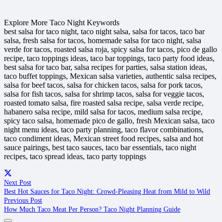
Explore More Taco Night Keywords
best salsa for taco night, taco night salsa, salsa for tacos, taco bar
salsa, fresh salsa for tacos, homemade salsa for taco night, salsa
verde for tacos, roasted salsa roja, spicy salsa for tacos, pico de gallo
recipe, taco toppings ideas, taco bar toppings, taco party food ideas,
best salsa for taco bar, salsa recipes for parties, salsa station ideas,
taco buffet toppings, Mexican salsa varieties, authentic salsa recipes,
salsa for beef tacos, salsa for chicken tacos, salsa for pork tacos,
salsa for fish tacos, salsa for shrimp tacos, salsa for veggie tacos,
roasted tomato salsa, fire roasted salsa recipe, salsa verde recipe,
habanero salsa recipe, mild salsa for tacos, medium salsa recipe,
spicy taco salsa, homemade pico de gallo, fresh Mexican salsa, taco
night menu ideas, taco party planning, taco flavor combinations,
taco condiment ideas, Mexican street food recipes, salsa and hot
sauce pairings, best taco sauces, taco bar essentials, taco night
recipes, taco spread ideas, taco party toppings
Next Post
Best Hot Sauces for Taco Night: Crowd-Pleasing Heat from Mild to Wild
Previous Post
How Much Taco Meat Per Person? Taco Night Planning Guide