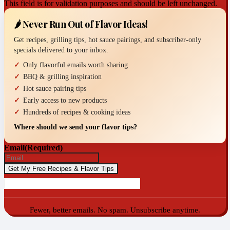
This field is for validation purposes and should be left unchanged.
🌶️ Never Run Out of Flavor Ideas!
Get recipes, grilling tips, hot sauce pairings, and subscriber-only
specials delivered to your inbox.
Only flavorful emails worth sharing
BBQ & grilling inspiration
Hot sauce pairing tips
Early access to new products
Hundreds of recipes & cooking ideas
Where should we send your flavor tips?
Email
(Required)
Fewer, better emails. No spam. Unsubscribe anytime.