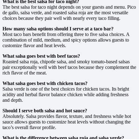
What is the best salsa for taco night?
The best salsa for taco night depends on your guests and menu. Pico
de gallo, salsa verde, and roasted salsa roja are the most versatile
choices because they pair well with nearly every taco filling.
How many salsa options should I serve at a taco bar?
Most taco bars benefit from offering three to five salsa choices. A
combination of mild, medium, and spicy options allows guests to
customize flavor and heat levels.
What salsa goes best with beef tacos?
Roasted salsa roja, chipotle salsa, and smoky tomato-based salsas
pair exceptionally well with beef tacos because they complement the
rich flavor of the meat.
What salsa goes best with chicken tacos?
Salsa verde is one of the best choices for chicken tacos. Its bright
acidity and herbal flavor balance chicken while adding freshness
and depth.
Should I serve both salsa and hot sauce?
Absolutely. Salsa provides flavor, texture, and freshness while hot
sauce allows guests to customize heat levels without changing the
taco’s overall flavor profile.
What is the difference between salsa roja and salsa verde?