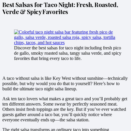
Best Salsas for Taco Night: Fresh, Roasted,
Verde & Spicy Favorites
Discover the best salsas for taco night including fresh pico
de gallo, smoky roasted salsa, tangy salsa verde, and spicy
favorites that bring every taco to life.
A taco without salsa is like Key West without sunshine—technically
possible, but why would you do that to yourself? Here’s how to
build the ultimate taco night salsa lineup.
Ask ten taco lovers what makes a great taco and you’ll probably get
ten different answers. Some swear by perfectly seasoned meat.
Others insist fresh toppings are the key. But if you’ve ever watched
guests gather around a taco bar, you’ll quickly notice where
everyone eventually ends up—the salsa station.
The right salsa transforms an ordinary taco into something