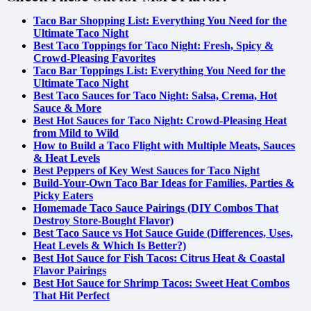
Taco Bar Shopping List: Everything You Need for the
Ultimate Taco Night
Best Taco Toppings for Taco Night: Fresh, Spicy &
Crowd-Pleasing Favorites
Taco Bar Toppings List: Everything You Need for the
Ultimate Taco Night
Best Taco Sauces for Taco Night: Salsa, Crema, Hot
Sauce & More
Best Hot Sauces for Taco Night: Crowd-Pleasing Heat
from Mild to Wild
How to Build a Taco Flight with Multiple Meats, Sauces
& Heat Levels
Best Peppers of Key West Sauces for Taco Night
Build-Your-Own Taco Bar Ideas for Families, Parties &
Picky Eaters
Homemade Taco Sauce Pairings (DIY Combos That
Destroy Store-Bought Flavor)
Best Taco Sauce vs Hot Sauce Guide (Differences, Uses,
Heat Levels & Which Is Better?)
Best Hot Sauce for Fish Tacos: Citrus Heat & Coastal
Flavor Pairings
Best Hot Sauce for Shrimp Tacos: Sweet Heat Combos
That Hit Perfect