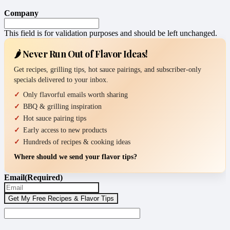
Company
This field is for validation purposes and should be left unchanged.
🌶️ Never Run Out of Flavor Ideas!
Get recipes, grilling tips, hot sauce pairings, and subscriber-only
specials delivered to your inbox.
Only flavorful emails worth sharing
BBQ & grilling inspiration
Hot sauce pairing tips
Early access to new products
Hundreds of recipes & cooking ideas
Where should we send your flavor tips?
Email
(Required)