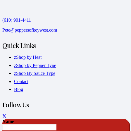
(610) 901-4411
Pete@peppersofkeywest.com
Quick Links
zShop by Heat
zShop by Pepper Type
zShop By Sauce Type
Contact
Blog
Follow Us
Name