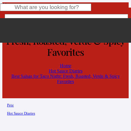
Best Salsas for Taco Night:
Fresh, Roasted, Verde & Spicy
Product
has been added to your cart.
Favorites
Home
Hot Sauce Diaries
Best Salsas for Taco Night: Fresh, Roasted, Verde & Spicy
Favorites
Pete
Hot Sauce Diaries