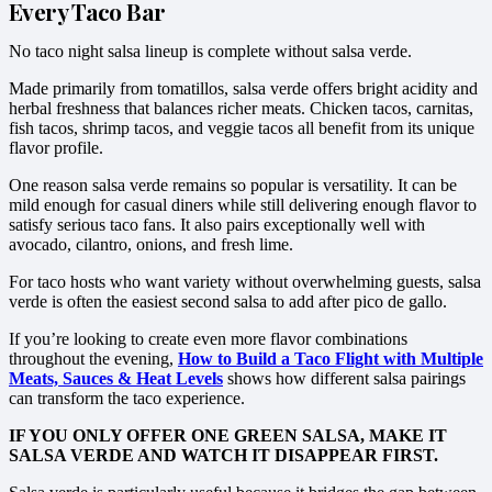
Every Taco Bar
No taco night salsa lineup is complete without salsa verde.
Made primarily from tomatillos, salsa verde offers bright acidity and
herbal freshness that balances richer meats. Chicken tacos, carnitas,
fish tacos, shrimp tacos, and veggie tacos all benefit from its unique
flavor profile.
One reason salsa verde remains so popular is versatility. It can be
mild enough for casual diners while still delivering enough flavor to
satisfy serious taco fans. It also pairs exceptionally well with
avocado, cilantro, onions, and fresh lime.
For taco hosts who want variety without overwhelming guests, salsa
verde is often the easiest second salsa to add after pico de gallo.
If you’re looking to create even more flavor combinations
throughout the evening,
How to Build a Taco Flight with Multiple
Meats, Sauces & Heat Levels
shows how different salsa pairings
can transform the taco experience.
IF YOU ONLY OFFER ONE GREEN SALSA, MAKE IT
SALSA VERDE AND WATCH IT DISAPPEAR FIRST.