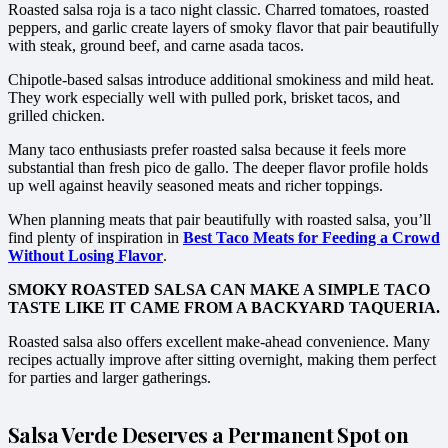
Roasted salsa roja is a taco night classic. Charred tomatoes, roasted
peppers, and garlic create layers of smoky flavor that pair beautifully
with steak, ground beef, and carne asada tacos.
Chipotle-based salsas introduce additional smokiness and mild heat.
They work especially well with pulled pork, brisket tacos, and
grilled chicken.
Many taco enthusiasts prefer roasted salsa because it feels more
substantial than fresh pico de gallo. The deeper flavor profile holds
up well against heavily seasoned meats and richer toppings.
When planning meats that pair beautifully with roasted salsa, you’ll
find plenty of inspiration in
Best Taco Meats for Feeding a Crowd
Without Losing Flavor
.
SMOKY ROASTED SALSA CAN MAKE A SIMPLE TACO
TASTE LIKE IT CAME FROM A BACKYARD TAQUERIA.
Roasted salsa also offers excellent make-ahead convenience. Many
recipes actually improve after sitting overnight, making them perfect
for parties and larger gatherings.
Salsa Verde Deserves a Permanent Spot on