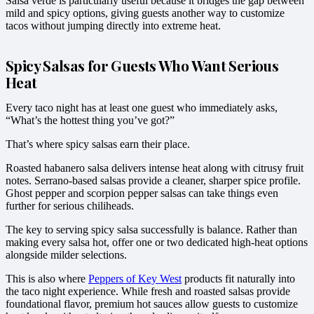
Salsa verde is particularly useful because it bridges the gap between
mild and spicy options, giving guests another way to customize
tacos without jumping directly into extreme heat.
Spicy Salsas for Guests Who Want Serious
Heat
Every taco night has at least one guest who immediately asks,
“What’s the hottest thing you’ve got?”
That’s where spicy salsas earn their place.
Roasted habanero salsa delivers intense heat along with citrusy fruit
notes. Serrano-based salsas provide a cleaner, sharper spice profile.
Ghost pepper and scorpion pepper salsas can take things even
further for serious chiliheads.
The key to serving spicy salsa successfully is balance. Rather than
making every salsa hot, offer one or two dedicated high-heat options
alongside milder selections.
This is also where
Peppers of Key West
products fit naturally into
the taco night experience. While fresh and roasted salsas provide
foundational flavor, premium hot sauces allow guests to customize