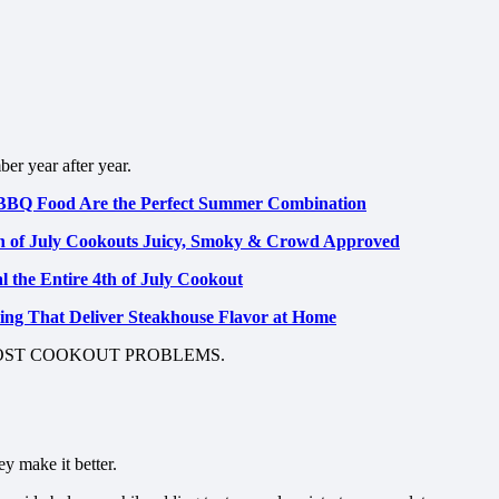
er year after year.
BBQ Food Are the Perfect Summer Combination
h of July Cookouts Juicy, Smoky & Crowd Approved
 the Entire 4th of July Cookout
illing That Deliver Steakhouse Flavor at Home
MOST COOKOUT PROBLEMS.
y make it better.