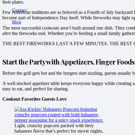
their plates.
Contact
Few American traditions are as beloved as a Fourth of July backyard ba
become part of Independence Day itself. While fireworks may light up t
Blog
The most successful cookouts aren’t built around one dish. They combine
after the fireworks end. Whether you’re feeding a small family gatheri
THE BEST FIREWORKS LAST A FEW MINUTES. THE BES
Start the Party with Appetizers, Finger Food
Before the grill gets hot and the burgers start sizzling, guests usuall
A well-stocked appetizer table keeps everyone happy while creating a 
easy to eat, and perfect for sharing.
Cookout Favorites Guests Love
Light, crunchy popcorn packed with fiery
habanero flavor that’s perfect for movie nights,