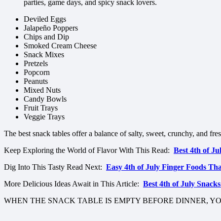
parties, game days, and spicy snack lovers.
Deviled Eggs
Jalapeño Poppers
Chips and Dip
Smoked Cream Cheese
Snack Mixes
Pretzels
Popcorn
Peanuts
Mixed Nuts
Candy Bowls
Fruit Trays
Veggie Trays
The best snack tables offer a balance of salty, sweet, crunchy, and fre
Keep Exploring the World of Flavor With This Read:
Best 4th of J
Dig Into This Tasty Read Next:
Easy 4th of July Finger Foods Th
More Delicious Ideas Await in This Article:
Best 4th of July Snack
WHEN THE SNACK TABLE IS EMPTY BEFORE DINNER, Y