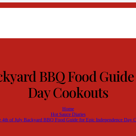
Backyard BBQ Food Guide
Day Cookouts
Home
Hot Sauce Diaries
e 4th of July Backyard BBQ Food Guide for Epic Independence Day 