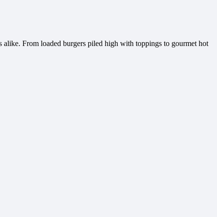
s alike. From loaded burgers piled high with toppings to gourmet hot