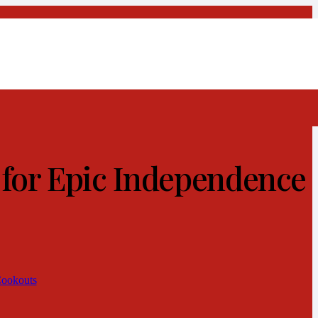
 for Epic Independence
Cookouts