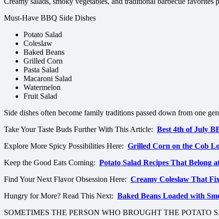
Creamy salads, smoky vegetables, and traditional barbecue favorites p
Must-Have BBQ Side Dishes
Potato Salad
Coleslaw
Baked Beans
Grilled Corn
Pasta Salad
Macaroni Salad
Watermelon
Fruit Salad
Side dishes often become family traditions passed down from one gene
Take Your Taste Buds Further With This Article:
Best 4th of July 
Explore More Spicy Possibilities Here:
Grilled Corn on the Cob 
Keep the Good Eats Coming:
Potato Salad Recipes That Belong a
Find Your Next Flavor Obsession Here:
Creamy Coleslaw That Fi
Hungry for More? Read This Next:
Baked Beans Loaded with Sm
SOMETIMES THE PERSON WHO BROUGHT THE POTATO S