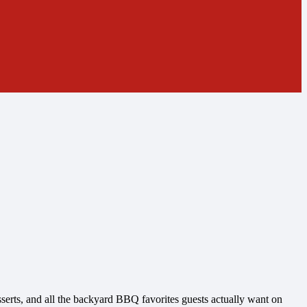
esserts, and all the backyard BBQ favorites guests actually want on