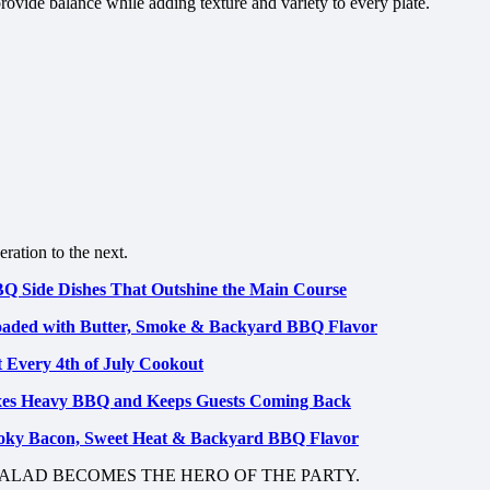
rovide balance while adding texture and variety to every plate.
ration to the next.
BBQ Side Dishes That Outshine the Main Course
Loaded with Butter, Smoke & Backyard BBQ Flavor
t Every 4th of July Cookout
xes Heavy BBQ and Keeps Guests Coming Back
oky Bacon, Sweet Heat & Backyard BBQ Flavor
ALAD BECOMES THE HERO OF THE PARTY.