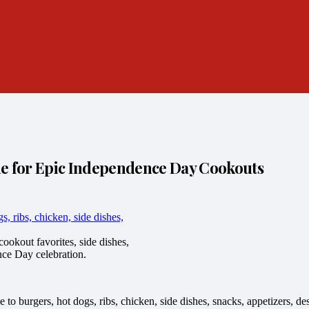
de for Epic Independence Day Cookouts
ookout favorites, side dishes,
nce Day celebration.
e to burgers, hot dogs, ribs, chicken, side dishes, snacks, appetizers, d