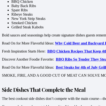
BBQ Chicken
Baby Back Ribs
Spare Ribs
Ribeye Steaks
New York Strip Steaks
Smoked Chicken
Grilled Steak Kabobs
Bold sauces and seasonings help create signature dishes guests rememb
Read On for More Flavorful Ideas:
Why Cold Beer and Backyard 
Fresh Inspiration Starts Here:
BBQ Chicken Recipes That Keep 4t
Discover Another Foodie Favorite:
BBQ Ribs So Tender They Steal
Read On for More Flavorful Ideas:
Best Steaks for 4th of July Gr
SMOKE, FIRE, AND A GOOD CUT OF MEAT CAN SOLVE 
Side Dishes That Complete the Meal
The best cookout side dishes don’t compete with the main course—the