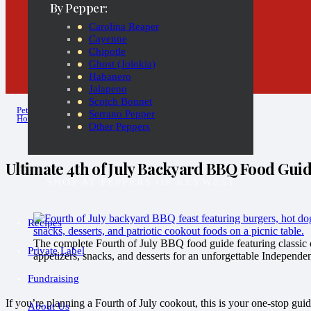
By Pepper:
Carolina Reaper
Cayenne
Chipotle
Ghost (Jolokia)
Habanero
Jalapeno
Scotch Bonnet
Pete
Serrano Pepper
Hot Sauce Diaries
Other Peppers
Ultimate 4th of July Backyard BBQ Food Gui
SHOP AT PEPPERS OF KEYWEST
Recipes
The complete Fourth of July BBQ food guide featuring classic c
Private Label
appetizers, snacks, and desserts for an unforgettable Independe
Fundraising
If you’re planning a Fourth of July cookout, this is your one-stop guid
About Us