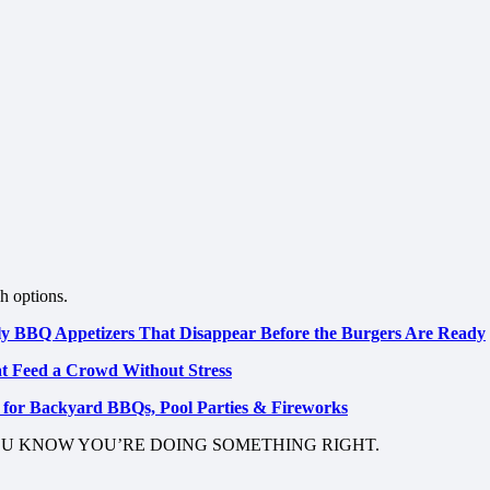
sh options.
uly BBQ Appetizers That Disappear Before the Burgers Are Ready
at Feed a Crowd Without Stress
s for Backyard BBQs, Pool Parties & Fireworks
OU KNOW YOU’RE DOING SOMETHING RIGHT.