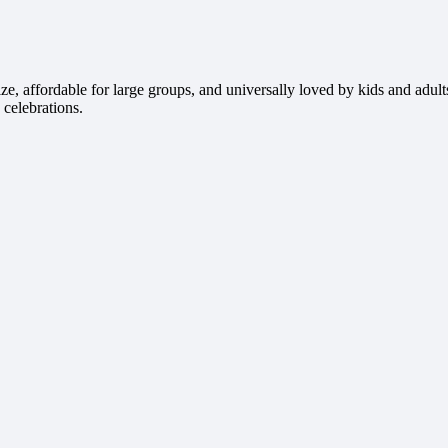
e, affordable for large groups, and universally loved by kids and adult
 celebrations.