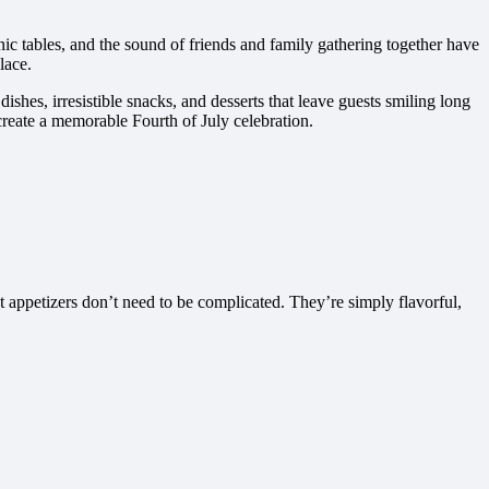
nic tables, and the sound of friends and family gathering together have
lace.
shes, irresistible snacks, and desserts that leave guests smiling long
create a memorable Fourth of July celebration.
 appetizers don’t need to be complicated. They’re simply flavorful,