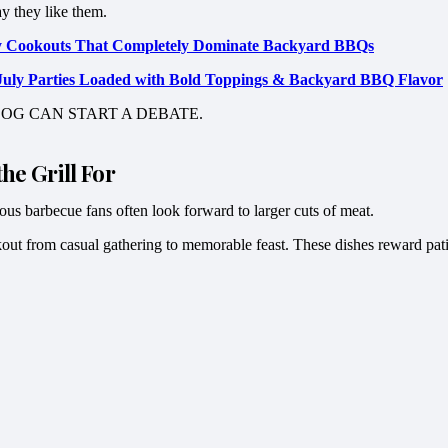
ay they like them.
uly Cookouts That Completely Dominate Backyard BBQs
f July Parties Loaded with Bold Toppings & Backyard BBQ Flavor
OG CAN START A DEBATE.
he Grill For
us barbecue fans often look forward to larger cuts of meat.
okout from casual gathering to memorable feast. These dishes reward pati