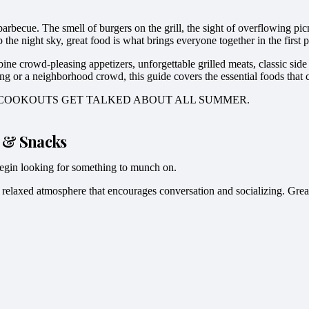
rbecue. The smell of burgers on the grill, the sight of overflowing pic
he night sky, great food is what brings everyone together in the first p
 crowd-pleasing appetizers, unforgettable grilled meats, classic side di
ng or a neighborhood crowd, this guide covers the essential foods that 
T COOKOUTS GET TALKED ABOUT ALL SUMMER.
s & Snacks
y begin looking for something to munch on.
relaxed atmosphere that encourages conversation and socializing. Great