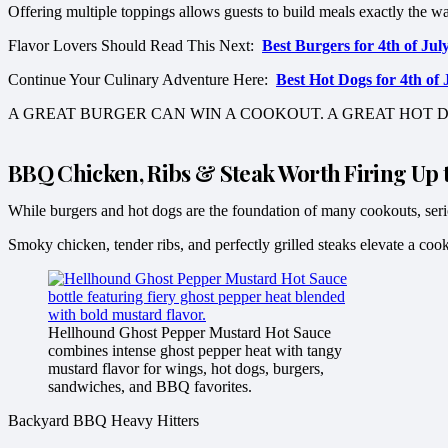
Offering multiple toppings allows guests to build meals exactly the w
Flavor Lovers Should Read This Next:
Best Burgers for 4th of J
Continue Your Culinary Adventure Here:
Best Hot Dogs for 4th o
A GREAT BURGER CAN WIN A COOKOUT. A GREAT HOT D
BBQ Chicken, Ribs & Steak Worth Firing Up t
While burgers and hot dogs are the foundation of many cookouts, serio
Smoky chicken, tender ribs, and perfectly grilled steaks elevate a co
Hellhound Ghost Pepper Mustard Hot Sauce
combines intense ghost pepper heat with tangy
mustard flavor for wings, hot dogs, burgers,
sandwiches, and BBQ favorites.
Backyard BBQ Heavy Hitters