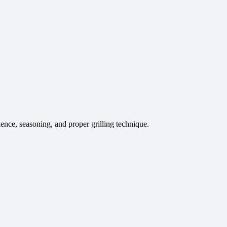
ence, seasoning, and proper grilling technique.