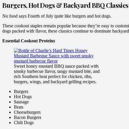
Burgers, Hot Dogs & Backyard BBQ Classics
No food says Fourth of July quite like burgers and hot dogs.
These cookout staples remain popular because they’re easy to customiz
dogs packed with flavor, these classics continue to dominate backyard
Essential Cookout Proteins
Sweet honey mustard BBQ sauce packed with
smoky barbecue flavor, tangy mustard bite, and
rich Southern heat perfect for chicken, ribs,
burgers, wings, and backyard grilling recipes.
Burgers
Hot Dogs
Sausage
Brats
Cheeseburgers
Bacon Burgers
Chili Dogs