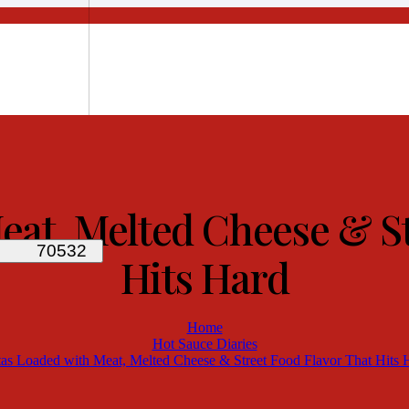
eat, Melted Cheese & St
Hits Hard
Home
Hot Sauce Diaries
tas Loaded with Meat, Melted Cheese & Street Food Flavor That Hits 