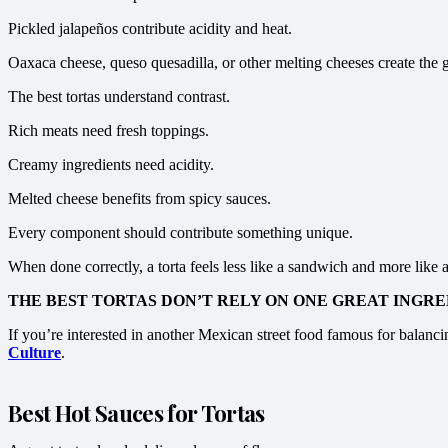
Pickled jalapeños contribute acidity and heat.
Oaxaca cheese, queso quesadilla, or other melting cheeses create the g
The best tortas understand contrast.
Rich meats need fresh toppings.
Creamy ingredients need acidity.
Melted cheese benefits from spicy sauces.
Every component should contribute something unique.
When done correctly, a torta feels less like a sandwich and more like 
THE BEST TORTAS DON’T RELY ON ONE GREAT INGRE
If you’re interested in another Mexican street food famous for balancin
Culture
.
Best Hot Sauces for Tortas