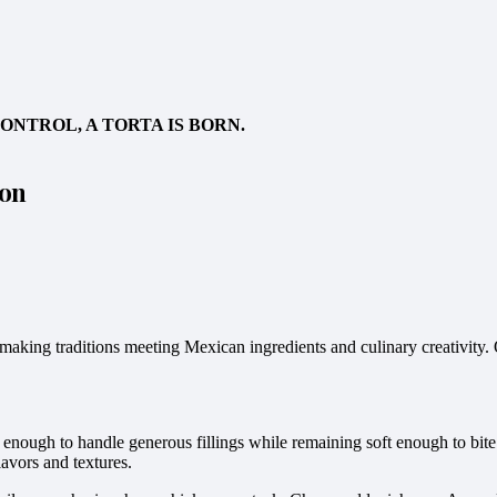
NTROL, A TORTA IS BORN.
con
ad-making traditions meeting Mexican ingredients and culinary creativi
turdy enough to handle generous fillings while remaining soft enough to 
flavors and textures.