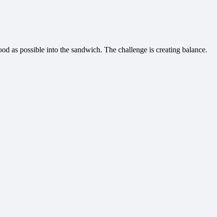
food as possible into the sandwich. The challenge is creating balance.