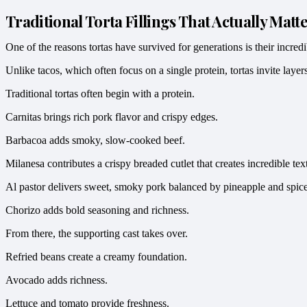
Traditional Torta Fillings That Actually Matt
One of the reasons tortas have survived for generations is their incredib
Unlike tacos, which often focus on a single protein, tortas invite laye
Traditional tortas often begin with a protein.
Carnitas brings rich pork flavor and crispy edges.
Barbacoa adds smoky, slow-cooked beef.
Milanesa contributes a crispy breaded cutlet that creates incredible tex
Al pastor delivers sweet, smoky pork balanced by pineapple and spice
Chorizo adds bold seasoning and richness.
From there, the supporting cast takes over.
Refried beans create a creamy foundation.
Avocado adds richness.
Lettuce and tomato provide freshness.