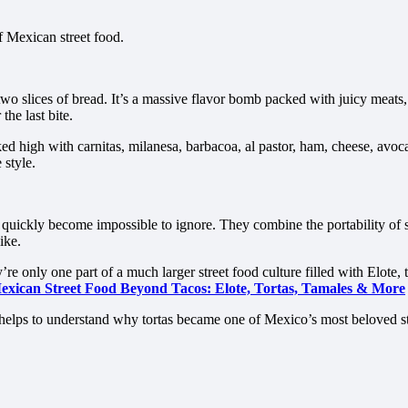
 Mexican street food.
o slices of bread. It’s a massive flavor bomb packed with juicy meats, 
the last bite.
ed high with carnitas, milanesa, barbacoa, al pastor, ham, cheese, avoc
 style.
s quickly become impossible to ignore. They combine the portability of 
ike.
 only one part of a much larger street food culture filled with Elote, ta
exican Street Food Beyond Tacos: Elote, Tortas, Tamales & More
t helps to understand why tortas became one of Mexico’s most beloved st