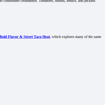
do contributes creaminess. Tomatoes, onions, lettuce, and pickled
Bold Flavor & Street Taco Heat
, which explores many of the same