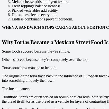
Melted cheese adds indulgent texture.
Fresh toppings balance richness.
Pickled vegetables add acidity.
Hot sauces elevate every bite.
Endless combinations prevent boredom.
WHEN A SANDWICH STOPS CARING ABOUT PORTION CO
Why Tortas Became a Mexican Street Food I
Some foods succeed because they’re simple.
Others succeed because they’re completely over-the-top.
Tortas somehow manage to be both.
The origins of the torta trace back to the influence of European bre
into something uniquely their own.
The bread matters.
Traditional tortas are often served on bolillo or telera rolls, both s
the bread itself, tortas use bread as a vehicle for layers of contrasting 