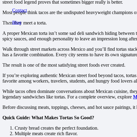
street food legend proves that sometimes bigger really is better.
Contact
Most people think tacos are the undisputed heavyweight champions of
Blog
Then they meet a torta.
A proper Mexican torta isn’t some sad deli sandwich hiding between tw
spicy sauces, and enough personality to leave an impression long after 
Walk through street markets across Mexico and you’ll find tortas stack
has a favorite combination. Every city seems to have its own signature
The result is one of the most satisfying street foods ever created.
If you’re exploring authentic Mexican street food beyond tacos, torta
favorite among workers, travelers, students, and hungry food lovers al
While tacos often dominate conversations about Mexican cuisine, they’re
legendary sandwiches like tortas. For a complete overview, explore
M
Before discussing meats, toppings, cheeses, and hot sauce pairings, i
Quick Guide: What Makes Tortas So Good?
Crusty bread creates the perfect foundation.
Multiple meats create rich flavor.