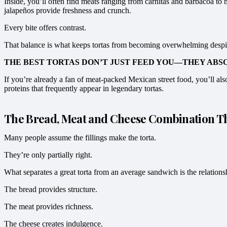
Inside, you’ll often find meats ranging from carnitas and barbacoa to
jalapeños provide freshness and crunch.
Every bite offers contrast.
That balance is what keeps tortas from becoming overwhelming despite
THE BEST TORTAS DON’T JUST FEED YOU—THEY ABS
If you’re already a fan of meat-packed Mexican street food, you’ll al
proteins that frequently appear in legendary tortas.
The Bread, Meat and Cheese Combination Tha
Many people assume the fillings make the torta.
They’re only partially right.
What separates a great torta from an average sandwich is the relations
The bread provides structure.
The meat provides richness.
The cheese creates indulgence.