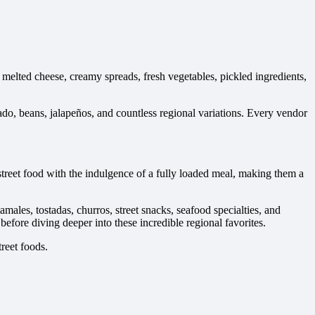
melted cheese, creamy spreads, fresh vegetables, pickled ingredients,
ado, beans, jalapeños, and countless regional variations. Every vendor
street food with the indulgence of a fully loaded meal, making them a
males, tostadas, churros, street snacks, seafood specialties, and
before diving deeper into these incredible regional favorites.
reet foods.