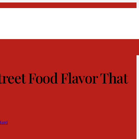
reet Food Flavor That
Hard