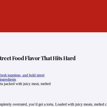
reet Food Flavor That Hits Hard
ta packed with juicy meat, melted
pletely overrated, you’d get a torta. Loaded with juicy meats, melted c