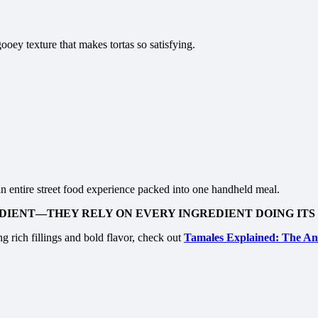
ooey texture that makes tortas so satisfying.
an entire street food experience packed into one handheld meal.
DIENT—THEY RELY ON EVERY INGREDIENT DOING ITS 
g rich fillings and bold flavor, check out
Tamales Explained: The Anc