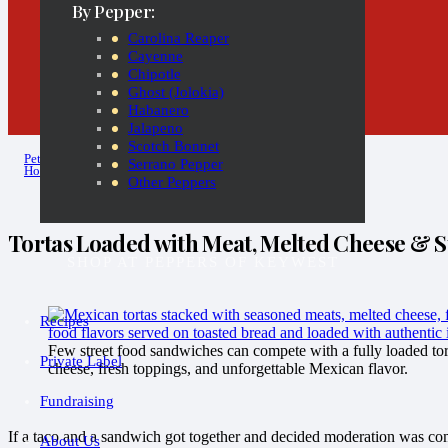
By Pepper:
Carolina Reaper
Cayenne
Chipotle
Ghost (Jolokia)
Habanero
Jalapeno
Scotch Bonnet
Pete
Serrano Pepper
Hot Sauce Diaries
Other Peppers
Tortas Loaded with Meat, Melted Cheese & St
SHOP AT PEPPERS OF KEYWEST
Recipes
Few street food sandwiches can compete with a fully loaded tor
Private Label
cheese, fresh toppings, and unforgettable Mexican flavor.
Fundraising
If a taco and a sandwich got together and decided moderation was com
About Us