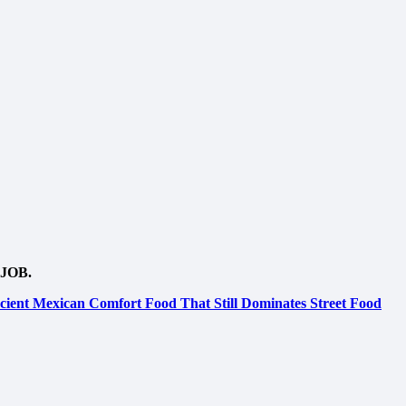
JOB.
ient Mexican Comfort Food That Still Dominates Street Food