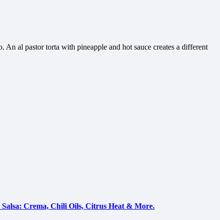
. An al pastor torta with pineapple and hot sauce creates a different
Salsa: Crema, Chili Oils, Citrus Heat & More.