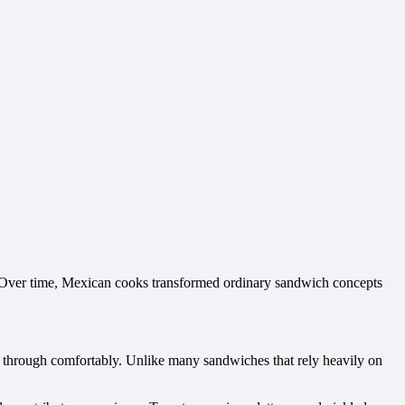
ty. Over time, Mexican cooks transformed ordinary sandwich concepts
bite through comfortably. Unlike many sandwiches that rely heavily on