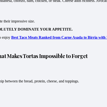
 milanesa, chorizo, ham, chicken, or steak. Cheese adds richness. Avoca
 their impressive size.
OLUTELY DOMINATE YOUR APPETITE.
so enjoy
Best Taco Meats Ranked from Carne Asada to Birria with 
t Makes Tortas Impossible to Forget
hip between the bread, protein, cheese, and toppings.