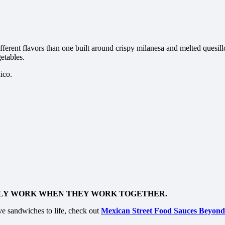
ferent flavors than one built around crispy milanesa and melted quesillo
etables.
ico.
NLY WORK WHEN THEY WORK TOGETHER.
ve sandwiches to life, check out
Mexican Street Food Sauces Beyond 