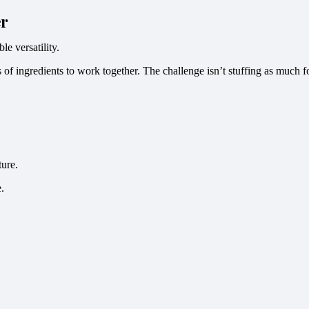
er
le versatility.
rs of ingredients to work together. The challenge isn’t stuffing as much 
ture.
.