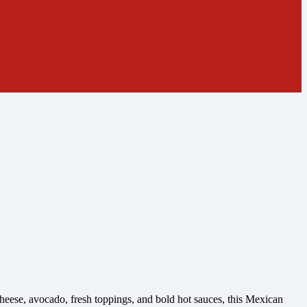
heese, avocado, fresh toppings, and bold hot sauces, this Mexican