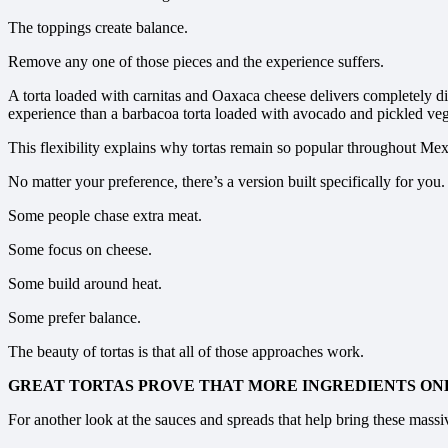
The toppings create balance.
Remove any one of those pieces and the experience suffers.
A torta loaded with carnitas and Oaxaca cheese delivers completely dif
experience than a barbacoa torta loaded with avocado and pickled veg
This flexibility explains why tortas remain so popular throughout Mex
No matter your preference, there’s a version built specifically for you.
Some people chase extra meat.
Some focus on cheese.
Some build around heat.
Some prefer balance.
The beauty of tortas is that all of those approaches work.
GREAT TORTAS PROVE THAT MORE INGREDIENTS O
For another look at the sauces and spreads that help bring these massi