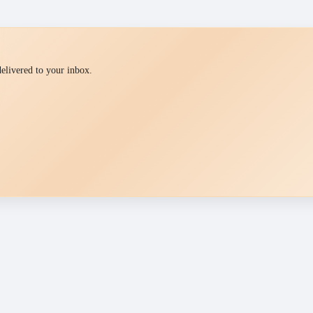
 delivered to your inbox.