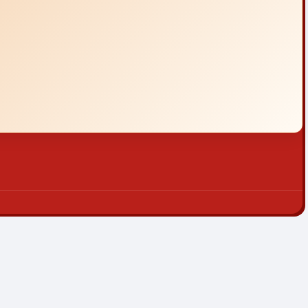
|
Sitemap