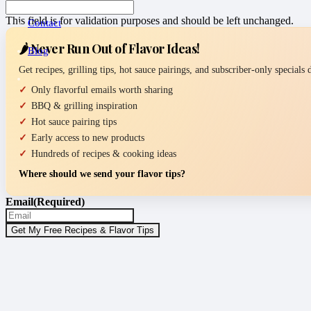
This field is for validation purposes and should be left unchanged.
Contact
🌶️ Never Run Out of Flavor Ideas!
Blog
Get recipes, grilling tips, hot sauce pairings, and subscriber-only specials
Only flavorful emails worth sharing
BBQ & grilling inspiration
Hot sauce pairing tips
Early access to new products
Hundreds of recipes & cooking ideas
Where should we send your flavor tips?
Email
(Required)