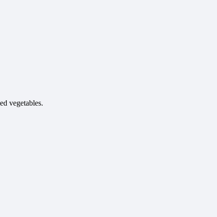
ied vegetables.