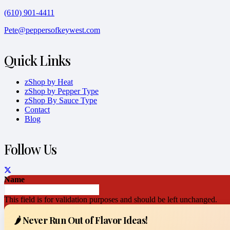
(610) 901-4411
Pete@peppersofkeywest.com
Quick Links
zShop by Heat
zShop by Pepper Type
zShop By Sauce Type
Contact
Blog
Follow Us
Name
This field is for validation purposes and should be left unchanged.
🌶️ Never Run Out of Flavor Ideas!