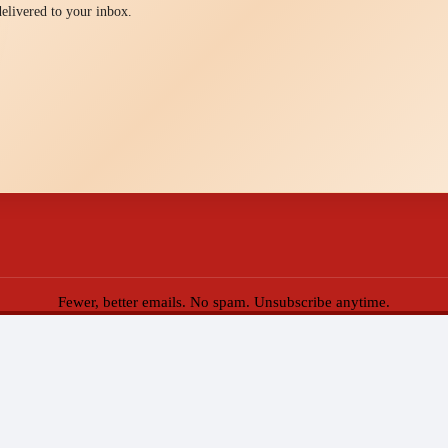
 delivered to your inbox.
Fewer, better emails. No spam. Unsubscribe anytime.
eppers of Key West. All Rights Reserved.
Web Design by Appnet.com