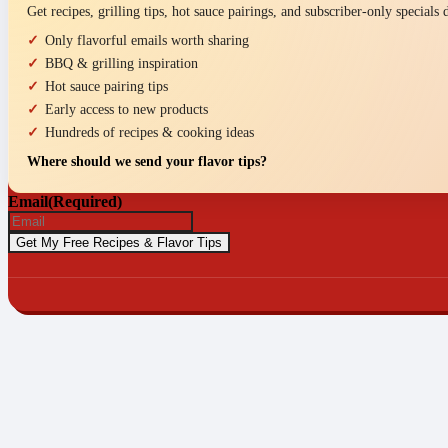
Get recipes, grilling tips, hot sauce pairings, and subscriber-only specials
Only flavorful emails worth sharing
BBQ & grilling inspiration
Hot sauce pairing tips
Early access to new products
Hundreds of recipes & cooking ideas
Where should we send your flavor tips?
Email
(Required)
© 2026 P