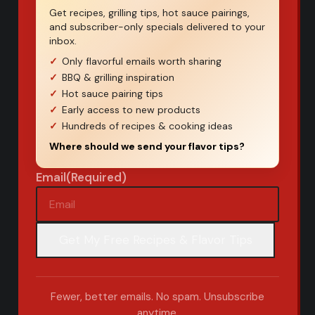
Get recipes, grilling tips, hot sauce pairings,
and subscriber-only specials delivered to your
inbox.
Only flavorful emails worth sharing
BBQ & grilling inspiration
Hot sauce pairing tips
Early access to new products
Hundreds of recipes & cooking ideas
Where should we send your flavor tips?
Email
(Required)
Fewer, better emails. No spam. Unsubscribe
anytime.