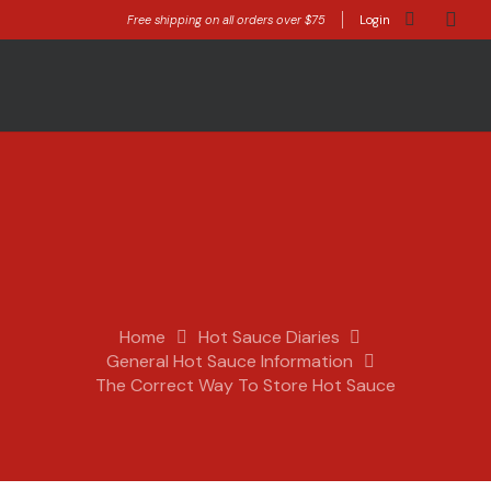
Free shipping on all orders over $75
Login
Home
Hot Sauce Diaries
General Hot Sauce Information
The Correct Way To Store Hot Sauce