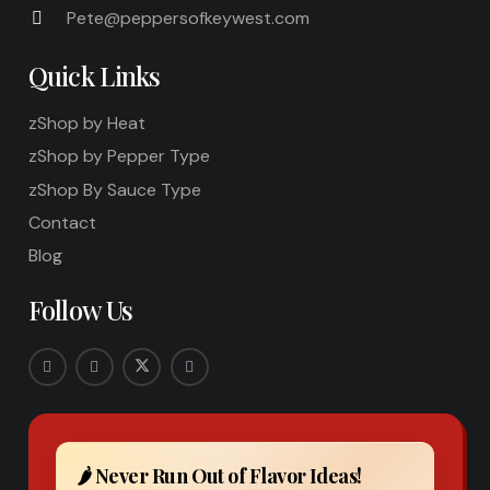
Pete@peppersofkeywest.com
Quick Links
zShop by Heat
zShop by Pepper Type
zShop By Sauce Type
Contact
Blog
Follow Us
🌶️ Never Run Out of Flavor Ideas!