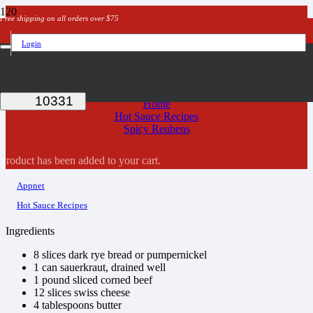
Free shipping on all orders over $75
Login
Spicy Reubens
Home
Hot Sauce Recipes
Spicy Reubens
Product
has been added to your cart.
Appnet
Hot Sauce Recipes
Ingredients
8 slices dark rye bread or pumpernickel
1 can sauerkraut, drained well
1 pound sliced corned beef
12 slices swiss cheese
4 tablespoons butter