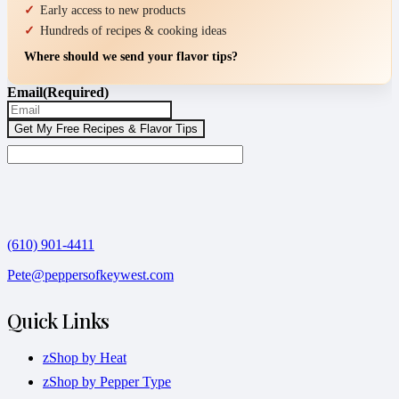
Early access to new products
Hundreds of recipes & cooking ideas
Where should we send your flavor tips?
Email
(Required)
(610) 901-4411
Pete@peppersofkeywest.com
Quick Links
zShop by Heat
zShop by Pepper Type