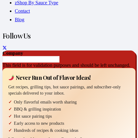
zShop By Sauce Type
Contact
Blog
Follow Us
Company
This field is for validation purposes and should be left unchanged.
Never Run Out of Flavor Ideas!
Get recipes, grilling tips, hot sauce pairings, and subscriber-only
specials delivered to your inbox.
Only flavorful emails worth sharing
BBQ & grilling inspiration
Hot sauce pairing tips
Early access to new products
Hundreds of recipes & cooking ideas