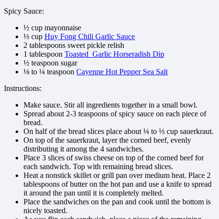
Spicy Sauce:
½ cup mayonnaise
⅓ cup
Huy Fong Chili Garlic Sauce
2 tablespoons sweet pickle relish
1 tablespoon
Toasted Garlic Horseradish Dip
½ teaspoon sugar
⅛ to ¼ teaspoon
Cayenne Hot Pepper Sea Salt
Instructions:
Make sauce. Stir all ingredients together in a small bowl.
Spread about 2-3 teaspoons of spicy sauce on each piece of
bread.
On half of the bread slices place about ¼ to ⅓ cup sauerkraut.
On top of the sauerkraut, layer the corned beef, evenly
distributing it among the 4 sandwiches.
Place 3 slices of swiss cheese on top of the corned beef for
each sandwich. Top with remaining bread slices.
Heat a nonstick skillet or grill pan over medium heat. Place 2
tablespoons of butter on the hot pan and use a knife to spread
it around the pan until it is completely melted.
Place the sandwiches on the pan and cook until the bottom is
nicely toasted.