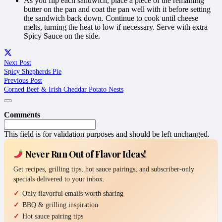
As you flip each sandwich, place a piece of the remaining
butter on the pan and coat the pan well with it before setting
the sandwich back down. Continue to cook until cheese
melts, turning the heat to low if necessary. Serve with extra
Spicy Sauce on the side.
Next Post
Spicy Shepherds Pie
Previous Post
Corned Beef & Irish Cheddar Potato Nests
Comments
This field is for validation purposes and should be left unchanged.
Never Run Out of Flavor Ideas!
Get recipes, grilling tips, hot sauce pairings, and subscriber-only
specials delivered to your inbox.
Only flavorful emails worth sharing
BBQ & grilling inspiration
Hot sauce pairing tips