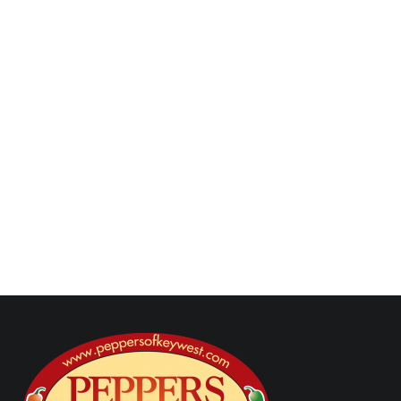
Serve the Corned Beef & Cheddar Potato
Nests with
Toasted Garlic Horseradish Dip
on the side.
Next Post
Previous Post