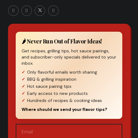
🌶️ Never Run Out of Flavor Ideas!
Get recipes, grilling tips, hot sauce pairings,
and subscriber-only specials delivered to your
inbox.
Only flavorful emails worth sharing
BBQ & grilling inspiration
Hot sauce pairing tips
Early access to new products
Hundreds of recipes & cooking ideas
Where should we send your flavor tips?
Email
(Required)