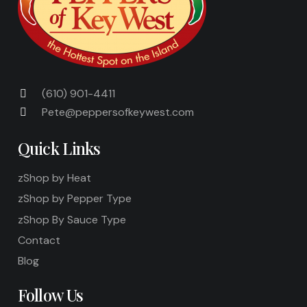
(610) 901-4411
Pete@peppersofkeywest.com
Quick Links
zShop by Heat
zShop by Pepper Type
zShop By Sauce Type
Contact
Blog
Follow Us