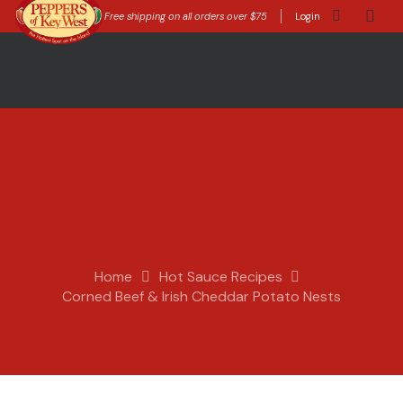
Free shipping on all orders over $75
Login
Home
Hot Sauce Recipes
Corned Beef & Irish Cheddar Potato Nests