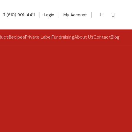
(610) 901-4411
Login
My Account
ducts
Recipes
Private Label
Fundraising
About Us
Contact
Blog