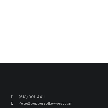
Next Post
Spicy Caramel Brownies
(610) 901-4411
Pete@peppersofkeywest.com