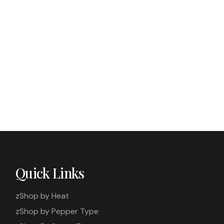
Quick Links
zShop by Heat
zShop by Pepper Type