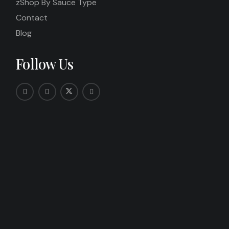
zShop By Sauce Type
Contact
Blog
Follow Us