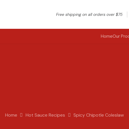
Free shipping on all orders over $75
Home
Our Pro
Home
Hot Sauce Recipes
Spicy Chipotle Coleslaw