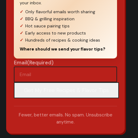
your inbox.
Only flavorful emails worth sharing
BBQ & grilling inspiration
Hot sauce pairing tips
Early access to new products
Hundreds of recipes & cooking ideas
Where should we send your flavor tips?
Email
(Required)
Fewer, better emails. No spam. Unsubscribe
anytime.