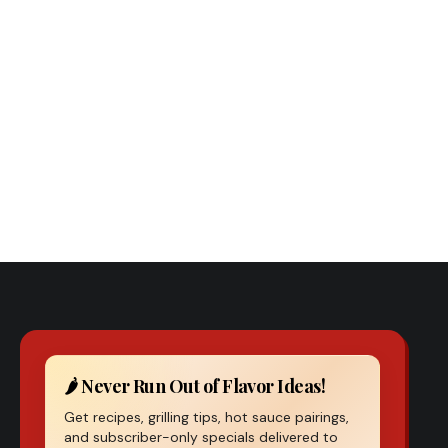
Previous Post
Spicy Roasted Potatoes
🌶️ Never Run Out of Flavor Ideas!
Get recipes, grilling tips, hot sauce pairings,
and subscriber-only specials delivered to