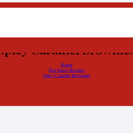
Spicy Caramel Brownie
Home
Hot Sauce Recipes
Spicy Caramel Brownies