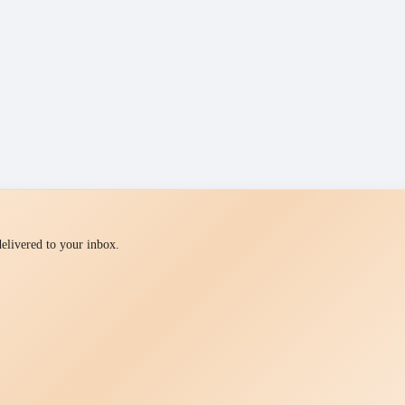
 delivered to your inbox.