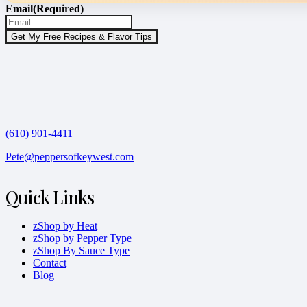
Email
(Required)
(610) 901-4411
Pete@peppersofkeywest.com
Quick Links
zShop by Heat
zShop by Pepper Type
zShop By Sauce Type
Contact
Blog