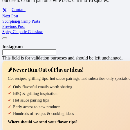
out clean. Cool in pan on a wire rack. Cut into 16 squares.
Contact
Next Post
Scorpion Shrimp Pasta
Blog
Previous Post
Spicy Chipotle Coleslaw
Instagram
This field is for validation purposes and should be left unchanged.
🌶️ Never Run Out of Flavor Ideas!
Get recipes, grilling tips, hot sauce pairings, and subscriber-only specials
Only flavorful emails worth sharing
BBQ & grilling inspiration
Hot sauce pairing tips
Early access to new products
Hundreds of recipes & cooking ideas
Where should we send your flavor tips?