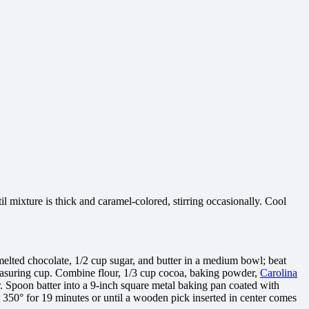
l mixture is thick and caramel-colored, stirring occasionally. Cool
elted chocolate, 1/2 cup sugar, and butter in a medium bowl; beat
 measuring cup. Combine flour, 1/3 cup cocoa, baking powder,
Carolina
er. Spoon batter into a 9-inch square metal baking pan coated with
 350° for 19 minutes or until a wooden pick inserted in center comes