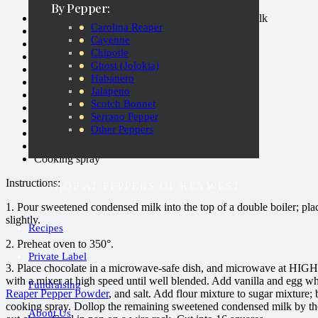
By Pepper:
1 (14-ounce) can fat-free sweetened condensed milk
Carolina Reaper
1 ounce bittersweet chocolate, chopped
Cayenne
1/2 cup sugar
Chipotle
6 tablespoons butter, softened
Ghost (Jolokia)
1/2 teaspoon vanilla extract
Habanero
3 large egg whites
Jalapeno
4.25 ounces all-purpose flour (almost 1 cup)
Scotch Bonnet
1/3 cup unsweetened cocoa
Serrano Pepper
1/2 teaspoon baking powder
Other Peppers
1/2 teaspoon
Carolina Reaper Pepper Powder
1/8 teaspoon salt
Cooking spray
Instructions:
SHOP AT PEPPERS OF KEYWEST
1. Pour sweetened condensed milk into the top of a double boiler; plac
slightly.
Recipes
2. Preheat oven to 350°.
Private Label
3. Place chocolate in a microwave-safe dish, and microwave at HIGH 3
with a mixer at high speed until well blended. Add vanilla and egg wh
Fundraising
Reaper Pepper Powder
, and salt. Add flour mixture to sugar mixture;
cooking spray. Dollop the remaining sweetened condensed milk by the 
About Us