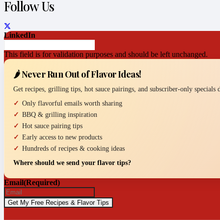
Follow Us
LinkedIn
This field is for validation purposes and should be left unchanged.
🌶️ Never Run Out of Flavor Ideas!
Get recipes, grilling tips, hot sauce pairings, and subscriber-only specials
Only flavorful emails worth sharing
BBQ & grilling inspiration
Hot sauce pairing tips
Early access to new products
Hundreds of recipes & cooking ideas
Where should we send your flavor tips?
Email
(Required)