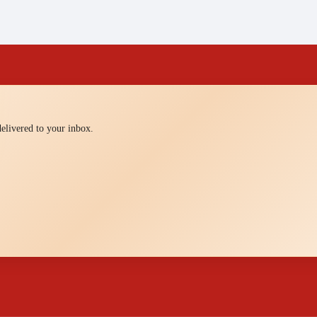
 delivered to your inbox.