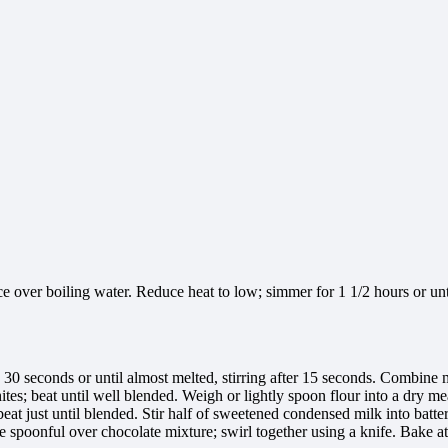
e over boiling water. Reduce heat to low; simmer for 1 1/2 hours or unti
0 seconds or until almost melted, stirring after 15 seconds. Combine m
ites; beat until well blended. Weigh or lightly spoon flour into a dry
 beat just until blended. Stir half of sweetened condensed milk into batt
spoonful over chocolate mixture; swirl together using a knife. Bake at