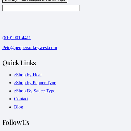
(610) 901-4411
Pete@peppersofkeywest.com
Quick Links
zShop by Heat
zShop by Pepper Type
zShop By Sauce Type
Contact
Blog
Follow Us