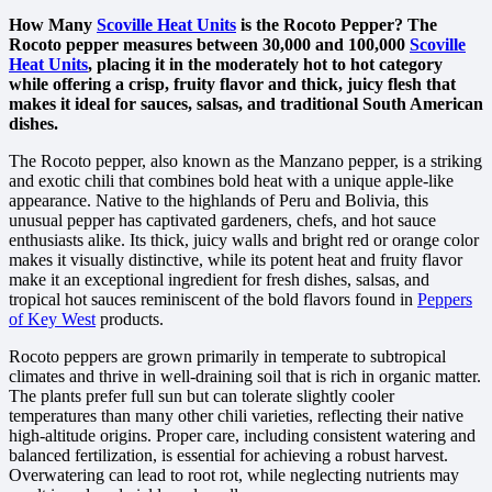
How Many
Scoville Heat Units
is the Rocoto Pepper? The
Rocoto pepper measures between 30,000 and 100,000
Scoville
Heat Units
, placing it in the moderately hot to hot category
while offering a crisp, fruity flavor and thick, juicy flesh that
makes it ideal for sauces, salsas, and traditional South American
dishes.
The Rocoto pepper, also known as the Manzano pepper, is a striking
and exotic chili that combines bold heat with a unique apple-like
appearance. Native to the highlands of Peru and Bolivia, this
unusual pepper has captivated gardeners, chefs, and hot sauce
enthusiasts alike. Its thick, juicy walls and bright red or orange color
makes it visually distinctive, while its potent heat and fruity flavor
make it an exceptional ingredient for fresh dishes, salsas, and
tropical hot sauces reminiscent of the bold flavors found in
Peppers
of Key West
products.
Rocoto peppers are grown primarily in temperate to subtropical
climates and thrive in well-draining soil that is rich in organic matter.
The plants prefer full sun but can tolerate slightly cooler
temperatures than many other chili varieties, reflecting their native
high-altitude origins. Proper care, including consistent watering and
balanced fertilization, is essential for achieving a robust harvest.
Overwatering can lead to root rot, while neglecting nutrients may