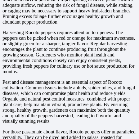
adequate airflow, reducing the risk of fungal disease, while staking
or caging may be necessary to support heavy fruit-laden branches.
Pruning excess foliage further encourages healthy growth and
abundant pepper production.
Harvesting Rocoto peppers requires attention to ripeness. The
peppers can be picked when red or orange for maximum sweetness,
or slightly green for a sharper, tangier flavor. Regular harvesting
encourages the plant to continue producing fruit throughout the
growing season. Gardeners who monitor plant health and
environmental conditions closely can enjoy consistent yields,
providing fresh peppers for culinary use or hot sauce production for
months.
Pest and disease management is an essential aspect of Rocoto
cultivation. Common issues include aphids, spider mites, and fungal
diseases, which can compromise plant health and reduce yields.
Organic and natural pest control measures, combined with proper
plant care, help maintain vibrant, productive plants. By ensuring
strong, healthy growth, gardeners can maximize both the quantity
and quality of the peppers harvested, leading to flavorful and
visually stunning results.
For those passionate about flavor, Rocoto peppers offer unparalleled
versatility. They can be diced and added to salsas, roasted for