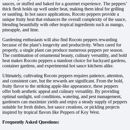
sauces, or stuffed and baked for a gourmet experience. The peppers’
thick flesh holds up well under heat, making them ideal for grilling
or sautéing. In hot sauce applications, Rocoto peppers provide a
unique fruity heat that enhances the overall complexity of the sauce,
blending beautifully with other tropical ingredients such as mango,
pineapple, and lime.
Gardening enthusiasts will also find Rocoto peppers rewarding
because of the plant’s longevity and productivity. When cared for
properly, a single plant can produce numerous peppers per season.
The combination of ornamental beauty, culinary versatility, and bold
heat makes Rocoto peppers a standout choice for backyard gardens,
container gardens, and experimental hot sauce kitchens alike.
Ultimately, cultivating Rocoto peppers requires patience, attention,
and consistent care, but the rewards are significant. From the bold,
fruity flavor to the striking apple-like appearance, these peppers
offer both aesthetic appeal and culinary versatility. By providing
optimal sunlight, soil conditions, watering, and pest management,
gardeners can maximize yields and enjoy a steady supply of peppers
suitable for fresh dishes, hot sauce creations, or pickling projects
inspired by tropical flavors like Peppers of Key West.
Frequently Asked Questions: