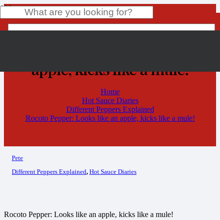
Rocoto Pepper: Looks like an
apple, kicks like a mule!
Product
has been added to your cart.
Home
Hot Sauce Diaries
Different Peppers Explained
Rocoto Pepper: Looks like an apple, kicks like a mule!
Pete
Different Peppers Explained
,
Hot Sauce Diaries
Rocoto Pepper: Looks like an apple, kicks like a mule!