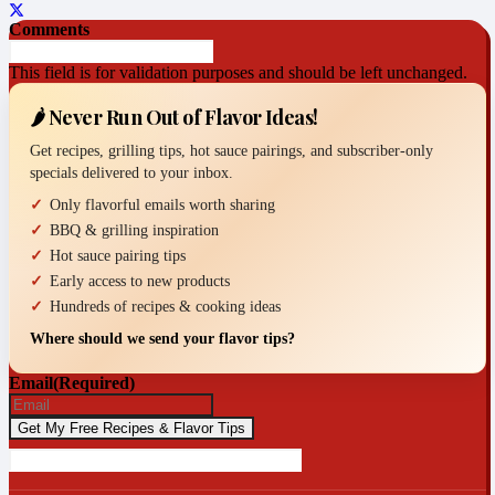
Comments
This field is for validation purposes and should be left unchanged.
🌶️ Never Run Out of Flavor Ideas!
Get recipes, grilling tips, hot sauce pairings, and subscriber-only
specials delivered to your inbox.
Only flavorful emails worth sharing
BBQ & grilling inspiration
Hot sauce pairing tips
Early access to new products
Hundreds of recipes & cooking ideas
Where should we send your flavor tips?
Email
(Required)