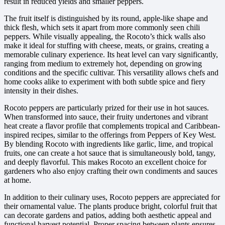
result in reduced yields and smaller peppers.
The fruit itself is distinguished by its round, apple-like shape and
thick flesh, which sets it apart from more commonly seen chili
peppers. While visually appealing, the Rocoto’s thick walls also
make it ideal for stuffing with cheese, meats, or grains, creating a
memorable culinary experience. Its heat level can vary significantly,
ranging from medium to extremely hot, depending on growing
conditions and the specific cultivar. This versatility allows chefs and
home cooks alike to experiment with both subtle spice and fiery
intensity in their dishes.
Rocoto peppers are particularly prized for their use in hot sauces.
When transformed into sauce, their fruity undertones and vibrant
heat create a flavor profile that complements tropical and Caribbean-
inspired recipes, similar to the offerings from Peppers of Key West.
By blending Rocoto with ingredients like garlic, lime, and tropical
fruits, one can create a hot sauce that is simultaneously bold, tangy,
and deeply flavorful. This makes Rocoto an excellent choice for
gardeners who also enjoy crafting their own condiments and sauces
at home.
In addition to their culinary uses, Rocoto peppers are appreciated for
their ornamental value. The plants produce bright, colorful fruit that
can decorate gardens and patios, adding both aesthetic appeal and
functional harvest potential. Proper spacing between plants ensures