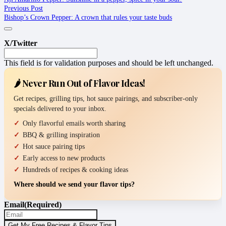
Previous Post
Bishop’s Crown Pepper: A crown that rules your taste buds
X/Twitter
This field is for validation purposes and should be left unchanged.
🌶️ Never Run Out of Flavor Ideas!
Get recipes, grilling tips, hot sauce pairings, and subscriber-only
specials delivered to your inbox.
Only flavorful emails worth sharing
BBQ & grilling inspiration
Hot sauce pairing tips
Early access to new products
Hundreds of recipes & cooking ideas
Where should we send your flavor tips?
Email
(Required)