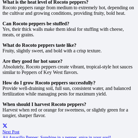
What is the heat level of Rocoto peppers?
Rocoto peppers range from medium to extremely hot, depending on
the cultivar and growing conditions, providing fruity, bold heat.
Can Rocoto peppers be stuffed?
Yes, their thick walls make them ideal for stuffing with cheese,
meats, or grains.
What do Rocoto peppers taste like?
Fruity, slightly sweet, and bold with a crisp texture.
Are they good for hot sauce?
Absolutely, Rocoto peppers create vibrant, tropical-style hot sauces
similar to Peppers of Key West flavors.
How do I grow Rocoto peppers successfully?
Provide well-draining soil, full sun, consistent water, and balanced
fertilization while managing pests for maximum yield.
When should I harvest Rocoto peppers?
Harvest when red or orange for sweetness, or slightly green for a
tangier, sharper flavor.
Next Post
Aji Amarillo Pepper: Sunshine in a pepper, spice in your soul!