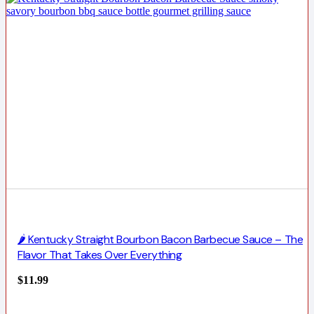
🌶️ Kentucky Straight Bourbon Bacon Barbecue Sauce – The
Flavor That Takes Over Everything
$
11.99