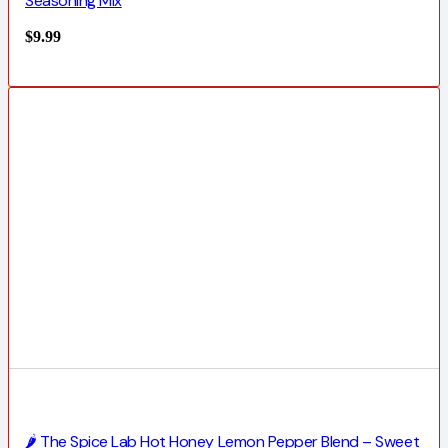
Seasoning Mix
$
9.99
🌶️ The Spice Lab Hot Honey Lemon Pepper Blend – Sweet