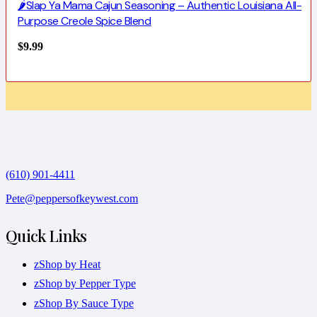
🌶️Slap Ya Mama Cajun Seasoning – Authentic Louisiana All-
Purpose Creole Spice Blend
$
9.99
(610) 901-4411
Pete@peppersofkeywest.com
Quick Links
zShop by Heat
zShop by Pepper Type
zShop By Sauce Type