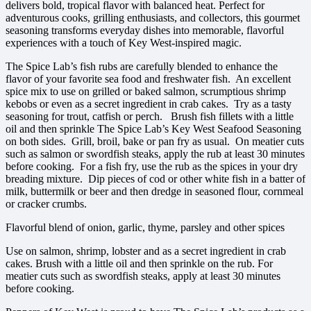
delivers bold, tropical flavor with balanced heat. Perfect for
adventurous cooks, grilling enthusiasts, and collectors, this gourmet
seasoning transforms everyday dishes into memorable, flavorful
experiences with a touch of Key West-inspired magic.
The Spice Lab’s fish rubs are carefully blended to enhance the
flavor of your favorite sea food and freshwater fish. An excellent
spice mix to use on grilled or baked salmon, scrumptious shrimp
kebobs or even as a secret ingredient in crab cakes. Try as a tasty
seasoning for trout, catfish or perch. Brush fish fillets with a little
oil and then sprinkle The Spice Lab’s Key West Seafood Seasoning
on both sides. Grill, broil, bake or pan fry as usual. On meatier cuts
such as salmon or swordfish steaks, apply the rub at least 30 minutes
before cooking. For a fish fry, use the rub as the spices in your dry
breading mixture. Dip pieces of cod or other white fish in a batter of
milk, buttermilk or beer and then dredge in seasoned flour, cornmeal
or cracker crumbs.
Flavorful blend of onion, garlic, thyme, parsley and other spices
Use on salmon, shrimp, lobster and as a secret ingredient in crab
cakes. Brush with a little oil and then sprinkle on the rub. For
meatier cuts such as swordfish steaks, apply at least 30 minutes
before cooking.