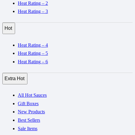
Heat Rating – 2
Heat Rating – 3
Hot
Heat Rating – 4
Heat Rating – 5
Heat Rating – 6
Extra Hot
All Hot Sauces
Gift Boxes
New Products
Best Sellers
Sale Items