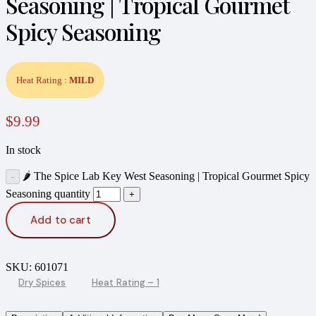
Seasoning | Tropical Gourmet
Spicy Seasoning
Heat Rating :
MILD
$
9.99
In stock
🌶️ The Spice Lab Key West Seasoning | Tropical Gourmet Spicy
Seasoning quantity
Add to cart
SKU:
601071
Dry Spices
Heat Rating – 1