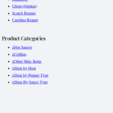
Ghost (Jolokia)
Scotch Bonnet
Carolina Reaper
Product Categories
zHot Sauces
zGrilling
zOther Misc Items
zShop by Heat
zShop by Pepper Type
zShop By Sauce Type