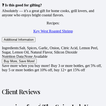
❓ Is this good for gifting?
Absolutely — it’s a great gift for home cooks, grill lovers, and
anyone who enjoys bright coastal flavors.
Recipes:
Key West Roasted Shrimp
Additional Information
Ingredients:
Salt, Spices, Garlic, Onion, Citric Acid, Lemon Peel,
Sugar, Lemon Oil, Natural Flavor, Silicon Dioxide
Nutrition Data:
None Available
Buy More, Save More!
Save more when you buy more! Buy 3 or more bottles, get 5% off,
buy 5 or more bottles get 10% off, buy 12+ get 15% off
Client Reviews