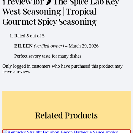
1 review for
🌶️ The Spice Lab Key
West Seasoning | Tropical
Gourmet Spicy Seasoning
Rated
5
out of 5
EILEEN
(verified owner)
–
March 29, 2026
Perfect savory taste for many dishes
Only logged in customers who have purchased this product may
leave a review.
Related Products