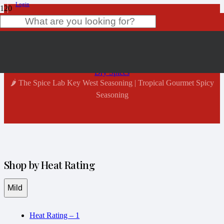
Login
Shop Now
Product
has been added to your cart.
Home
Dry Spices
🌶️ The Spice Lab Key West Seasoning | Tropical Gourmet Spicy
Seasoning
Shop by Heat Rating
Mild
Heat Rating – 1