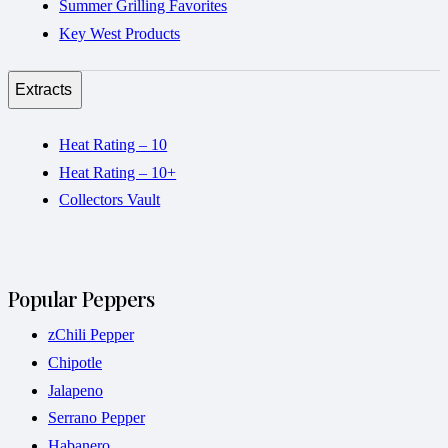
Summer Grilling Favorites
Key West Products
Extracts
Heat Rating – 10
Heat Rating – 10+
Collectors Vault
Popular Peppers
zChili Pepper
Chipotle
Jalapeno
Serrano Pepper
Habanero