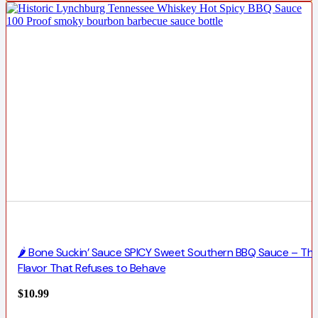
🌶️ Bone Suckin’ Sauce SPICY Sweet Southern BBQ Sauce – Th
Flavor That Refuses to Behave
$
10.99