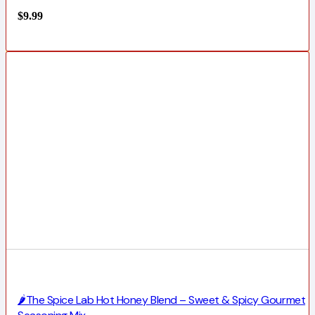
$
9.99
🌶️The Spice Lab Hot Honey Blend – Sweet & Spicy Gourmet