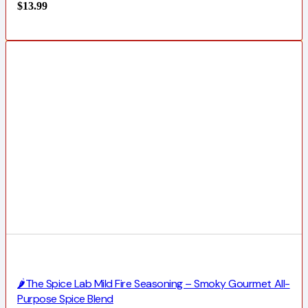
$
13.99
🌶️The Spice Lab Mild Fire Seasoning – Smoky Gourmet All-
Purpose Spice Blend