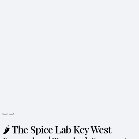
🌶️ The Spice Lab Key West