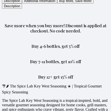
Description
Additional Information
Buy More, Save More!
Description
Save more when you buy more! Discount is applied at
checkout. No code needed.
Buy 4-6 bottles, get 5% off
Buy 7-11 bottles, get 10% off
Buy 12+ get 15% off
🌴🌶️ The Spice Lab Key West Seasoning ☀️ | Tropical Gourmet
Spicy Seasoning
The Spice Lab Key West Seasoning is a tropical-inspired, bold, and
versatile gourmet seasoning designed for home cooks, grill masters,
and spice enthusiasts who crave vibrant, zesty flavor. Crafted with a