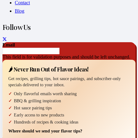
Contact
Blog
Follow Us
Email
This field is for validation purposes and should be left unchanged.
🌶️ Never Run Out of Flavor Ideas!
Get recipes, grilling tips, hot sauce pairings, and subscriber-only
specials delivered to your inbox.
Only flavorful emails worth sharing
BBQ & grilling inspiration
Hot sauce pairing tips
Early access to new products
Hundreds of recipes & cooking ideas
Where should we send your flavor tips?