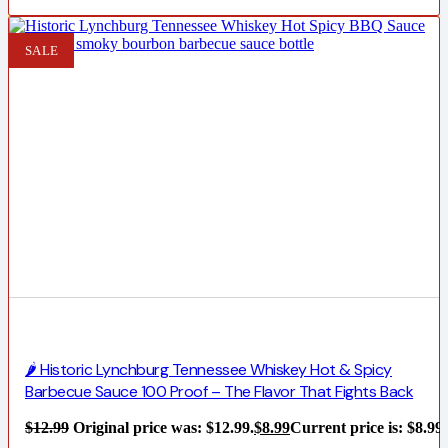
SALE
🌶️ Historic Lynchburg Tennessee Whiskey Hot & Spicy
Barbecue Sauce 100 Proof – The Flavor That Fights Back
$
12.99
Original price was: $12.99.
$
8.99
Current price is: $8.99.