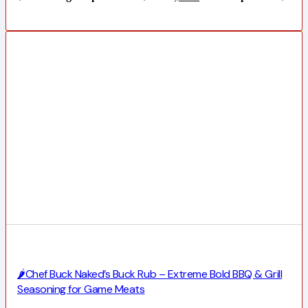
🌶️Chef Buck Naked’s Buck Rub – Extreme Bold BBQ & Grill
Seasoning for Game Meats