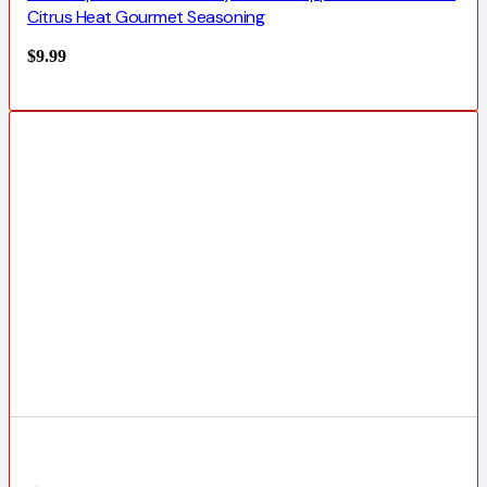
Citrus Heat Gourmet Seasoning
$
9.99