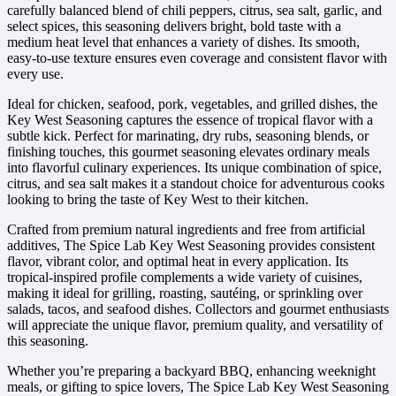
carefully balanced blend of chili peppers, citrus, sea salt, garlic, and
select spices, this seasoning delivers bright, bold taste with a
medium heat level that enhances a variety of dishes. Its smooth,
easy-to-use texture ensures even coverage and consistent flavor with
every use.
Ideal for chicken, seafood, pork, vegetables, and grilled dishes, the
Key West Seasoning captures the essence of tropical flavor with a
subtle kick. Perfect for marinating, dry rubs, seasoning blends, or
finishing touches, this gourmet seasoning elevates ordinary meals
into flavorful culinary experiences. Its unique combination of spice,
citrus, and sea salt makes it a standout choice for adventurous cooks
looking to bring the taste of Key West to their kitchen.
Crafted from premium natural ingredients and free from artificial
additives, The Spice Lab Key West Seasoning provides consistent
flavor, vibrant color, and optimal heat in every application. Its
tropical-inspired profile complements a wide variety of cuisines,
making it ideal for grilling, roasting, sautéing, or sprinkling over
salads, tacos, and seafood dishes. Collectors and gourmet enthusiasts
will appreciate the unique flavor, premium quality, and versatility of
this seasoning.
Whether you’re preparing a backyard BBQ, enhancing weeknight
meals, or gifting to spice lovers, The Spice Lab Key West Seasoning