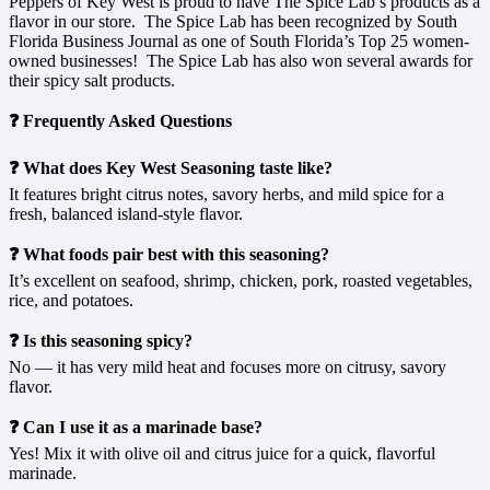
Peppers of Key West is proud to have The Spice Lab’s products as a
flavor in our store. The Spice Lab has been recognized by South
Florida Business Journal as one of South Florida’s Top 25 women-
owned businesses! The Spice Lab has also won several awards for
their spicy salt products.
❓ Frequently Asked Questions
❓ What does Key West Seasoning taste like?
It features bright citrus notes, savory herbs, and mild spice for a
fresh, balanced island-style flavor.
❓ What foods pair best with this seasoning?
It’s excellent on seafood, shrimp, chicken, pork, roasted vegetables,
rice, and potatoes.
❓ Is this seasoning spicy?
No — it has very mild heat and focuses more on citrusy, savory
flavor.
❓ Can I use it as a marinade base?
Yes! Mix it with olive oil and citrus juice for a quick, flavorful
marinade.