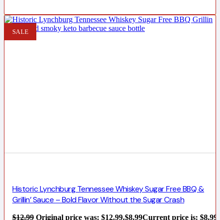
SALE
Historic Lynchburg Tennessee Whiskey Sugar Free BBQ &
Grillin’ Sauce – Bold Flavor Without the Sugar Crash
$
12.99
Original price was: $12.99.
$
8.99
Current price is: $8.99.