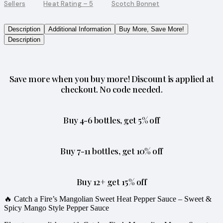
Sellers
Heat Rating – 5
Scotch Bonnet
Description
Additional Information
Buy More, Save More!
Description
Save more when you buy more! Discount is applied at
checkout. No code needed.
Buy 4-6 bottles, get 5% off
Buy 7-11 bottles, get 10% off
Buy 12+ get 15% off
🔥 Catch a Fire’s Mangolian Sweet Heat Pepper Sauce – Sweet &
Spicy Mango Style Pepper Sauce