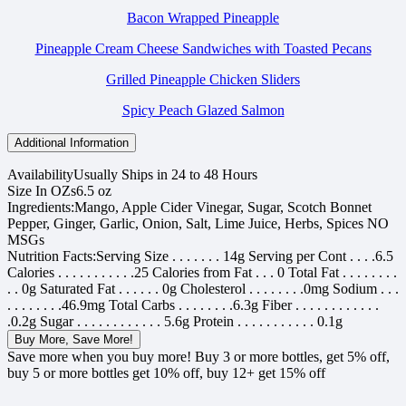
Bacon Wrapped Pineapple
Pineapple Cream Cheese Sandwiches with Toasted Pecans
Grilled Pineapple Chicken Sliders
Spicy Peach Glazed Salmon
Additional Information
Availability
Usually Ships in 24 to 48 Hours
Size In OZs
6.5 oz
Ingredients:
Mango, Apple Cider Vinegar, Sugar, Scotch Bonnet
Pepper, Ginger, Garlic, Onion, Salt, Lime Juice, Herbs, Spices NO
MSGs
Nutrition Facts:
Serving Size . . . . . . . 14g Serving per Cont . . . .6.5
Calories . . . . . . . . . . .25 Calories from Fat . . . 0 Total Fat . . . . . . . .
. . 0g Saturated Fat . . . . . . 0g Cholesterol . . . . . . . .0mg Sodium . . .
. . . . . . . .46.9mg Total Carbs . . . . . . . .6.3g Fiber . . . . . . . . . . . .
.0.2g Sugar . . . . . . . . . . . . 5.6g Protein . . . . . . . . . . . 0.1g
Buy More, Save More!
Save more when you buy more! Buy 3 or more bottles, get 5% off,
buy 5 or more bottles get 10% off, buy 12+ get 15% off