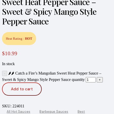
Sweet Heat Pepper Sauce –
Sweet & Spicy Mango Style
Pepper Sauce
Heat Rating :
HOT
$
10.99
In stock
🌶️🌶️ Catch a Fire’s Mangolian Sweet Heat Pepper Sauce –
Sweet & Spicy Mango Style Pepper Sauce quantity
Add to cart
SKU:
224011
All Hot Sauces
Barbeque Sauces
Best