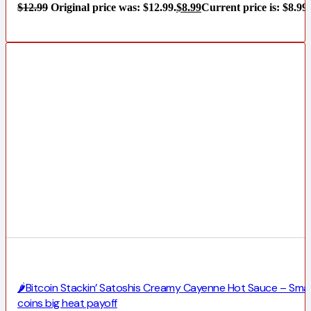
$
12.99
Original price was: $12.99.
$
8.99
Current price is: $8.99.
🌶️Bitcoin Stackin’ Satoshis Creamy Cayenne Hot Sauce – Smal
coins big heat payoff