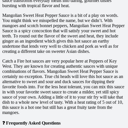
sauce transforms everyday meals into daring, gourmet dishes
bursting with tropical flavor and heat.
Mangolian Sweet Heat Pepper Sauce is a bit of a play on words.
You might think we misspelled the name, but we didn’t. With
mangoes and scotch bonnet peppers, Mangolian Sweet Heat Pepper
Sauce is a spicy concoction that will satisfy your sweet and hot
teeth. To round out the flavor of the sweet and heat, they include
ginger as an ingredient which gives this hot sauce an earthy
undertone that lends very well to chicken and pork as well as for
creating a different take on sweeter Asian dishes.
Catch a Fire hot sauces are very popular here at Peppers of Key
West. They are known for creating authentic sauces with unique
combinations of flavors. Mangolian Sweet Heat Pepper Sauce is
certainly no exception. True chi heads will love this hot sauce as an
alternative to sweet and sour and duck sauces for dipping their
favorite foods into. For the less heat tolerant, you can mix this sauce
in with your favorite sweet sauce to create a milder, yet still spicy
sauce of your own. Adding a little of it to your stir fry will take that
dish to a whole new level of tasty. With a heat rating of 5 out of 10,
this sauce is a hot one but still has a great fruity taste from the
mangoes.
❓ Frequently Asked Questions