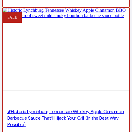
SALE
🌶️Historic Lynchburg Tennessee Whiskey Apple Cinnamon
Barbecue Sauce That’ll Hijack Your Grill (In the Best Way
Possible)