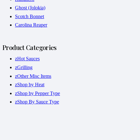
Ghost (Jolokia)
Scotch Bonnet
Carolina Reaper
Product Categories
zHot Sauces
zGrilling
zOther Misc Items
zShop by Heat
zShop by Pepper Type
zShop By Sauce Type