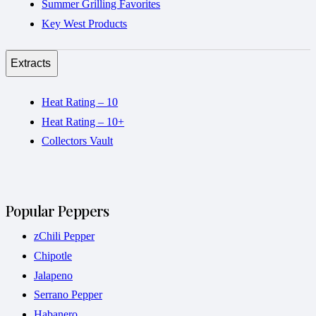
Summer Grilling Favorites
Key West Products
Extracts
Heat Rating – 10
Heat Rating – 10+
Collectors Vault
Popular Peppers
zChili Pepper
Chipotle
Jalapeno
Serrano Pepper
Habanero