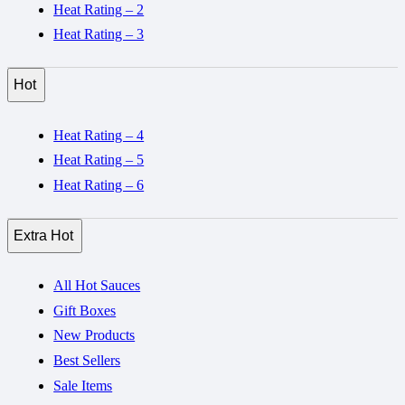
Heat Rating – 2
Heat Rating – 3
Hot
Heat Rating – 4
Heat Rating – 5
Heat Rating – 6
Extra Hot
All Hot Sauces
Gift Boxes
New Products
Best Sellers
Sale Items