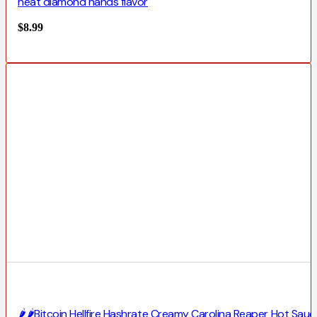
heat diamond hands flavor
$
8.99
🌶️🌶️Bitcoin Hellfire Hashrate Creamy Carolina Reaper Hot Sauc