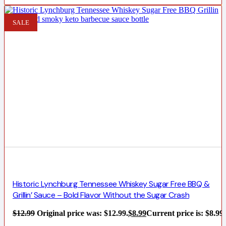
SALE
Historic Lynchburg Tennessee Whiskey Sugar Free BBQ &
Grillin’ Sauce – Bold Flavor Without the Sugar Crash
$
12.99
Original price was: $12.99.
$
8.99
Current price is: $8.99.