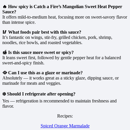
🔥 How spicy is Catch a Fire’s Mangolian Sweet Heat Pepper
Sauce?
It offers mild-to-medium heat, focusing more on sweet-savory flavor
than intense spice.
🥢 What foods pair best with this sauce?
It’s fantastic on wings, stir-fry, grilled chicken, pork, shrimp,
noodles, rice bowls, and roasted vegetables.
🍯 Is this sauce more sweet or spicy?
It leans sweet first, followed by gentle pepper heat for a balanced
sweet-and-spicy finish.
🥘 Can I use this as a glaze or marinade?
Absolutely — it works great as a sticky glaze, dipping sauce, or
marinade for meats and veggies.
❄️ Should I refrigerate after opening?
Yes — refrigeration is recommended to maintain freshness and
flavor.
Recipes:
Spiced Orange Marmalade