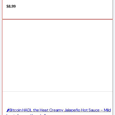
$
8.99
🌶️Bitcoin HADL the Heat Creamy Jalapeño Hot Sauce – Mild