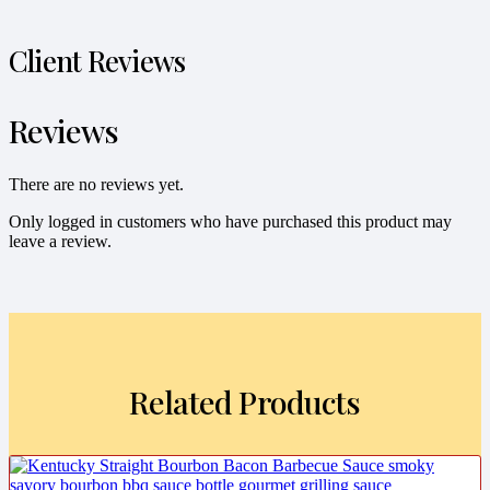
Client Reviews
Reviews
There are no reviews yet.
Only logged in customers who have purchased this product may
leave a review.
Related Products