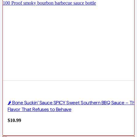
🌶️ Bone Suckin’ Sauce SPICY Sweet Southern BBQ Sauce – Th
Flavor That Refuses to Behave
$
10.99