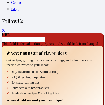
Contact
Blog
Follow Us
URL
This field is for validation purposes and should be left unchanged.
🌶️ Never Run Out of Flavor Ideas!
Get recipes, grilling tips, hot sauce pairings, and subscriber-only
specials delivered to your inbox.
Only flavorful emails worth sharing
BBQ & grilling inspiration
Hot sauce pairing tips
Early access to new products
Hundreds of recipes & cooking ideas
Where should we send your flavor tips?