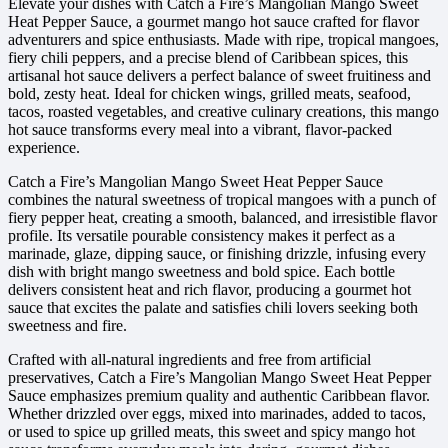
Elevate your dishes with Catch a Fire’s Mangolian Mango Sweet
Heat Pepper Sauce, a gourmet mango hot sauce crafted for flavor
adventurers and spice enthusiasts. Made with ripe, tropical mangoes,
fiery chili peppers, and a precise blend of Caribbean spices, this
artisanal hot sauce delivers a perfect balance of sweet fruitiness and
bold, zesty heat. Ideal for chicken wings, grilled meats, seafood,
tacos, roasted vegetables, and creative culinary creations, this mango
hot sauce transforms every meal into a vibrant, flavor-packed
experience.
Catch a Fire’s Mangolian Mango Sweet Heat Pepper Sauce
combines the natural sweetness of tropical mangoes with a punch of
fiery pepper heat, creating a smooth, balanced, and irresistible flavor
profile. Its versatile pourable consistency makes it perfect as a
marinade, glaze, dipping sauce, or finishing drizzle, infusing every
dish with bright mango sweetness and bold spice. Each bottle
delivers consistent heat and rich flavor, producing a gourmet hot
sauce that excites the palate and satisfies chili lovers seeking both
sweetness and fire.
Crafted with all-natural ingredients and free from artificial
preservatives, Catch a Fire’s Mangolian Mango Sweet Heat Pepper
Sauce emphasizes premium quality and authentic Caribbean flavor.
Whether drizzled over eggs, mixed into marinades, added to tacos,
or used to spice up grilled meats, this sweet and spicy mango hot