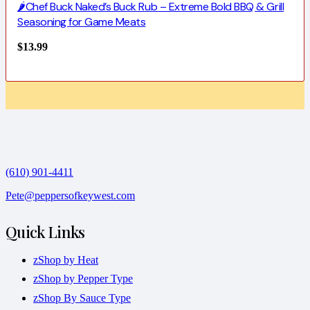
🌶️Chef Buck Naked’s Buck Rub – Extreme Bold BBQ & Grill
Seasoning for Game Meats
$
13.99
(610) 901-4411
Pete@peppersofkeywest.com
Quick Links
zShop by Heat
zShop by Pepper Type
zShop By Sauce Type