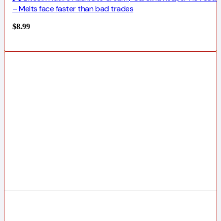
– Melts face faster than bad trades
$
8.99