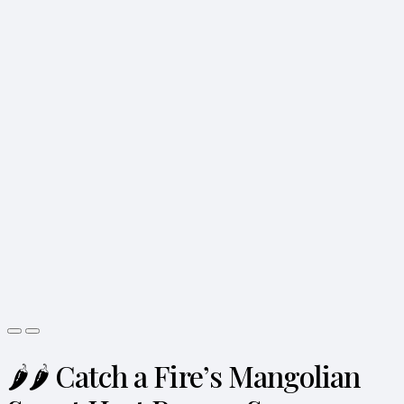
🌶️🌶️ Catch a Fire’s Mangolian