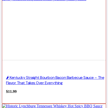
🌶️ Kentucky Straight Bourbon Bacon Barbecue Sauce – The
Flavor That Takes Over Everything
$
11.99