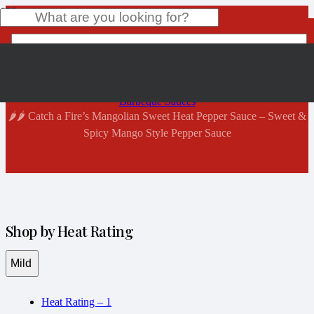
Shop Now
Home
Product
has been added to your cart.
Barbeque Sauces
🌶️🌶️ Catch a Fire’s Mangolian Sweet Heat Pepper Sauce – Sweet &
Spicy Mango Style Pepper Sauce
Shop by Heat Rating
Mild
Heat Rating – 1