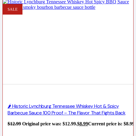
SALE
🌶️ Historic Lynchburg Tennessee Whiskey Hot & Spicy
Barbecue Sauce 100 Proof – The Flavor That Fights Back
$
12.99
Original price was: $12.99.
$
8.99
Current price is: $8.99.