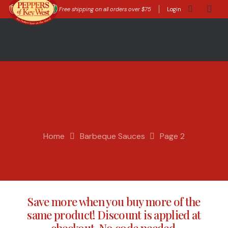
Free shipping on all orders over $75
Login
Home
Barbeque Sauces
Page 2
Save more when you buy more of the
same product! Discount is applied at
checkout. No code needed.