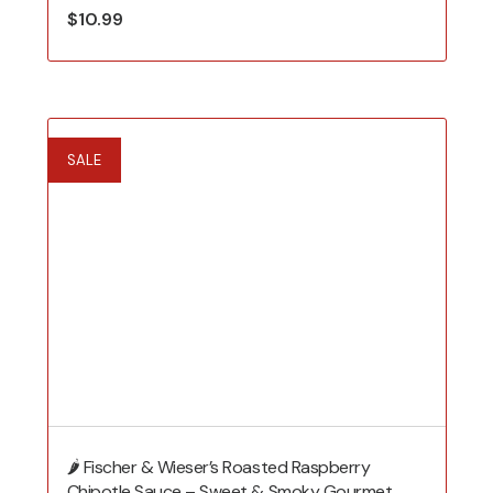
$
10.99
SALE
🌶️ Fischer & Wieser’s Roasted Raspberry
Chipotle Sauce – Sweet & Smoky Gourmet