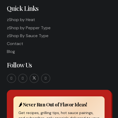
Quick Links
zShop by Heat
zShop by Pepper Type
zShop By Sauce Type
Contact
Blog
Follow Us
🌶️ Never Run Out of Flavor Ideas!
Get recipes, grilling tips, hot sauce pairings,