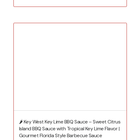
🌶️ Key West Key Lime BBQ Sauce – Sweet Citrus
Island BBQ Sauce with Tropical Key Lime Flavor |
Gourmet Florida Style Barbecue Sauce