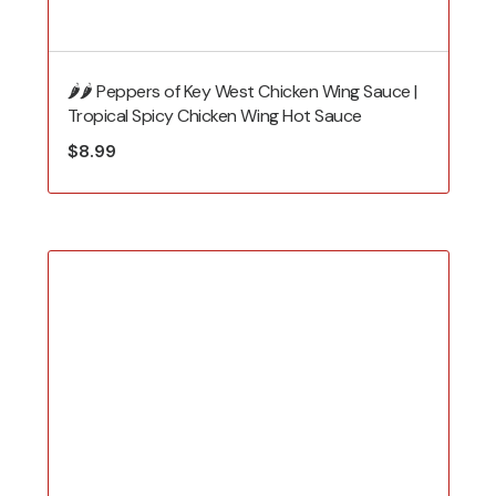
🌶️🌶️ Peppers of Key West Chicken Wing Sauce |
Tropical Spicy Chicken Wing Hot Sauce
$
8.99