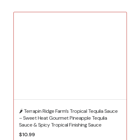
🌶️ Terrapin Ridge Farm’s Tropical Tequila Sauce
– Sweet Heat Gourmet Pineapple Tequila
Sauce & Spicy Tropical Finishing Sauce
$
10.99