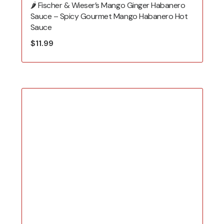
🌶️ Fischer & Wieser’s Mango Ginger Habanero
Sauce – Spicy Gourmet Mango Habanero Hot
Sauce
$
11.99