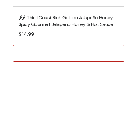
🌶️🌶️ Third Coast Rich Golden Jalapeño Honey –
Spicy Gourmet Jalapeño Honey & Hot Sauce
$
14.99