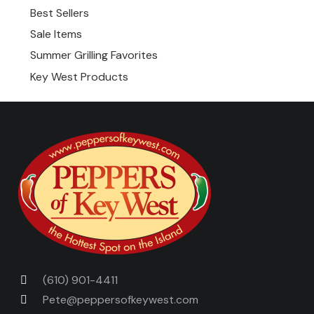
Best Sellers
Sale Items
Summer Grilling Favorites
Key West Products
(610) 901-4411
Pete@peppersofkeywest.com