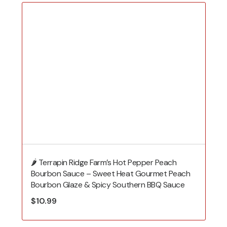
🌶️ Terrapin Ridge Farm’s Hot Pepper Peach
Bourbon Sauce – Sweet Heat Gourmet Peach
Bourbon Glaze & Spicy Southern BBQ Sauce
$
10.99