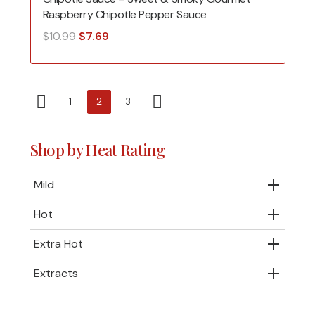
Raspberry Chipotle Pepper Sauce
Original
Current
$
10.99
$
7.69
price
price
was:
is:
$10.99.
$7.69.
1
2
3
Shop by Heat Rating
Mild
Hot
Extra Hot
Extracts