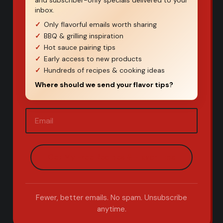
and subscriber-only specials delivered to your
inbox.
Only flavorful emails worth sharing
BBQ & grilling inspiration
Hot sauce pairing tips
Early access to new products
Hundreds of recipes & cooking ideas
Where should we send your flavor tips?
Email
(Required)
Fewer, better emails. No spam. Unsubscribe
anytime.