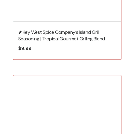
🌶️ Key West Spice Company’s Island Grill
Seasoning | Tropical Gourmet Grilling Blend
$
9.99