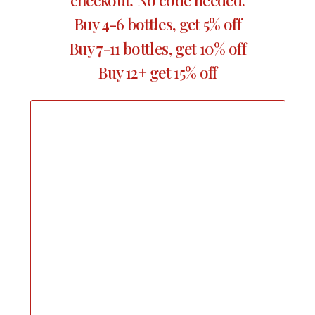
Buy 4-6 bottles, get 5% off
Buy 7-11 bottles, get 10% off
Buy 12+ get 15% off