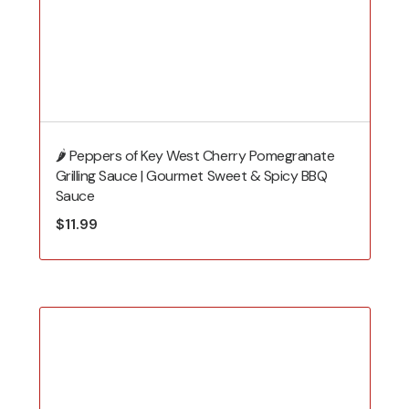
🌶️ Peppers of Key West Cherry Pomegranate
Grilling Sauce | Gourmet Sweet & Spicy BBQ
Sauce
$
11.99