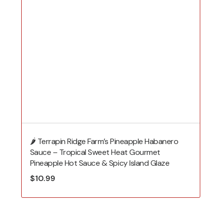
🌶️ Terrapin Ridge Farm’s Pineapple Habanero
Sauce – Tropical Sweet Heat Gourmet
Pineapple Hot Sauce & Spicy Island Glaze
$
10.99