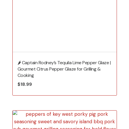
🌶️ Captain Rodney’s Tequila Lime Pepper Glaze |
Gourmet Citrus Pepper Glaze for Grilling &
Cooking
$
18.99