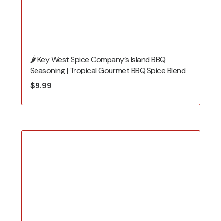
🌶️ Key West Spice Company’s Island BBQ
Seasoning | Tropical Gourmet BBQ Spice Blend
$
9.99