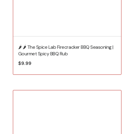
🌶️ 🌶️ The Spice Lab Firecracker BBQ Seasoning |
Gourmet Spicy BBQ Rub
$
9.99