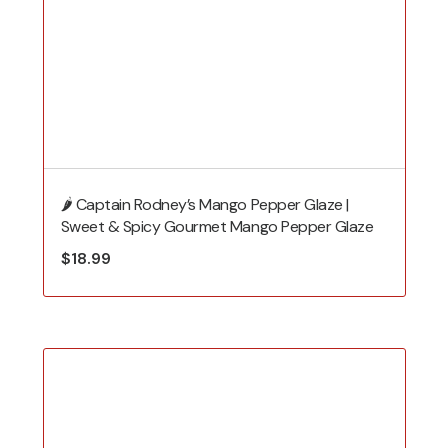
🌶️ Captain Rodney’s Mango Pepper Glaze |
Sweet & Spicy Gourmet Mango Pepper Glaze
$
18.99