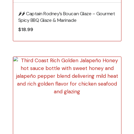
🌶️🌶️ Captain Rodney’s Boucan Glaze – Gourmet
Spicy BBQ Glaze & Marinade
$
18.99