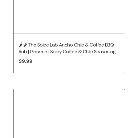
🌶️ 🌶️ The Spice Lab Ancho Chile & Coffee BBQ
Rub | Gourmet Spicy Coffee & Chile Seasoning
$
9.99