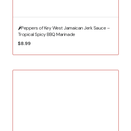
🌶️Peppers of Key West Jamaican Jerk Sauce –
Tropical Spicy BBQ Marinade
$
8.99