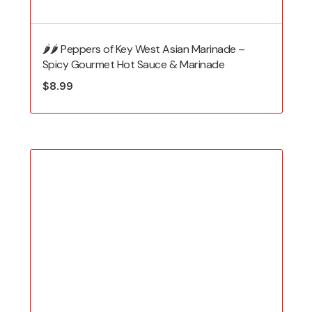
🌶️🌶️ Peppers of Key West Asian Marinade –
Spicy Gourmet Hot Sauce & Marinade
$
8.99