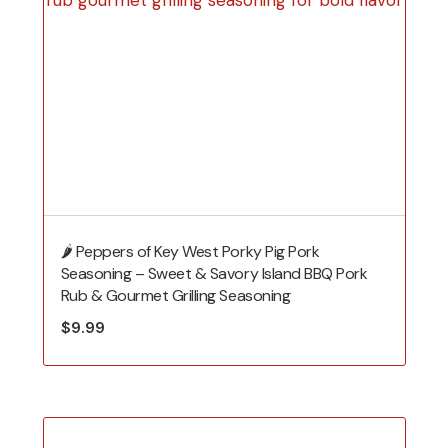
🌶️ Peppers of Key West Porky Pig Pork
Seasoning – Sweet & Savory Island BBQ Pork
Rub & Gourmet Grilling Seasoning
$
9.99