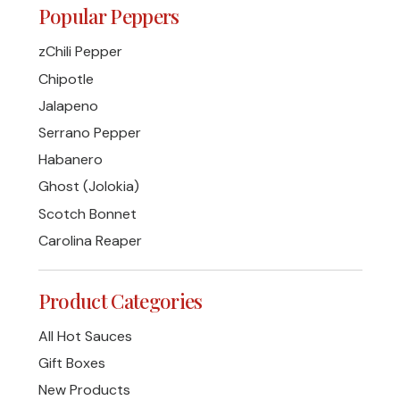
Popular Peppers
zChili Pepper
Chipotle
Jalapeno
Serrano Pepper
Habanero
Ghost (Jolokia)
Scotch Bonnet
Carolina Reaper
Product Categories
All Hot Sauces
Gift Boxes
New Products