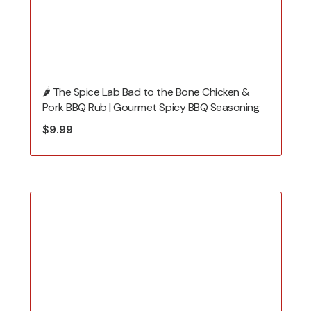
🌶️ The Spice Lab Bad to the Bone Chicken &
Pork BBQ Rub | Gourmet Spicy BBQ Seasoning
$
9.99