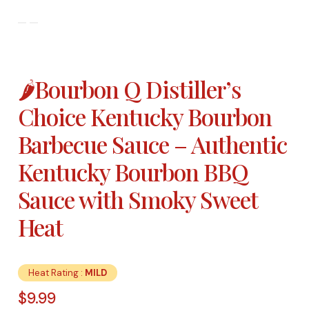
🌶️Bourbon Q Distiller’s
Choice Kentucky Bourbon
Barbecue Sauce – Authentic
Kentucky Bourbon BBQ
Sauce with Smoky Sweet
Heat
Heat Rating :
MILD
$
9.99