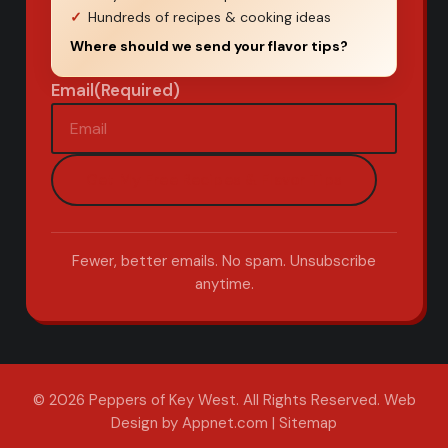
Hundreds of recipes & cooking ideas
Where should we send your flavor tips?
Email
(Required)
Fewer, better emails. No spam. Unsubscribe
anytime.
© 2026 Peppers of Key West. All Rights Reserved.
Web
Design by Appnet.com
|
Sitemap