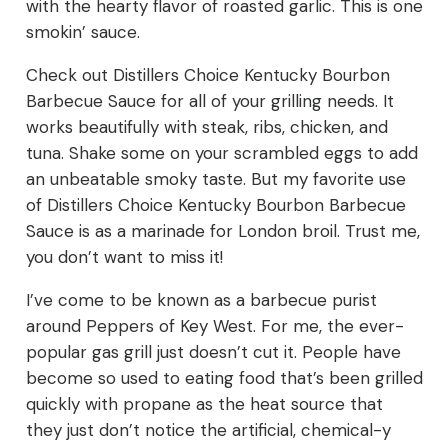
with the hearty flavor of roasted garlic. This is one
smokin’ sauce.
Check out Distillers Choice Kentucky Bourbon
Barbecue Sauce for all of your grilling needs. It
works beautifully with steak, ribs, chicken, and
tuna. Shake some on your scrambled eggs to add
an unbeatable smoky taste. But my favorite use
of Distillers Choice Kentucky Bourbon Barbecue
Sauce is as a marinade for London broil. Trust me,
you don’t want to miss it!
I’ve come to be known as a barbecue purist
around Peppers of Key West. For me, the ever-
popular gas grill just doesn’t cut it. People have
become so used to eating food that’s been grilled
quickly with propane as the heat source that
they just don’t notice the artificial, chemical-y