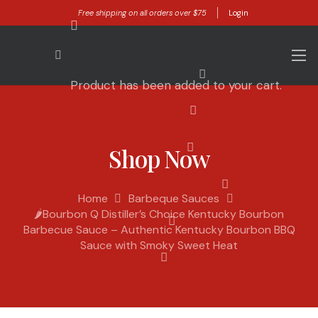
Free shipping on all orders over $75
Login
Product
has been added to your cart.
Shop Now
Home
Barbeque Sauces
🌶️Bourbon Q Distiller’s Choice Kentucky Bourbon
Barbecue Sauce – Authentic Kentucky Bourbon BBQ
Sauce with Smoky Sweet Heat