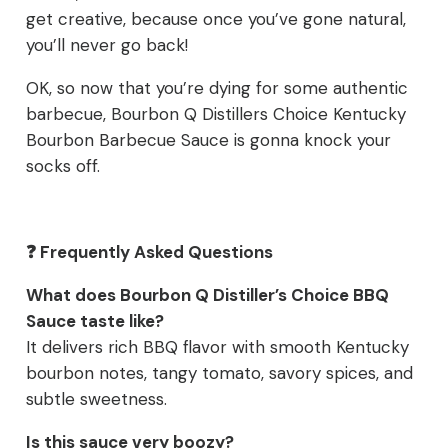
get creative, because once you’ve gone natural,
you’ll never go back!
OK, so now that you’re dying for some authentic
barbecue, Bourbon Q Distillers Choice Kentucky
Bourbon Barbecue Sauce is gonna knock your
socks off.
❓ Frequently Asked Questions
What does Bourbon Q Distiller’s Choice BBQ
Sauce taste like?
It delivers rich BBQ flavor with smooth Kentucky
bourbon notes, tangy tomato, savory spices, and
subtle sweetness.
Is this sauce very boozy?