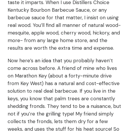
taste it imparts. When I use Distillers Choice
Kentucky Bourbon Barbecue Sauce, or any
barbecue sauce for that matter, I insist on using
real wood. You’ll find all manner of natural wood-
mesquite, apple wood, cherry wood, hickory, and
more- from any large home store, and the
results are worth the extra time and expense.
Now here’s an idea that you probably haven’t
come across before. A friend of mine who lives
on Marathon Key (about a forty-minute drive
from Key West) has a natural and cost-effective
solution to real deal barbecue. If you live in the
keys, you know that palm trees are constantly
shedding fronds. They tend to be a nuisance, but
not if you’re the grilling type! My friend simply
collects the fronds, lets them dry for a few
weeks, and uses the stuff for his heat source! So