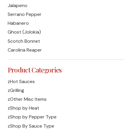
Jalapeno
Serrano Pepper
Habanero
Ghost (Jolokia)
Scotch Bonnet
Carolina Reaper
Product Categories
zHot Sauces
zGrilling
zOther Misc Items
zShop by Heat
zShop by Pepper Type
zShop By Sauce Type