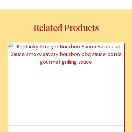
Related Products