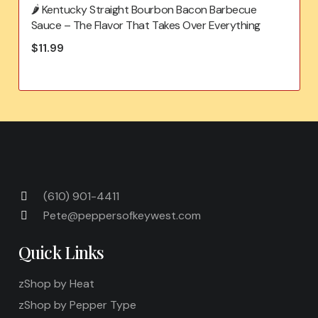
🌶️ Kentucky Straight Bourbon Bacon Barbecue
Sauce – The Flavor That Takes Over Everything
$
11.99
(610) 901-4411
Pete@peppersofkeywest.com
Quick Links
zShop by Heat
zShop by Pepper Type