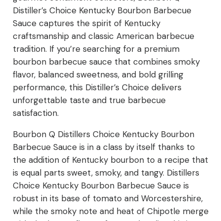
Distiller’s Choice Kentucky Bourbon Barbecue
Sauce captures the spirit of Kentucky
craftsmanship and classic American barbecue
tradition. If you’re searching for a premium
bourbon barbecue sauce that combines smoky
flavor, balanced sweetness, and bold grilling
performance, this Distiller’s Choice delivers
unforgettable taste and true barbecue
satisfaction.
Bourbon Q Distillers Choice Kentucky Bourbon
Barbecue Sauce is in a class by itself thanks to
the addition of Kentucky bourbon to a recipe that
is equal parts sweet, smoky, and tangy. Distillers
Choice Kentucky Bourbon Barbecue Sauce is
robust in its base of tomato and Worcestershire,
while the smoky note and heat of Chipotle merge