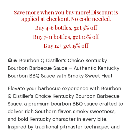
Sauce
Save more when you buy more! Discount is
with
applied at checkout. No code needed.
Smoky
Buy 4-6 bottles, get 5% off
Sweet
Heat
Buy 7-11 bottles, get 10% off
quantity
Buy 12+ get 15% off
🥃🔥 Bourbon Q Distiller’s Choice Kentucky
Bourbon Barbecue Sauce – Authentic Kentucky
Bourbon BBQ Sauce with Smoky Sweet Heat
Elevate your barbecue experience with Bourbon
Q Distiller’s Choice Kentucky Bourbon Barbecue
Sauce, a premium bourbon BBQ sauce crafted to
deliver rich Southern flavor, smoky sweetness,
and bold Kentucky character in every bite.
Inspired by traditional pitmaster techniques and