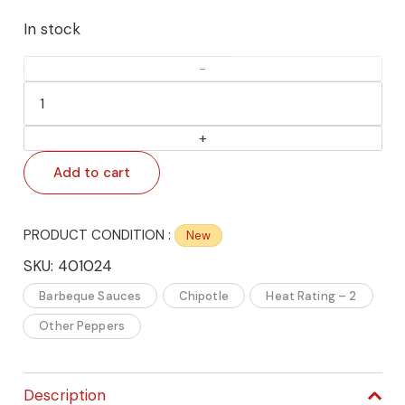
In stock
🌶️
Bourbon
Q
Distiller’s
Add to cart
Choice
Kentucky
Bourbon
PRODUCT CONDITION :
New
Barbecue
SKU:
401024
Sauce
Barbeque Sauces
Chipotle
Heat Rating – 2
–
Authentic
Other Peppers
Kentucky
Bourbon
Description
BBQ