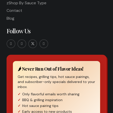
zShop By Sauce Type
Contact
Blog
Follow Us
🌶️ Never Run Out of Flavor Ideas!
Get recipes, grilling tips, hot sauce pairings,
and subscriber-only specials delivered to your
inbox.
Only flavorful emails worth sharing
BBQ & grilling inspiration
Hot sauce pairing tips
Early access to new products