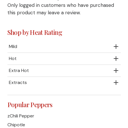
Only logged in customers who have purchased
this product may leave a review.
Shop by Heat Rating
Mild
Hot
Extra Hot
Extracts
Popular Peppers
zChili Pepper
Chipotle