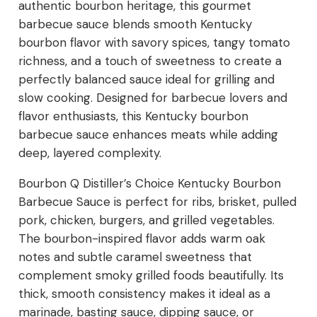
authentic bourbon heritage, this gourmet
barbecue sauce blends smooth Kentucky
bourbon flavor with savory spices, tangy tomato
richness, and a touch of sweetness to create a
perfectly balanced sauce ideal for grilling and
slow cooking. Designed for barbecue lovers and
flavor enthusiasts, this Kentucky bourbon
barbecue sauce enhances meats while adding
deep, layered complexity.
Bourbon Q Distiller’s Choice Kentucky Bourbon
Barbecue Sauce is perfect for ribs, brisket, pulled
pork, chicken, burgers, and grilled vegetables.
The bourbon-inspired flavor adds warm oak
notes and subtle caramel sweetness that
complement smoky grilled foods beautifully. Its
thick, smooth consistency makes it ideal as a
marinade, basting sauce, dipping sauce, or