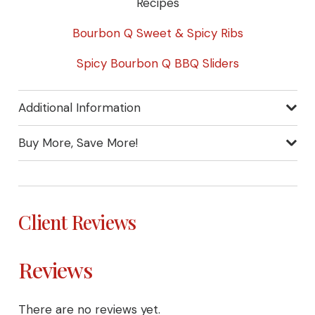
Recipes
Bourbon Q Sweet & Spicy Ribs
Spicy Bourbon Q BBQ Sliders
Additional Information
Buy More, Save More!
Client Reviews
Reviews
There are no reviews yet.