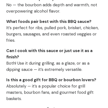
No — the bourbon adds depth and warmth, not
overpowering alcohol flavor.
What foods pair best with this BBQ sauce?
It’s perfect for ribs, pulled pork, brisket, chicken,
burgers, sausages, and even roasted veggies or
fries.
Can I cook with this sauce or just use it as a
finish?
Both! Use it during grilling, as a glaze, or as a
dipping sauce — it’s extremely versatile.
Is this a good gift for BBQ or bourbon lovers?
Absolutely — it’s a popular choice for grill
masters, bourbon fans, and gourmet food gift
baskets.