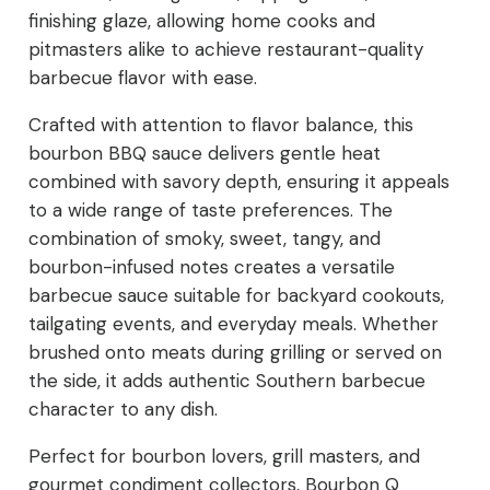
finishing glaze, allowing home cooks and
pitmasters alike to achieve restaurant-quality
barbecue flavor with ease.
Crafted with attention to flavor balance, this
bourbon BBQ sauce delivers gentle heat
combined with savory depth, ensuring it appeals
to a wide range of taste preferences. The
combination of smoky, sweet, tangy, and
bourbon-infused notes creates a versatile
barbecue sauce suitable for backyard cookouts,
tailgating events, and everyday meals. Whether
brushed onto meats during grilling or served on
the side, it adds authentic Southern barbecue
character to any dish.
Perfect for bourbon lovers, grill masters, and
gourmet condiment collectors, Bourbon Q