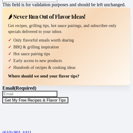
This field is for validation purposes and should be left unchanged.
🌶️ Never Run Out of Flavor Ideas!
Get recipes, grilling tips, hot sauce pairings, and subscriber-only
specials delivered to your inbox.
Only flavorful emails worth sharing
BBQ & grilling inspiration
Hot sauce pairing tips
Early access to new products
Hundreds of recipes & cooking ideas
Where should we send your flavor tips?
Email
(Required)
(610) 901-4411