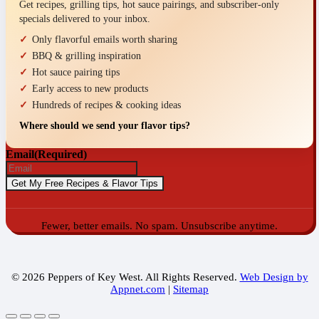
Get recipes, grilling tips, hot sauce pairings, and subscriber-only
specials delivered to your inbox.
Only flavorful emails worth sharing
BBQ & grilling inspiration
Hot sauce pairing tips
Early access to new products
Hundreds of recipes & cooking ideas
Where should we send your flavor tips?
Email
(Required)
Fewer, better emails. No spam. Unsubscribe anytime.
© 2026 Peppers of Key West. All Rights Reserved.
Web Design by
Appnet.com
|
Sitemap