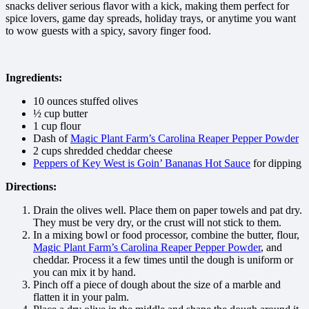
snacks deliver serious flavor with a kick, making them perfect for
spice lovers, game day spreads, holiday trays, or anytime you want
to wow guests with a spicy, savory finger food.
Ingredients:
10 ounces stuffed olives
½ cup butter
1 cup flour
Dash of
Magic Plant Farm’s Carolina Reaper Pepper Powder
2 cups shredded cheddar cheese
Peppers of Key West is Goin’ Bananas Hot Sauce
for dipping
Directions:
Drain the olives well. Place them on paper towels and pat dry.
They must be very dry, or the crust will not stick to them.
In a mixing bowl or food processor, combine the butter, flour,
Magic Plant Farm’s Carolina Reaper Pepper Powder
, and
cheddar. Process it a few times until the dough is uniform or
you can mix it by hand.
Pinch off a piece of dough about the size of a marble and
flatten it in your palm.