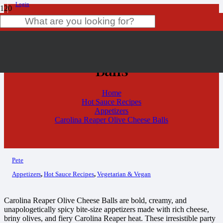
Login
Carolina Reaper Olive Cheese
Product
has been added to your cart.
Balls
Home
Hot Sauce Recipes
Appetizers
Carolina Reaper Olive Cheese Balls
Pete
Appetizers
,
Hot Sauce Recipes
,
Vegetarian & Vegan
Carolina Reaper Olive Cheese Balls are bold, creamy, and
unapologetically spicy bite-size appetizers made with rich cheese,
briny olives, and fiery Carolina Reaper heat. These irresistible party