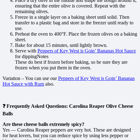
Place a dry olive in the middle and shape the dough around it,
ensuring that the entire olive is covered. Repeat with the
remaining olives.
Freeze in a single layer on a baking sheet until solid. Then
transfer to a plastic bag and store in the freezer until ready to
use.
Preheat the oven to 400°F. Place the frozen olives on a baking
sheet.
Bake for about 15 minutes, until lightly brown.
Serve with
Peppers of Key West is Goin’ Bananas Hot Sauce
for dippingNotes
These do best if frozen before baking, so be sure they are
frozen when you put them in the oven.
Variation – You can use our
Peppers of Key West is Goin’ Bananas
Hot Sauce with Rum
also.
❓ Frequently Asked Questions: Carolina Reaper Olive Cheese
Balls
Are these cheese balls extremely spicy?
Yes — Carolina Reaper peppers are very hot. These are designed
for heat lovers, but you can reduce spice by using less pepper or