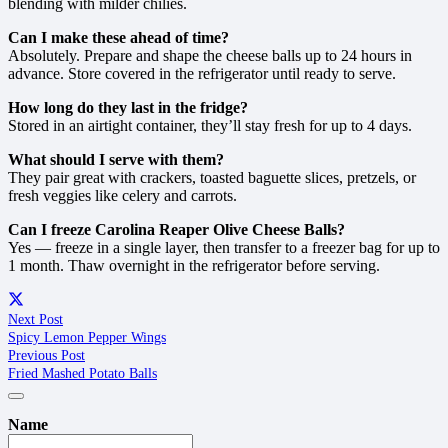
blending with milder chilies.
Can I make these ahead of time?
Absolutely. Prepare and shape the cheese balls up to 24 hours in
advance. Store covered in the refrigerator until ready to serve.
How long do they last in the fridge?
Stored in an airtight container, they’ll stay fresh for up to 4 days.
What should I serve with them?
They pair great with crackers, toasted baguette slices, pretzels, or
fresh veggies like celery and carrots.
Can I freeze Carolina Reaper Olive Cheese Balls?
Yes — freeze in a single layer, then transfer to a freezer bag for up to
1 month. Thaw overnight in the refrigerator before serving.
Next Post
Spicy Lemon Pepper Wings
Previous Post
Fried Mashed Potato Balls
Name