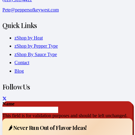
Pete@peppersofkeywest.com
Quick Links
zShop by Heat
zShop by Pepper Type
zShop By Sauce Type
Contact
Blog
Follow Us
Name
This field is for validation purposes and should be left unchanged.
🌶️ Never Run Out of Flavor Ideas!