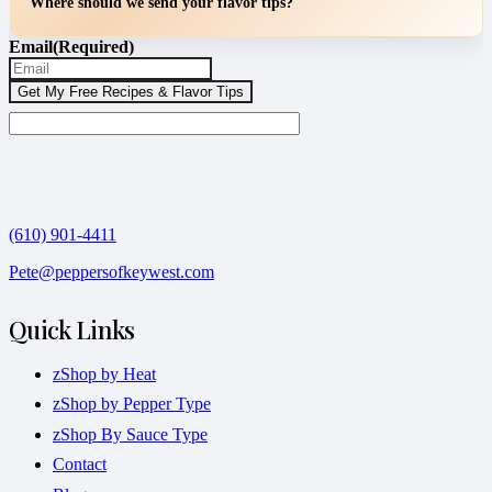
Where should we send your flavor tips?
Email
(Required)
(610) 901-4411
Pete@peppersofkeywest.com
Quick Links
zShop by Heat
zShop by Pepper Type
zShop By Sauce Type
Contact