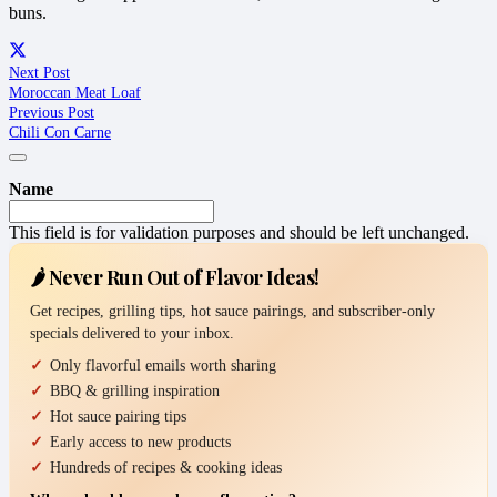
buns.
Next Post
Moroccan Meat Loaf
Previous Post
Chili Con Carne
Name
This field is for validation purposes and should be left unchanged.
🌶️ Never Run Out of Flavor Ideas!
Get recipes, grilling tips, hot sauce pairings, and subscriber-only
specials delivered to your inbox.
Only flavorful emails worth sharing
BBQ & grilling inspiration
Hot sauce pairing tips
Early access to new products
Hundreds of recipes & cooking ideas