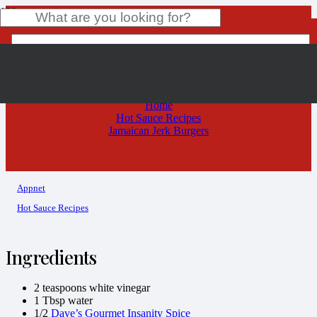
Jamaican Jerk Burgers
Product
has been added to your cart.
Home
Hot Sauce Recipes
Jamaican Jerk Burgers
Appnet
Hot Sauce Recipes
Ingredients
2 teaspoons white vinegar
1 Tbsp water
1/2
Dave’s Gourmet Insanity Spice