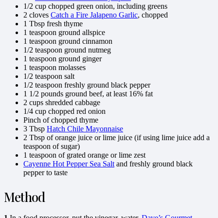
1/2 cup chopped green onion, including greens
2 cloves
Catch a Fire Jalapeno Garlic
, chopped
1 Tbsp fresh thyme
1 teaspoon ground allspice
1 teaspoon ground cinnamon
1/2 teaspoon ground nutmeg
1 teaspoon ground ginger
1 teaspoon molasses
1/2 teaspoon salt
1/2 teaspoon freshly ground black pepper
1 1/2 pounds ground beef, at least 16% fat
2 cups shredded cabbage
1/4 cup chopped red onion
Pinch of chopped thyme
3 Tbsp
Hatch Chile Mayonnaise
2 Tbsp of orange juice or lime juice (if using lime juice add a
teaspoon of sugar)
1 teaspoon of grated orange or lime zest
Cayenne Hot Pepper Sea Salt
and freshly ground black
pepper to taste
Method
1
In a food processor, put the vinegar, water,
Dave’s Gourmet