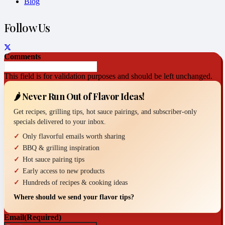
Blog
Follow Us
Comments
This field is for validation purposes and should be left unchanged.
🌶️ Never Run Out of Flavor Ideas!
Get recipes, grilling tips, hot sauce pairings, and subscriber-only
specials delivered to your inbox.
Only flavorful emails worth sharing
BBQ & grilling inspiration
Hot sauce pairing tips
Early access to new products
Hundreds of recipes & cooking ideas
Where should we send your flavor tips?
Email
(Required)