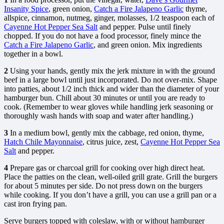
Insanity Spice
, green onion,
Catch a Fire Jalapeno Garlic
thyme,
allspice, cinnamon, nutmeg, ginger, molasses, 1/2 teaspoon each of
Cayenne Hot Pepper Sea Salt
and pepper. Pulse until finely
chopped. If you do not have a food processor, finely mince the
Catch a Fire Jalapeno Garlic
, and green onion. Mix ingredients
together in a bowl.
2
Using your hands, gently mix the jerk mixture in with the ground
beef in a large bowl until just incorporated. Do not over-mix. Shape
into patties, about 1/2 inch thick and wider than the diameter of your
hamburger bun. Chill about 30 minutes or until you are ready to
cook. (Remember to wear gloves while handling jerk seasoning or
thoroughly wash hands with soap and water after handling.)
3
In a medium bowl, gently mix the cabbage, red onion, thyme,
Hatch Chile Mayonnaise
, citrus juice, zest,
Cayenne Hot Pepper Sea
Salt
and pepper.
4
Prepare gas or charcoal grill for cooking over high direct heat.
Place the patties on the clean, well-oiled grill grate. Grill the burgers
for about 5 minutes per side. Do not press down on the burgers
while cooking. If you don’t have a grill, you can use a grill pan or a
cast iron frying pan.
Serve burgers topped with coleslaw, with or without hamburger