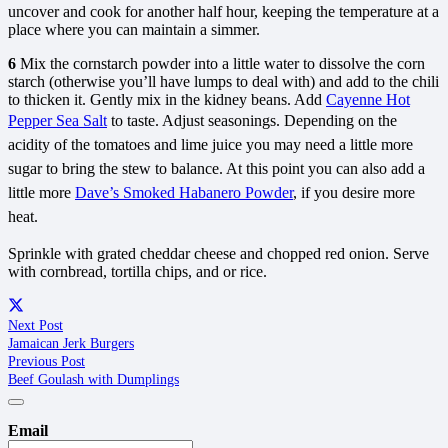
uncover and cook for another half hour, keeping the temperature at a
place where you can maintain a simmer.
6
Mix the cornstarch powder into a little water to dissolve the corn
starch (otherwise you’ll have lumps to deal with) and add to the chili
to thicken it. Gently mix in the kidney beans. Add
Cayenne Hot
Pepper Sea Salt
to taste. Adjust seasonings. Depending on the
acidity of the tomatoes and lime juice you may need a little more
sugar to bring the stew to balance. At this point you can also add a
little more
Dave’s Smoked Habanero Powder
, if you desire more
heat.
Sprinkle with grated cheddar cheese and chopped red onion. Serve
with cornbread, tortilla chips, and or rice.
Next Post
Jamaican Jerk Burgers
Previous Post
Beef Goulash with Dumplings
Email