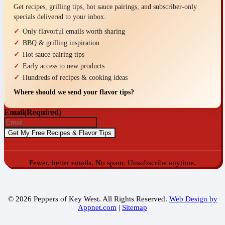
Get recipes, grilling tips, hot sauce pairings, and subscriber-only
specials delivered to your inbox.
Only flavorful emails worth sharing
BBQ & grilling inspiration
Hot sauce pairing tips
Early access to new products
Hundreds of recipes & cooking ideas
Where should we send your flavor tips?
Email
(Required)
Fewer, better emails. No spam. Unsubscribe anytime.
© 2026 Peppers of Key West. All Rights Reserved.
Web Design by
Appnet.com
|
Sitemap