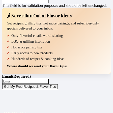
This field is for validation purposes and should be left unchanged.
🌶️ Never Run Out of Flavor Ideas!
Get recipes, grilling tips, hot sauce pairings, and subscriber-only
specials delivered to your inbox.
Only flavorful emails worth sharing
BBQ & grilling inspiration
Hot sauce pairing tips
Early access to new products
Hundreds of recipes & cooking ideas
Where should we send your flavor tips?
Email
(Required)