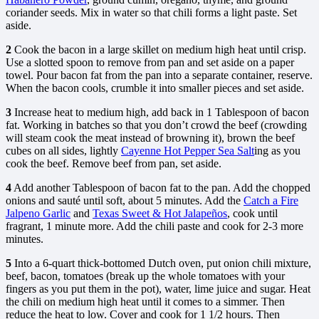
coriander seeds. Mix in water so that chili forms a light paste. Set
aside.
2
Cook the bacon in a large skillet on medium high heat until crisp.
Use a slotted spoon to remove from pan and set aside on a paper
towel. Pour bacon fat from the pan into a separate container, reserve.
When the bacon cools, crumble it into smaller pieces and set aside.
3
Increase heat to medium high, add back in 1 Tablespoon of bacon
fat. Working in batches so that you don’t crowd the beef (crowding
will steam cook the meat instead of browning it), brown the beef
cubes on all sides, lightly
Cayenne Hot Pepper Sea Salt
ing as you
cook the beef. Remove beef from pan, set aside.
4
Add another Tablespoon of bacon fat to the pan. Add the chopped
onions and sauté until soft, about 5 minutes. Add the
Catch a Fire
Jalpeno Garlic
and
Texas Sweet & Hot Jalapeños
, cook until
fragrant, 1 minute more. Add the chili paste and cook for 2-3 more
minutes.
5
Into a 6-quart thick-bottomed Dutch oven, put onion chili mixture,
beef, bacon, tomatoes (break up the whole tomatoes with your
fingers as you put them in the pot), water, lime juice and sugar. Heat
the chili on medium high heat until it comes to a simmer. Then
reduce the heat to low. Cover and cook for 1 1/2 hours. Then