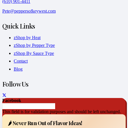
(610) 901-4411
Pete@peppersofkeywest.com
Quick Links
zShop by Heat
zShop by Pepper Type
zShop By Sauce Type
Contact
Blog
Follow Us
Facebook
This field is for validation purposes and should be left unchanged.
🌶️ Never Run Out of Flavor Ideas!