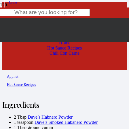
Login
Chili Con Carne
Product
has been added to your cart.
Home
Hot Sauce Recipes
Chili Con Carne
Appnet
Hot Sauce Recipes
Ingredients
2 Tbsp
Dave’s Habnero Powder
1 teaspoon
Dave’s Smoked Habanero Powder
1 Tbsp ground cumin