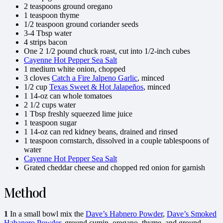
2 teaspoons ground oregano
1 teaspoon thyme
1/2 teaspoon ground coriander seeds
3-4 Tbsp water
4 strips bacon
One 2 1/2 pound chuck roast, cut into 1/2-inch cubes
Cayenne Hot Pepper Sea Salt
1 medium white onion, chopped
3 cloves
Catch a Fire Jalpeno Garlic
, minced
1/2 cup
Texas Sweet & Hot Jalapeños
, minced
1 14-oz can whole tomatoes
2 1/2 cups water
1 Tbsp freshly squeezed lime juice
1 teaspoon sugar
1 14-oz can red kidney beans, drained and rinsed
1 teaspoon cornstarch, dissolved in a couple tablespoons of
water
Cayenne Hot Pepper Sea Salt
Grated cheddar cheese and chopped red onion for garnish
Method
1
In a small bowl mix the
Dave’s Habnero Powder
,
Dave’s Smoked
Habanero Powder
, ground cumin, oregano, thyme, and ground