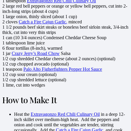
1
tablespoon
Extravagonzo Red Chili Culinary Oil
2
large
red bell peppers
or orange or yellow bell peppers, cut into 2-
inch-long strips (about 4 cups)
1
large
onion
, thinly sliced (about 1 cup)
2
cloves
Catch a Fire Cajun G
arlic
,
minced
1 1/2
pounds
beef skirt steaks
or boneless beef sirloin steak, 3/4-inch
thick, cut into very thin strips
1
can (10 3/4 ounces)
Condensed Cheddar Cheese Soup
1
tablespoon
lime juice
6
flour tortillas
(8-inch), warmed
1
jar
Crazy Jerry’s Road Chow
Salsa
1/2
cup shredded
Cheddar cheese
(about 2 ounces) (optional)
1/2
cup chopped
avocado
(optional)
1
teaspoon
Palo Alto
Figherfighters Pepper Hot Sauce
1/2
cup
sour cream
(optional)
1/2
cup shredded
lettuce
(optional)
1
lime
, cut into wedges
How to Make It
Heat the
Extravagonzo Red Chili Culinary Oil
in a deep 12-
inch skillet over medium-high heat. Add the peppers and
onion and cook until the vegetables are tender, stirring
occasionally. Add the
Catch a Fire Cajun G
arlic
,
and cook