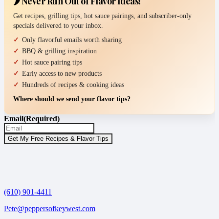
🌶️ Never Run Out of Flavor Ideas!
Get recipes, grilling tips, hot sauce pairings, and subscriber-only
specials delivered to your inbox.
Only flavorful emails worth sharing
BBQ & grilling inspiration
Hot sauce pairing tips
Early access to new products
Hundreds of recipes & cooking ideas
Where should we send your flavor tips?
Email
(Required)
(610) 901-4411
Pete@peppersofkeywest.com