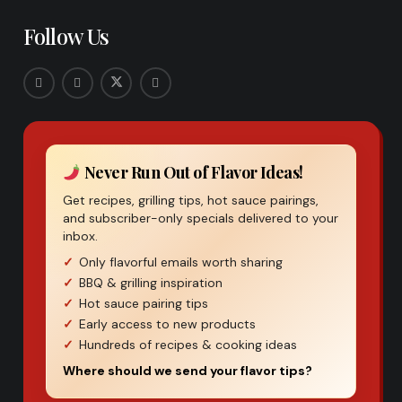
Follow Us
Never Run Out of Flavor Ideas!
Get recipes, grilling tips, hot sauce pairings,
and subscriber-only specials delivered to your
inbox.
Only flavorful emails worth sharing
BBQ & grilling inspiration
Hot sauce pairing tips
Early access to new products
Hundreds of recipes & cooking ideas
Where should we send your flavor tips?