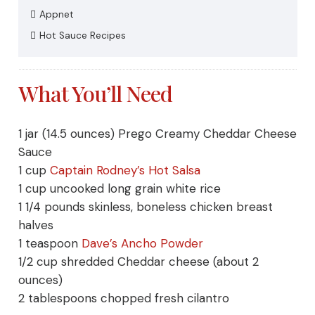
Appnet
Hot Sauce Recipes
What You’ll Need
1
jar (14.5 ounces)
Prego Creamy Cheddar Cheese
Sauce
1
cup
Captain Rodney’s Hot Salsa
1
cup uncooked
long grain white rice
1 1/4
pounds
skinless, boneless chicken breast
halves
1
teaspoon
Dave’s Ancho
Powder
1/2
cup shredded
Cheddar cheese
(about 2
ounces)
2
tablespoons chopped fresh
cilantro