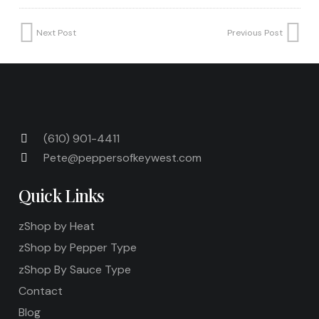
Next Post
Previous Post
(610) 901-4411
Pete@peppersofkeywest.com
Quick Links
zShop by Heat
zShop by Pepper Type
zShop By Sauce Type
Contact
Blog