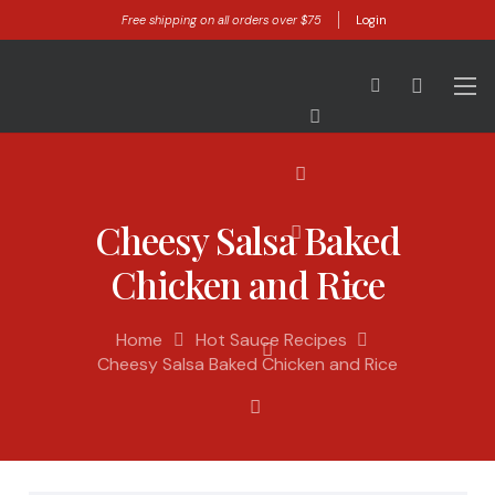
Free shipping on all orders over $75
Login
Cheesy Salsa Baked
Chicken and Rice
Home
Hot Sauce Recipes
Cheesy Salsa Baked Chicken and Rice