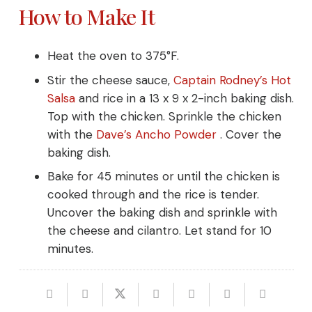
How to Make It
Heat the oven to 375°F.
Stir the cheese sauce,
Captain Rodney’s Hot
Salsa
and rice in a 13 x 9 x 2-inch baking dish.
Top with the chicken. Sprinkle the chicken
with the
Dave’s Ancho
Powder
. Cover the
baking dish.
Bake for 45 minutes or until the chicken is
cooked through and the rice is tender.
Uncover the baking dish and sprinkle with
the cheese and cilantro. Let stand for 10
minutes.