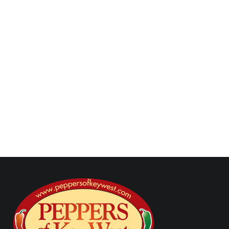
sauce, taco marinades, taco meats, taco flavor
guide, authentic taco flavor, street taco sauces,
taco seasoning, carne asada tacos, birria tacos,
carnitas tacos, taco recipes, taco grilling recipes,
taco texture, taco fillings, taco sauce pairings
Next Post
Previous Post