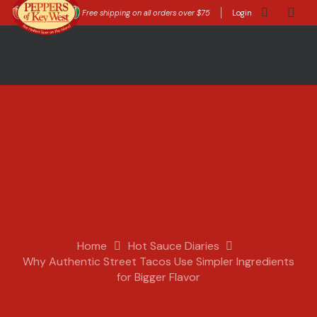
Free shipping on all orders over $75
Login
Home
Hot Sauce Diaries
Why Authentic Street Tacos Use Simpler Ingredients
for Bigger Flavor