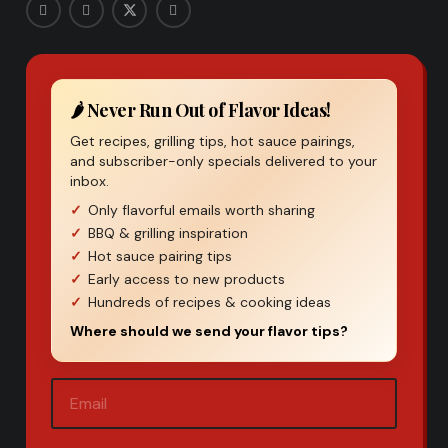
🌶️ Never Run Out of Flavor Ideas!
Get recipes, grilling tips, hot sauce pairings,
and subscriber-only specials delivered to your
inbox.
Only flavorful emails worth sharing
BBQ & grilling inspiration
Hot sauce pairing tips
Early access to new products
Hundreds of recipes & cooking ideas
Where should we send your flavor tips?
Email
(Required)