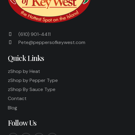
(610) 901-4411
Pete@peppersofkeywest.com
Quick Links
zShop by Heat
zShop by Pepper Type
zShop By Sauce Type
Contact
Blog
Follow Us