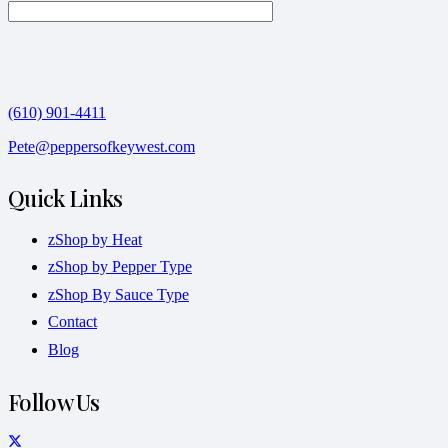
(610) 901-4411
Pete@peppersofkeywest.com
Quick Links
zShop by Heat
zShop by Pepper Type
zShop By Sauce Type
Contact
Blog
Follow Us