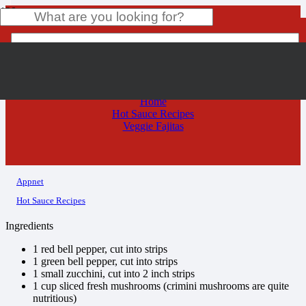
Veggie Fajitas
Product
has been added to your cart.
Home
Hot Sauce Recipes
Veggie Fajitas
Appnet
Hot Sauce Recipes
Ingredients
1 red bell pepper, cut into strips
1 green bell pepper, cut into strips
1 small zucchini, cut into 2 inch strips
1 cup sliced fresh mushrooms (crimini mushrooms are quite
nutritious)