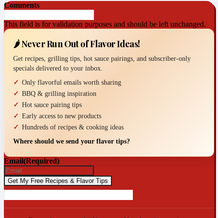
Comments
This field is for validation purposes and should be left unchanged.
🌶️ Never Run Out of Flavor Ideas!
Get recipes, grilling tips, hot sauce pairings, and subscriber-only
specials delivered to your inbox.
Only flavorful emails worth sharing
BBQ & grilling inspiration
Hot sauce pairing tips
Early access to new products
Hundreds of recipes & cooking ideas
Where should we send your flavor tips?
Email
(Required)