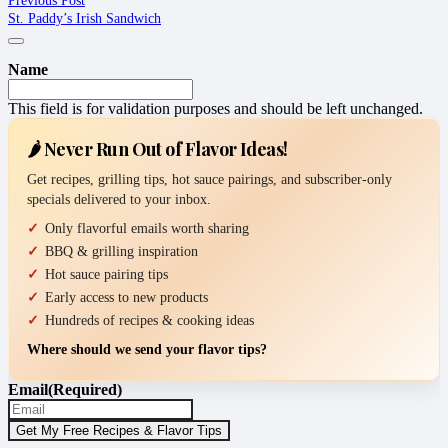
St. Paddy’s Irish Sandwich
Name
This field is for validation purposes and should be left unchanged.
🌶️ Never Run Out of Flavor Ideas!
Get recipes, grilling tips, hot sauce pairings, and subscriber-only
specials delivered to your inbox.
Only flavorful emails worth sharing
BBQ & grilling inspiration
Hot sauce pairing tips
Early access to new products
Hundreds of recipes & cooking ideas
Where should we send your flavor tips?
Email
(Required)