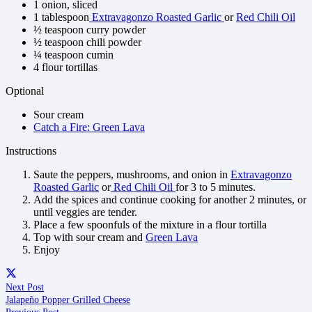
1 onion, sliced
1 tablespoon
Extravagonzo Roasted Garlic
or
Red Chili Oil
½ teaspoon curry powder
½ teaspoon chili powder
¼ teaspoon cumin
4 flour tortillas
Optional
Sour cream
Catch a Fire: Green Lava
Instructions
Saute the peppers, mushrooms, and onion in
Extravagonzo
Roasted Garlic
or
Red Chili Oil
for 3 to 5 minutes.
Add the spices and continue cooking for another 2 minutes, or
until veggies are tender.
Place a few spoonfuls of the mixture in a flour tortilla
Top with sour cream and
Green Lava
Enjoy
Next Post
Jalapeño Popper Grilled Cheese
Previous Post