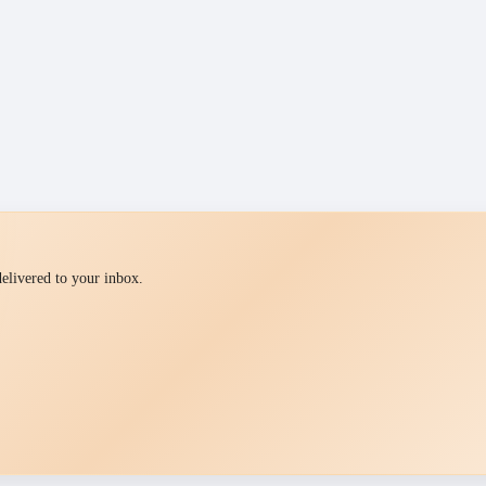
 delivered to your inbox.