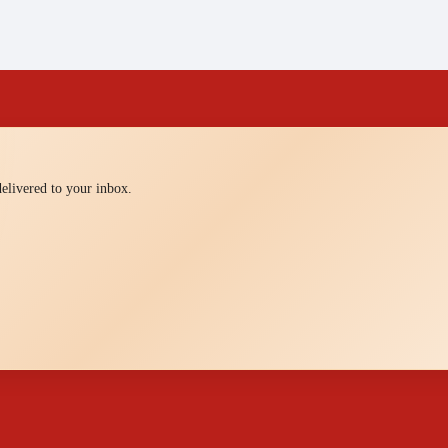
 delivered to your inbox.