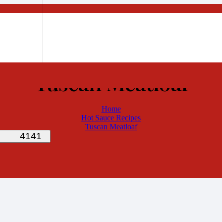
Tuscan Meatloaf
Home
Hot Sauce Recipes
Tuscan Meatloaf