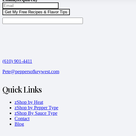
(610) 901-4411
Pete@peppersofkeywest.com
Quick Links
zShop by Heat
zShop by Pepper Type
zShop By Sauce Type
Contact
Blog