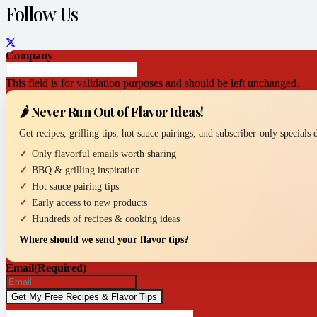
Follow Us
Company
This field is for validation purposes and should be left unchanged.
🌶️ Never Run Out of Flavor Ideas!
Get recipes, grilling tips, hot sauce pairings, and subscriber-only specials
Only flavorful emails worth sharing
BBQ & grilling inspiration
Hot sauce pairing tips
Early access to new products
Hundreds of recipes & cooking ideas
Where should we send your flavor tips?
Email
(Required)