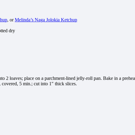
chup
, or
Melinda’s Naga Jolokia Ketchup
otted dry
to 2 loaves; place on a parchment-lined jelly-roll pan. Bake in a prehea
covered, 5 min.; cut into 1″ thick slices.