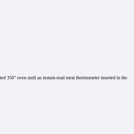
ted 350° oven until an instant-read meat thermometer inserted in the