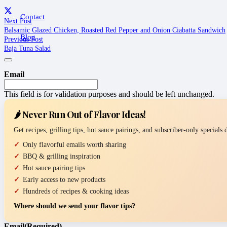
Contact
Next Post
Balsamic Glazed Chicken, Roasted Red Pepper and Onion Ciabatta Sandwich
Blog
Previous Post
Baja Tuna Salad
Email
This field is for validation purposes and should be left unchanged.
🌶️ Never Run Out of Flavor Ideas!
Get recipes, grilling tips, hot sauce pairings, and subscriber-only specials
Only flavorful emails worth sharing
BBQ & grilling inspiration
Hot sauce pairing tips
Early access to new products
Hundreds of recipes & cooking ideas
Where should we send your flavor tips?
Email
(Required)