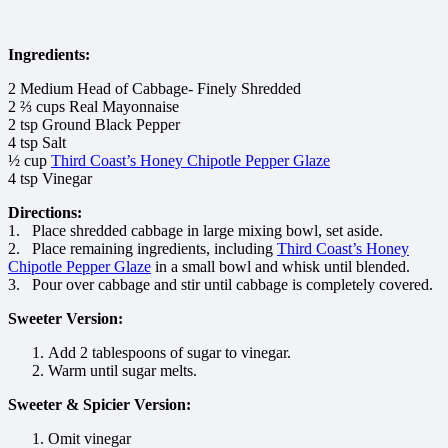
Ingredients:
2 Medium Head of Cabbage- Finely Shredded
2 ⅔ cups Real Mayonnaise
2 tsp Ground Black Pepper
4 tsp Salt
½ cup
Third Coast’s Honey Chipotle Pepper Glaze
4 tsp Vinegar
Directions:
1. Place shredded cabbage in large mixing bowl, set aside.
2. Place remaining ingredients, including
Third Coast’s Honey
Chipotle Pepper Glaze
in a small bowl and whisk until blended.
3. Pour over cabbage and stir until cabbage is completely covered.
Sweeter Version:
Add 2 tablespoons of sugar to vinegar.
Warm until sugar melts.
Sweeter & Spicier Version:
Omit vinegar