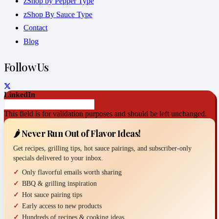
zShop by Pepper Type
zShop By Sauce Type
Contact
Blog
Follow Us
LinkedIn
This field is for validation purposes and should be left unchanged.
🌶️ Never Run Out of Flavor Ideas!
Get recipes, grilling tips, hot sauce pairings, and subscriber-only
specials delivered to your inbox.
Only flavorful emails worth sharing
BBQ & grilling inspiration
Hot sauce pairing tips
Early access to new products
Hundreds of recipes & cooking ideas