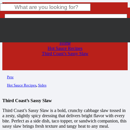
Third Coast’s Sassy Slaw
Product
has been added to your cart.
Home
Hot Sauce Recipes
Third Coast’s Sassy Slaw
Pete
Hot Sauce Recipes
,
Sides
Third Coast’s Sassy Slaw
Third Coast’s Sassy Slaw is a bold, crunchy cabbage slaw tossed in
a zesty, slightly spicy dressing that delivers bright flavor with every
bite. Perfect as a side dish, taco topper, or sandwich companion, this
sassy slaw brings fresh texture and tangy heat to any meal.