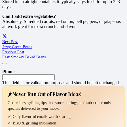
Stored in an airtight container, it typically stays fresh for up to 2–3
days.
Can I add extra vegetables?
Absolutely. Shredded carrots, red onion, bell peppers, or jalapeños
all work great for extra crunch and flavor.
Next Post
Jazzy Green Beans
Previous Post
Easy Smokey Baked Beans
Phone
This field is for validation purposes and should be left unchanged.
🌶️ Never Run Out of Flavor Ideas!
Get recipes, grilling tips, hot sauce pairings, and subscriber-only
specials delivered to your inbox.
Only flavorful emails worth sharing
BBQ & grilling inspiration