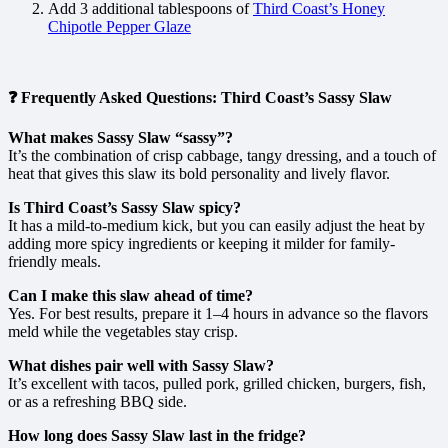
Add 3 additional tablespoons of
Third Coast’s Honey
Chipotle Pepper Glaze
❓ Frequently Asked Questions: Third Coast’s Sassy Slaw
What makes Sassy Slaw “sassy”?
It’s the combination of crisp cabbage, tangy dressing, and a touch of
heat that gives this slaw its bold personality and lively flavor.
Is Third Coast’s Sassy Slaw spicy?
It has a mild-to-medium kick, but you can easily adjust the heat by
adding more spicy ingredients or keeping it milder for family-
friendly meals.
Can I make this slaw ahead of time?
Yes. For best results, prepare it 1–4 hours in advance so the flavors
meld while the vegetables stay crisp.
What dishes pair well with Sassy Slaw?
It’s excellent with tacos, pulled pork, grilled chicken, burgers, fish,
or as a refreshing BBQ side.
How long does Sassy Slaw last in the fridge?