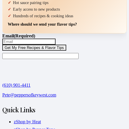
Hot sauce pairing tips
Early access to new products
Hundreds of recipes & cooking ideas
Where should we send your flavor tips?
Email
(Required)
(610) 901-4411
Pete@peppersofkeywest.com
Quick Links
zShop by Heat