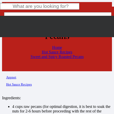
Sweet and Spicy Roasted
Pecans
Product
has been added to your cart.
Home
Hot Sauce Recipes
Sweet and Spicy Roasted Pecans
Appnet
Hot Sauce Recipes
Ingredients:
4 cups raw pecans (for optimal digestion, it is best to soak the
nuts for 2-6 hours before proceeding with the rest of the