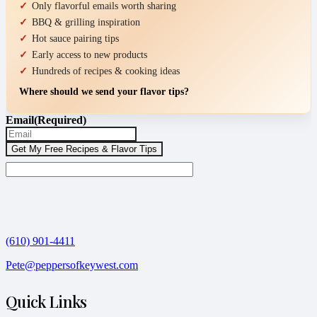
Only flavorful emails worth sharing
BBQ & grilling inspiration
Hot sauce pairing tips
Early access to new products
Hundreds of recipes & cooking ideas
Where should we send your flavor tips?
Email
(Required)
(610) 901-4411
Pete@peppersofkeywest.com
Quick Links