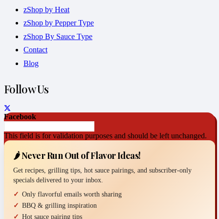
zShop by Heat
zShop by Pepper Type
zShop By Sauce Type
Contact
Blog
Follow Us
Facebook
This field is for validation purposes and should be left unchanged.
🌶️ Never Run Out of Flavor Ideas!
Get recipes, grilling tips, hot sauce pairings, and subscriber-only
specials delivered to your inbox.
Only flavorful emails worth sharing
BBQ & grilling inspiration
Hot sauce pairing tips