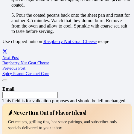
coated.
5. Pour the coated pecans back onto the sheet pan and roast for
another 3-5 minutes. Watch that they do not burn. Remove
from the oven and allow to cool. Sprinkle with coarse sea salt
to taste before serving.
Use chopped nuts on
Raspberry Nut Goat Cheese
recipe
Next Post
Raspberry Nut Goat Cheese
Previous Post
Spicy Peanut Caramel Corn
Email
This field is for validation purposes and should be left unchanged.
🌶️ Never Run Out of Flavor Ideas!
Get recipes, grilling tips, hot sauce pairings, and subscriber-only
specials delivered to your inbox.