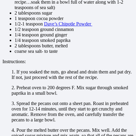
recipe…soak them in a bowl full of water along with 1-2
teaspoons of sea salt)
2 tablespoons sugar
1 teaspoon cocoa powder
1/2-1 teaspoon
Dave’s Chipotle Powder
1/2 teaspoon ground cinnamon
1/4 teaspoon ground ginger
1/4 teaspoon smoked paprika
2 tablespoons butter, melted
coarse sea salt- to taste
Instructions:
1. If you soaked the nuts, go ahead and drain them and pat dry.
If not, just proceed with the rest of the recipe.
2. Preheat oven to 200 degrees F. Mix sugar through smoked
paprika in a small bowl.
3. Spread the pecans out onto a sheet pan. Roast in preheated
oven for 12-14 minutes, until they start to get crunchy and
aromatic. Remove from the oven, and carefully transfer the
pecans to a large bowl.
4. Pour the melted butter over the pecans. Mix well. Add the
spiced sugar mixture and mix again, so that all of the pecans are