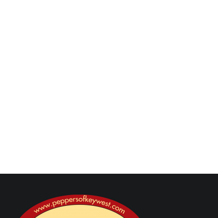
minutes more. Add wine and cook until it has
almost evaporated, about 2 minutes. Add in pasta,
vinegar, and lemon zest and juice and toss to
combine. Add in reserved pasta water, tomatoes,
and olives and cook 2 minutes more.
Transfer to a serving platter and serve with basil
leaves and parmesan cheese.
Next Post
Previous Post