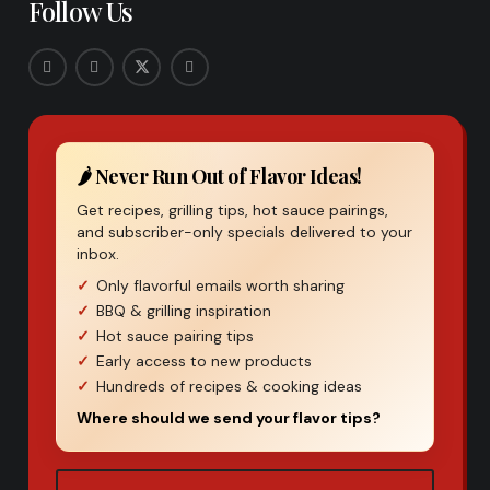
Follow Us
🌶️ Never Run Out of Flavor Ideas!
Get recipes, grilling tips, hot sauce pairings,
and subscriber-only specials delivered to your
inbox.
Only flavorful emails worth sharing
BBQ & grilling inspiration
Hot sauce pairing tips
Early access to new products
Hundreds of recipes & cooking ideas
Where should we send your flavor tips?
Email