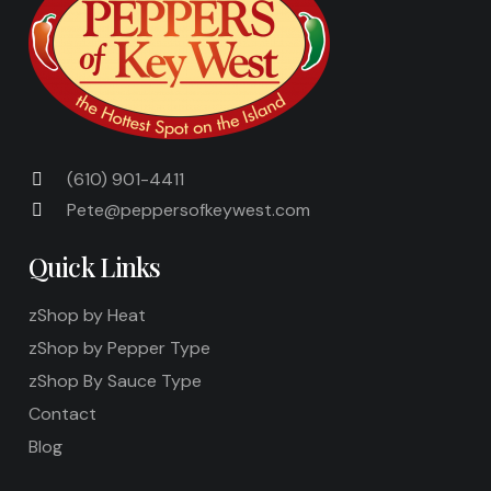
(610) 901-4411
Pete@peppersofkeywest.com
Quick Links
zShop by Heat
zShop by Pepper Type
zShop By Sauce Type
Contact
Blog