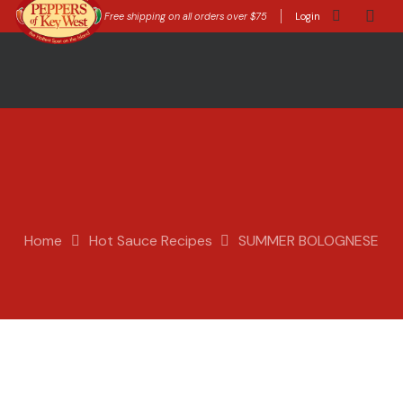
Free shipping on all orders over $75
Login
Home
Hot Sauce Recipes
SUMMER BOLOGNESE
Appnet
Hot Sauce Recipes