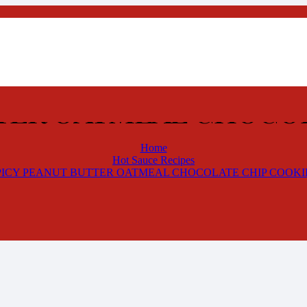
TTER OATMEAL CHOCOL
Home
Hot Sauce Recipes
PICY PEANUT BUTTER OATMEAL CHOCOLATE CHIP COOKI