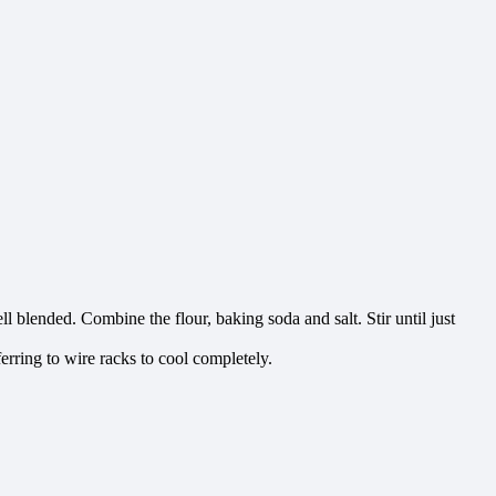
ell blended. Combine the flour, baking soda and salt. Stir until just
erring to wire racks to cool completely.