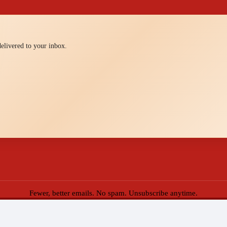
 delivered to your inbox.
Fewer, better emails. No spam. Unsubscribe anytime.