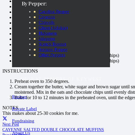
½ cup butter
By Pepper:
½ cup white sugar
Carolina Reaper
⅔ cup unpacked brown sugar
Cayenne
½ cup
Hot and Spicy Peanut Butter
Chipotle
½ teaspoon vanilla extract
Ghost (Jolokia)
1 egg
Habanero
1 cup all-purpose flour
Jalapeno
1 teaspoon baking soda
Scotch Bonnet
¼ teaspoon salt
Serrano Pepper
½ cup rolled oats
Other Peppers
¾ cup chopped milk chocolate (or just chocolate chips)
¾ cup chopped dark chocolate (or just chocolate chips)
INSTRUCTIONS
SHOP AT PEPPERS OF KEYWEST
Preheat oven to 350 degrees.
Cream together the butter, white sugar and brown sugar until s
moistened. Mix in the oats and chocolate chips until evenly dist
Recipes
Bake for 10 to 12 minutes in the preheated oven, until the edges
NOTES
Private Label
This makes about 25-30 cookies for me.
Fundraising
Next Post
CAYENNE SALTED DOUBLE CHOCOLATE MUFFINS
About Us
Previous Post