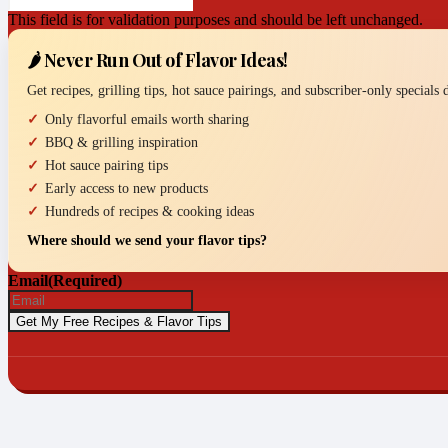
This field is for validation purposes and should be left unchanged.
🌶️ Never Run Out of Flavor Ideas!
Get recipes, grilling tips, hot sauce pairings, and subscriber-only specials
Only flavorful emails worth sharing
BBQ & grilling inspiration
Hot sauce pairing tips
Early access to new products
Hundreds of recipes & cooking ideas
Where should we send your flavor tips?
Email
(Required)