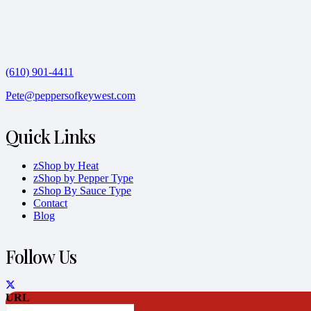
(610) 901-4411
Pete@peppersofkeywest.com
Quick Links
zShop by Heat
zShop by Pepper Type
zShop By Sauce Type
Contact
Blog
Follow Us
URL