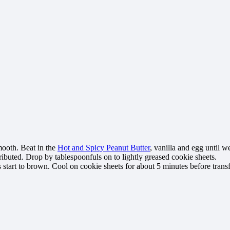
mooth. Beat in the
Hot and Spicy Peanut Butter
, vanilla and egg until w
ributed. Drop by tablespoonfuls on to lightly greased cookie sheets.
 start to brown. Cool on cookie sheets for about 5 minutes before transf