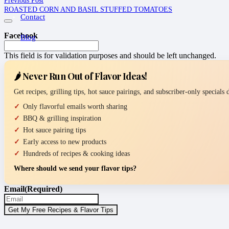
ROASTED CORN AND BASIL STUFFED TOMATOES
Contact
Facebook
Blog
This field is for validation purposes and should be left unchanged.
🌶️ Never Run Out of Flavor Ideas!
Get recipes, grilling tips, hot sauce pairings, and subscriber-only specials
Only flavorful emails worth sharing
BBQ & grilling inspiration
Hot sauce pairing tips
Early access to new products
Hundreds of recipes & cooking ideas
Where should we send your flavor tips?
Email
(Required)