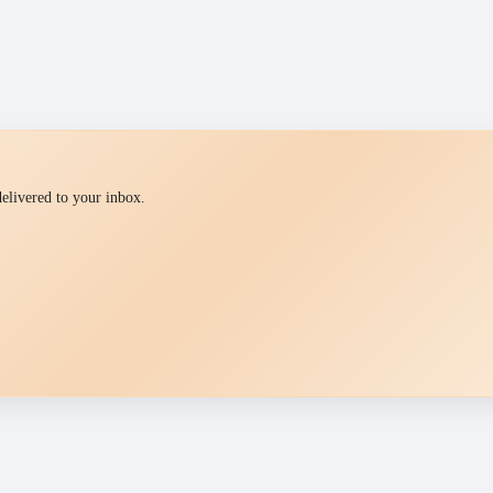
 delivered to your inbox.