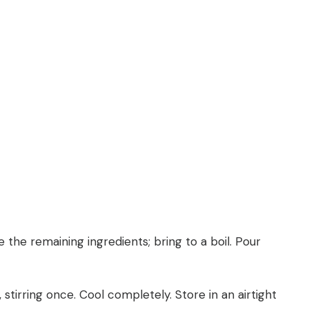
the remaining ingredients; bring to a boil. Pour
 stirring once. Cool completely. Store in an airtight