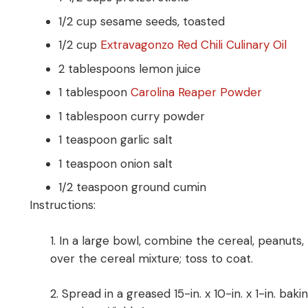
1/2 cup sesame seeds, toasted
1/2 cup
Extravagonzo Red Chili Culinary Oil
2 tablespoons lemon juice
1 tablespoon
Carolina Reaper Powder
1 tablespoon curry powder
1 teaspoon garlic salt
1 teaspoon onion salt
1/2 teaspoon ground cumin
Instructions:
1.
In a large bowl, combine the cereal, peanuts,
over the cereal mixture; toss to coat.
2.
Spread in a greased 15-in. x 10-in. x 1-in. bak