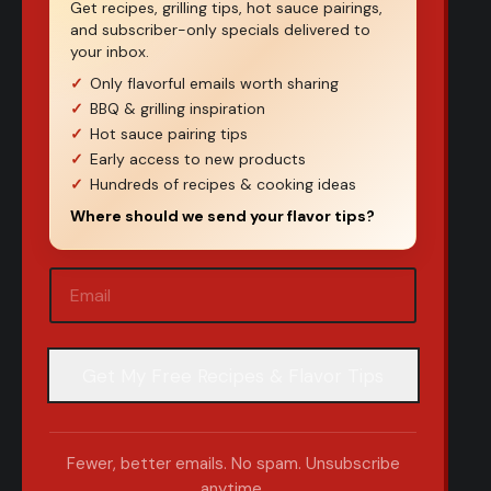
Get recipes, grilling tips, hot sauce pairings,
and subscriber-only specials delivered to
your inbox.
Only flavorful emails worth sharing
BBQ & grilling inspiration
Hot sauce pairing tips
Early access to new products
Hundreds of recipes & cooking ideas
Where should we send your flavor tips?
Email
(Required)
Fewer, better emails. No spam. Unsubscribe
anytime.