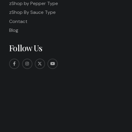
zShop by Pepper Type
zShop By Sauce Type
Contact
Blog
Follow Us