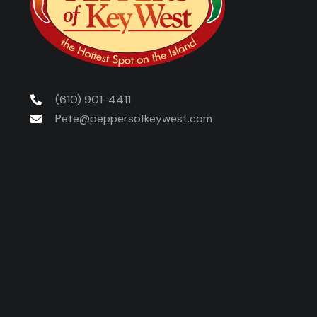
(610) 901-4411
Pete@peppersofkeywest.com