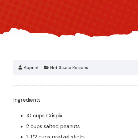
Appnet
Hot Sauce Recipes
Ingredients:
10 cups Crispix
2 cups salted peanuts
1-1/2 cups pretzel sticks