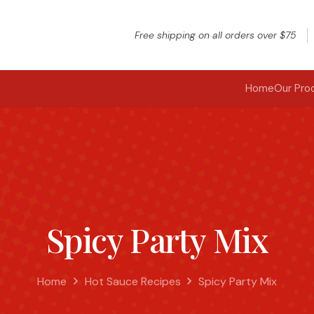
Free shipping on all orders over $75
Home
Our Pro
Spicy Party Mix
Home
Hot Sauce Recipes
Spicy Party Mix