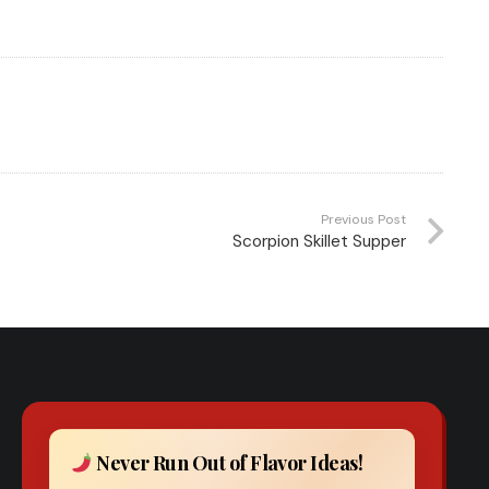
Previous Post
Scorpion Skillet Supper
Never Run Out of Flavor Ideas!