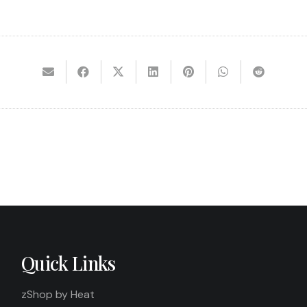
Quick Links
zShop by Heat