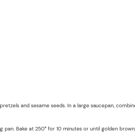
 pretzels and sesame seeds. In a large saucepan, combine 
ing pan. Bake at 250° for 10 minutes or until golden brown,