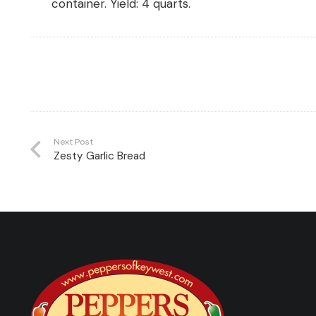
container.
Yield:
4 quarts.
Next Post
Zesty Garlic Bread