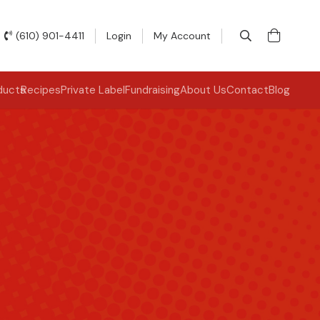
(610) 901-4411
Login
My Account
ducts
Recipes
Private Label
Fundraising
About Us
Contact
Blog