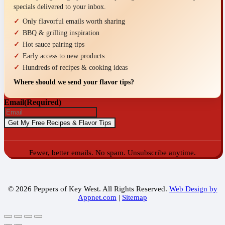
specials delivered to your inbox.
Only flavorful emails worth sharing
BBQ & grilling inspiration
Hot sauce pairing tips
Early access to new products
Hundreds of recipes & cooking ideas
Where should we send your flavor tips?
Email
(Required)
Fewer, better emails. No spam. Unsubscribe anytime.
© 2026 Peppers of Key West. All Rights Reserved.
Web Design by
Appnet.com
|
Sitemap