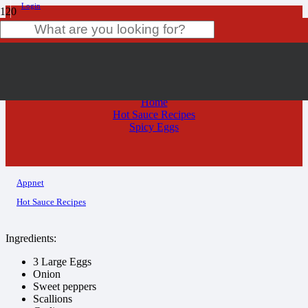
Login
Spicy Eggs
Product
has been added to your cart.
Home
Hot Sauce Recipes
Spicy Eggs
Appnet
Hot Sauce Recipes
Ingredients:
3 Large Eggs
Onion
Sweet peppers
Scallions