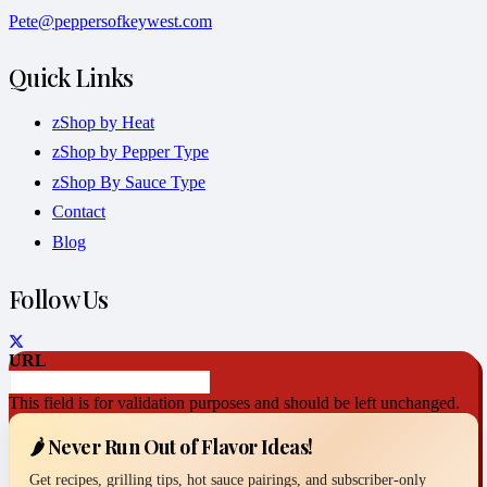
Pete@peppersofkeywest.com
Quick Links
zShop by Heat
zShop by Pepper Type
zShop By Sauce Type
Contact
Blog
Follow Us
URL
This field is for validation purposes and should be left unchanged.
🌶️ Never Run Out of Flavor Ideas!
Get recipes, grilling tips, hot sauce pairings, and subscriber-only