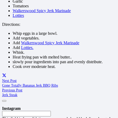
Garlic
Tomatoes
Walkerswood Spicy Jerk Marinade
Lotties
Directions:
Whip eggs in a large bowl.
Add vegetables.
Add
Walkerswood Spicy Jerk Marinade
Add
Lotties.
Whisk.
Heat frying pan with melted butter..
slowly pour ingredients into pan and evenly distribute.
Cook over moderate heat.
Next Post
Gone Totally Bananas Jerk BBQ Ribs
Previous Post
Jerk Steak
Instagram