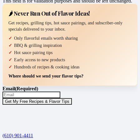
This field is for validation purposes and should be left unchanged.
🌶️ Never Run Out of Flavor Ideas!
Get recipes, grilling tips, hot sauce pairings, and subscriber-only
specials delivered to your inbox.
Only flavorful emails worth sharing
BBQ & grilling inspiration
Hot sauce pairing tips
Early access to new products
Hundreds of recipes & cooking ideas
Where should we send your flavor tips?
Email
(Required)
(610) 901-4411