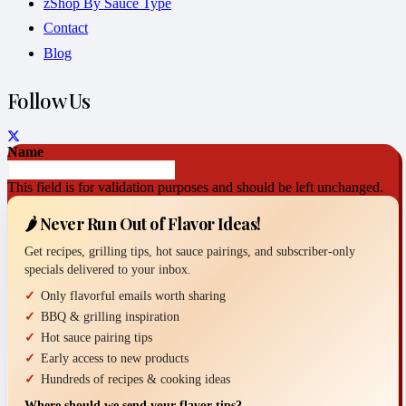
zShop By Sauce Type
Contact
Blog
Follow Us
Name
This field is for validation purposes and should be left unchanged.
🌶️ Never Run Out of Flavor Ideas!
Get recipes, grilling tips, hot sauce pairings, and subscriber-only
specials delivered to your inbox.
Only flavorful emails worth sharing
BBQ & grilling inspiration
Hot sauce pairing tips
Early access to new products
Hundreds of recipes & cooking ideas
Where should we send your flavor tips?