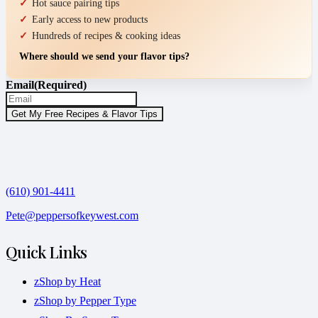
Hot sauce pairing tips
Early access to new products
Hundreds of recipes & cooking ideas
Where should we send your flavor tips?
Email
(Required)
(610) 901-4411
Pete@peppersofkeywest.com
Quick Links
zShop by Heat
zShop by Pepper Type