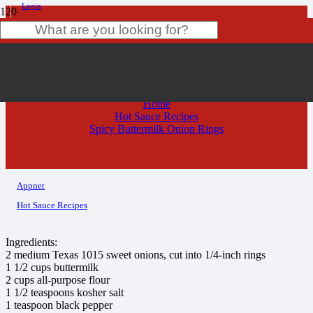
Login
Spicy Buttermilk Onion Rings
Product
has been added to your cart.
Home
Hot Sauce Recipes
Spicy Buttermilk Onion Rings
Appnet
Hot Sauce Recipes
Ingredients:
2 medium Texas 1015 sweet onions, cut into 1/4-inch rings
1 1/2 cups buttermilk
2 cups all-purpose flour
1 1/2 teaspoons kosher salt
1 teaspoon black pepper