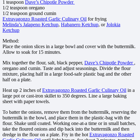
1 teaspoon
Dave’s Chipotle Powder
1/2 teaspoon oregano
1/2 teaspoon ground cumin
Extravagonzo Roasted Garlic Culinary Oil
for frying
Melinda’s Jalapeno Ketchup
,
Habanero Ketchup
, or
Jolokia
Ketchup
Method:
Place the onion slices in a large bowl and cover with the buttermilk.
Allow to soak for 15 minutes.
Mix together the flour, salt, black pepper,
Dave’s Chipotle Powder
,
oregano and cumin. Taste and adjust seasonings. Divide the flour
mixture, placing half in a large food-safe plastic bag and the other
half on a plate.
Heat up 2 inches of
Extravagonzo Roasted Garlic Culinary Oil
in a
large pot or cast-iron skillet to 350 degrees. Line a large baking
sheet with paper towels.
To batter the onions, remove them from the buttermilk, reserving the
buttermilk in the bowl, and place them in the plastic-bag with the
flour. Shake until coated. Working one-at-a time or in small batches,
take the floured onions and dip back into the buttermilk and then
dredge in the flour on a plate. Fry in the hot
Extravagonzo Roasted