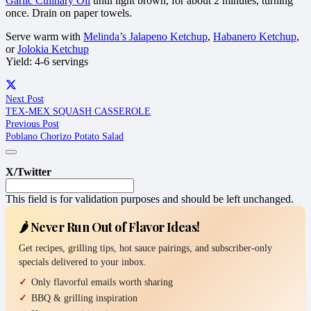
Garlic Culinary Oil
until light brown, for about 2 minutes, turning
once. Drain on paper towels.
Serve warm with
Melinda’s Jalapeno Ketchup
,
Habanero Ketchup
,
or
Jolokia Ketchup
Yield: 4-6 servings
Next Post
TEX-MEX SQUASH CASSEROLE
Previous Post
Poblano Chorizo Potato Salad
X/Twitter
This field is for validation purposes and should be left unchanged.
🌶️ Never Run Out of Flavor Ideas!
Get recipes, grilling tips, hot sauce pairings, and subscriber-only
specials delivered to your inbox.
Only flavorful emails worth sharing
BBQ & grilling inspiration