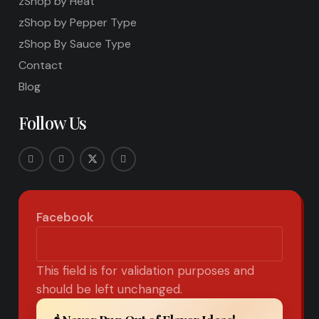
zShop by Heat
zShop by Pepper Type
zShop By Sauce Type
Contact
Blog
Follow Us
Facebook
This field is for validation purposes and
should be left unchanged.