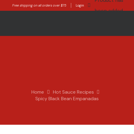
Product
has
Free shipping on all orders over $75
Login
been added
to your cart.
Home
Hot Sauce Recipes
Spicy Black Bean Empanadas