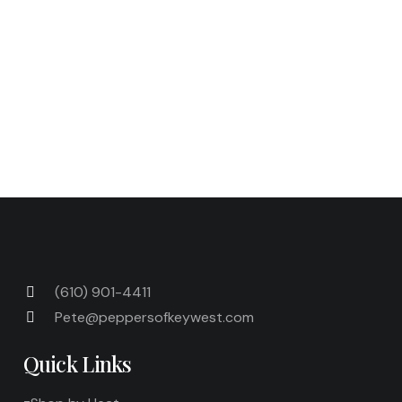
bag in the freezer for up to 1 month. Bake the
frozen empanadas as directed above.
Next Post
Previous Post
(610) 901-4411
Pete@peppersofkeywest.com
Quick Links