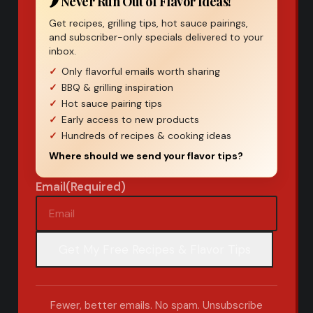
🌶️ Never Run Out of Flavor Ideas!
Get recipes, grilling tips, hot sauce pairings,
and subscriber-only specials delivered to your
inbox.
Only flavorful emails worth sharing
BBQ & grilling inspiration
Hot sauce pairing tips
Early access to new products
Hundreds of recipes & cooking ideas
Where should we send your flavor tips?
Email
(Required)
Fewer, better emails. No spam. Unsubscribe