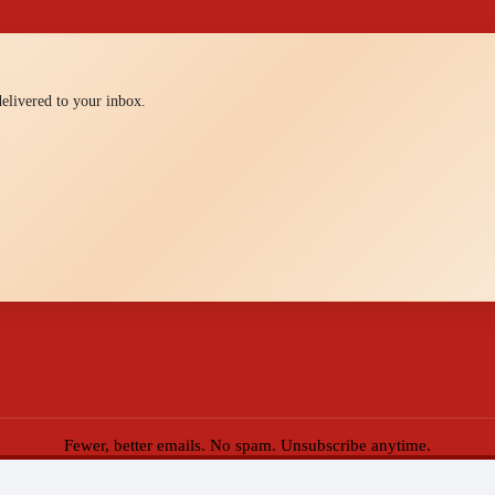
 delivered to your inbox.
Fewer, better emails. No spam. Unsubscribe anytime.