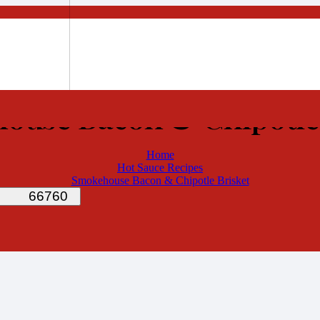
ouse Bacon & Chipotle 
Home
Hot Sauce Recipes
Smokehouse Bacon & Chipotle Brisket