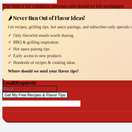
This field is for validation purposes and should be left unchanged.
🌶️ Never Run Out of Flavor Ideas!
Get recipes, grilling tips, hot sauce pairings, and subscriber-only specials
Only flavorful emails worth sharing
BBQ & grilling inspiration
Hot sauce pairing tips
Early access to new products
Hundreds of recipes & cooking ideas
Where should we send your flavor tips?
Email
(Required)