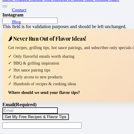
Contact
Instagram
Blog
This field is for validation purposes and should be left unchanged.
🌶️ Never Run Out of Flavor Ideas!
Get recipes, grilling tips, hot sauce pairings, and subscriber-only specials
Only flavorful emails worth sharing
BBQ & grilling inspiration
Hot sauce pairing tips
Early access to new products
Hundreds of recipes & cooking ideas
Where should we send your flavor tips?
Email
(Required)