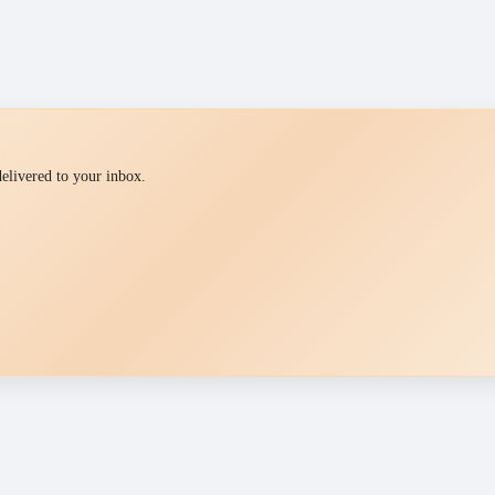
 delivered to your inbox.