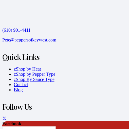
(610) 901-4411
Pete@peppersofkeywest.com
Quick Links
zShop by Heat
zShop by Pepper Type
zShop By Sauce Type
Contact
Blog
Follow Us
Facebook