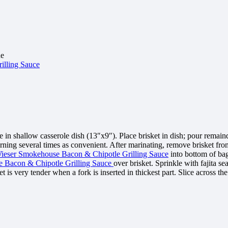
de
illing Sauce
n shallow casserole dish (13″x9″). Place brisket in dish; pour remai
turning several times as convenient. After marinating, remove brisket fr
ieser Smokehouse Bacon & Chipotle Grilling Sauce
into bottom of bag
 Bacon & Chipotle Grilling Sauce
over brisket. Sprinkle with fajita s
 is very tender when a fork is inserted in thickest part. Slice across the