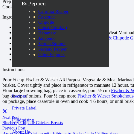
Prep Time: 10-15 minutes
By Pepper:
Cook Time: 4-6 hours
Carolina Reaper
Cayenne
Ingredients:
Chipotle
1 3-5 pound center cut brisket, trimmed
Ghost (Jolokia)
1 cup Fischer & Wieser All Purpose Vegetable & Meat Marina
Habanero
1-1/2 cups
Fischer & Wieser Smokehouse Bacon & Chipotle Gr
Jalapeno
1-2 teaspoons fajita seasoning (or salt and pepper)
Scotch Bonnet
1 tablespoon flour
Serrano Pepper
1 large onion, sliced
Other Peppers
1 large browning bag
Instructions:
SHOP AT PEPPERS OF KEYWEST
Pour ½ cup Fischer & Wieser All Purpose Vegetable & Meat Marinade i
brisket. Cover tightly and place in refrigerator to marinate 12 hours, 
Flour large browning bag, place in casserole; pour ½ cup
Fischer & W
bag on top of onions. Pour ½ cup more
Fischer & Wieser Smokehouse
Recipes
on package, place casserole in oven and cook 4-6 hours, or until brisket
Private Label
Next Post
Fundraising
Blueberry Chipotle Chicken Breasts
Previous Post
About Us
Bacon Wrapped Shrimp with Hibiscus & Ancho Chile Grilling Sauce