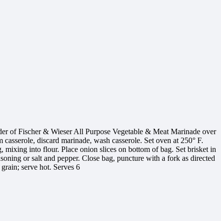
nder of Fischer & Wieser All Purpose Vegetable & Meat Marinade over
om casserole, discard marinade, wash casserole. Set oven at 250° F.
, mixing into flour. Place onion slices on bottom of bag. Set brisket in
easoning or salt and pepper. Close bag, puncture with a fork as directed
 grain; serve hot. Serves 6