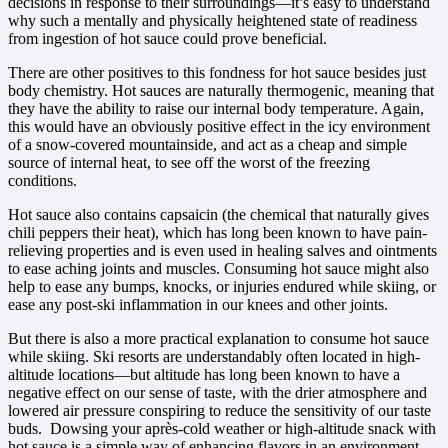
decisions in response to their surroundings—it’s easy to understand
why such a mentally and physically heightened state of readiness
from ingestion of hot sauce could prove beneficial.
There are other positives to this fondness for hot sauce besides just
body chemistry. Hot sauces are naturally thermogenic, meaning that
they have the ability to raise our internal body temperature. Again,
this would have an obviously positive effect in the icy environment
of a snow-covered mountainside, and act as a cheap and simple
source of internal heat, to see off the worst of the freezing
conditions.
Hot sauce also contains capsaicin (the chemical that naturally gives
chili peppers their heat), which has long been known to have pain-
relieving properties and is even used in healing salves and ointments
to ease aching joints and muscles. Consuming hot sauce might also
help to ease any bumps, knocks, or injuries endured while skiing, or
ease any post-ski inflammation in our knees and other joints.
But there is also a more practical explanation to consume hot sauce
while skiing. Ski resorts are understandably often located in high-
altitude locations—but altitude has long been known to have a
negative effect on our sense of taste, with the drier atmosphere and
lowered air pressure conspiring to reduce the sensitivity of our taste
buds. Dowsing your après-cold weather or high-altitude snack with
hot sauce is a simple way of enhancing flavors in an environment