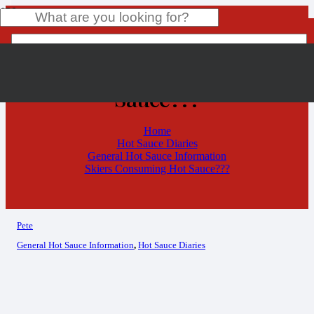
Skiers Consuming Hot
Sauce???
Product
has been added to your cart.
Home
Hot Sauce Diaries
General Hot Sauce Information
Skiers Consuming Hot Sauce???
Pete
General Hot Sauce Information
,
Hot Sauce Diaries