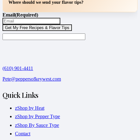
Where should we send your flavor tips?
Email
(Required)
(610) 901-4411
Pete@peppersofkeywest.com
Quick Links
zShop by Heat
zShop by Pepper Type
zShop By Sauce Type
Contact