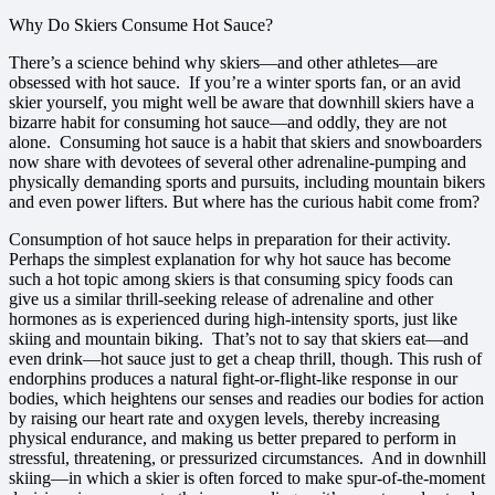
Why Do Skiers Consume Hot Sauce?
There’s a science behind why skiers—and other athletes—are
obsessed with hot sauce. If you’re a winter sports fan, or an avid
skier yourself, you might well be aware that downhill skiers have a
bizarre habit for consuming hot sauce—and oddly, they are not
alone. Consuming hot sauce is a habit that skiers and snowboarders
now share with devotees of several other adrenaline-pumping and
physically demanding sports and pursuits, including mountain bikers
and even power lifters. But where has the curious habit come from?
Consumption of hot sauce helps in preparation for their activity.
Perhaps the simplest explanation for why hot sauce has become
such a hot topic among skiers is that consuming spicy foods can
give us a similar thrill-seeking release of adrenaline and other
hormones as is experienced during high-intensity sports, just like
skiing and mountain biking. That’s not to say that skiers eat—and
even drink—hot sauce just to get a cheap thrill, though. This rush of
endorphins produces a natural fight-or-flight-like response in our
bodies, which heightens our senses and readies our bodies for action
by raising our heart rate and oxygen levels, thereby increasing
physical endurance, and making us better prepared to perform in
stressful, threatening, or pressurized circumstances. And in downhill
skiing—in which a skier is often forced to make spur-of-the-moment