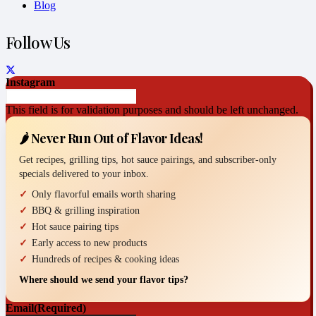
Blog
Follow Us
Instagram
This field is for validation purposes and should be left unchanged.
🌶️ Never Run Out of Flavor Ideas!
Get recipes, grilling tips, hot sauce pairings, and subscriber-only
specials delivered to your inbox.
Only flavorful emails worth sharing
BBQ & grilling inspiration
Hot sauce pairing tips
Early access to new products
Hundreds of recipes & cooking ideas
Where should we send your flavor tips?
Email
(Required)