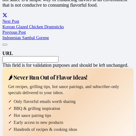
that is not conducive to consuming flavorful food.
Next Post
Korean Glazed Chicken Drumsticks
Previous Post
Indonesian Sambal Goreng
URL
This field is for validation purposes and should be left unchanged.
🌶️ Never Run Out of Flavor Ideas!
Get recipes, grilling tips, hot sauce pairings, and subscriber-only
specials delivered to your inbox.
Only flavorful emails worth sharing
BBQ & grilling inspiration
Hot sauce pairing tips
Early access to new products
Hundreds of recipes & cooking ideas