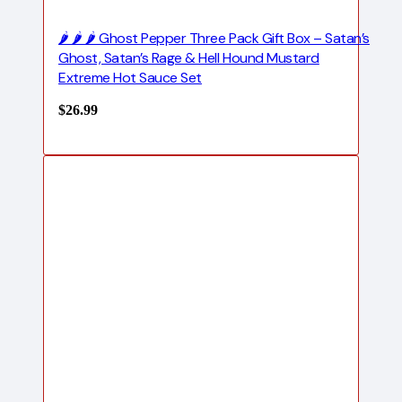
🌶️ 🌶️ 🌶️ Ghost Pepper Three Pack Gift Box – Satan’s
Ghost, Satan’s Rage & Hell Hound Mustard
Extreme Hot Sauce Set
$
26.99