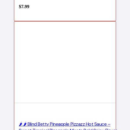
$
7.99
🌶️ 🌶️ Blind Betty Pineapple Pizzazz Hot Sauce –