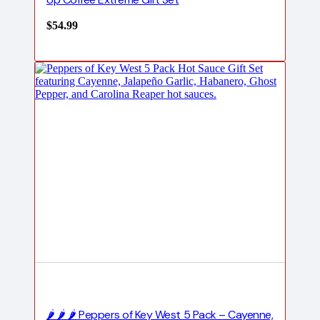
$
54.99
🌶️ 🌶️ 🌶️ Peppers of Key West 5 Pack – Cayenne,