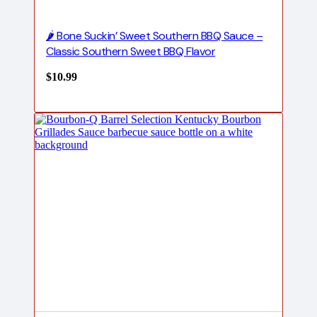
🌶️ Bone Suckin’ Sweet Southern BBQ Sauce –
Classic Southern Sweet BBQ Flavor
$
10.99