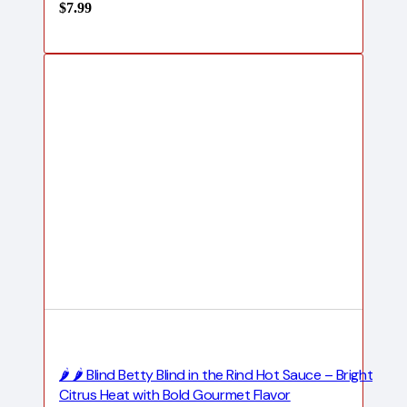
$
7.99
🌶️ 🌶️ Blind Betty Blind in the Rind Hot Sauce – Bright
Citrus Heat with Bold Gourmet Flavor