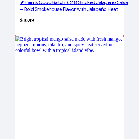
🌶️ Pain Is Good Batch #218 Smoked Jalapeño Salsa
– Bold Smokehouse Flavor with Jalapeño Heat
$
10.99