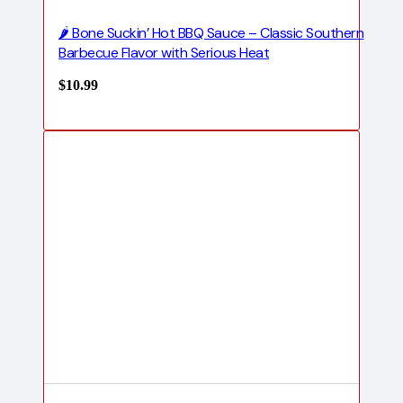
🌶️ Bone Suckin’ Hot BBQ Sauce – Classic Southern
Barbecue Flavor with Serious Heat
$
10.99