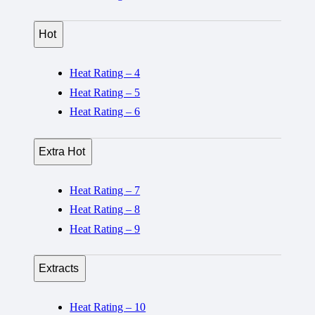
Hot
Heat Rating – 4
Heat Rating – 5
Heat Rating – 6
Extra Hot
Heat Rating – 7
Heat Rating – 8
Heat Rating – 9
Extracts
Heat Rating – 10