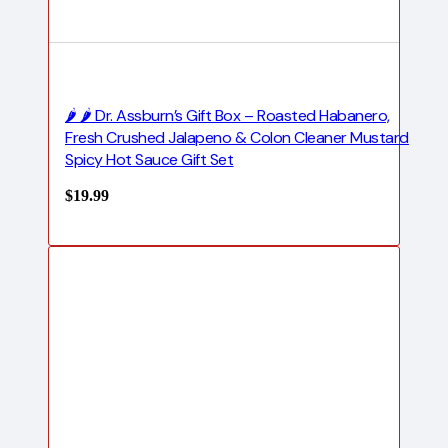
🌶️ 🌶️ Dr. Assburn’s Gift Box – Roasted Habanero,
Fresh Crushed Jalapeno & Colon Cleaner Mustard
Spicy Hot Sauce Gift Set
$
19.99