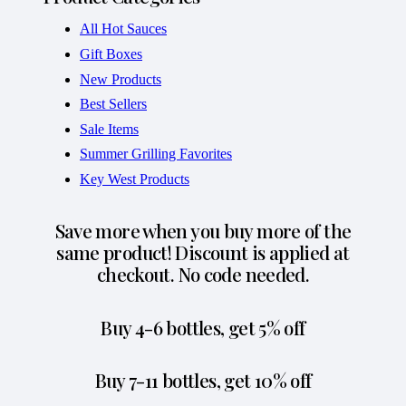
All Hot Sauces
Gift Boxes
New Products
Best Sellers
Sale Items
Summer Grilling Favorites
Key West Products
Save more when you buy more of the
same product! Discount is applied at
checkout. No code needed.
Buy 4-6 bottles, get 5% off
Buy 7-11 bottles, get 10% off