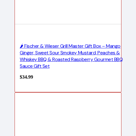
🌶️ Fischer & Wieser Grill Master Gift Box – Mango
Ginger, Sweet Sour Smokey Mustard, Peaches &
Whiskey BBQ & Roasted Raspberry Gourmet BBQ
Sauce Gift Set
$
34.99