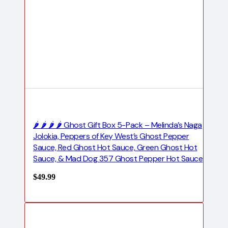
🌶️ 🌶️ 🌶️ 🌶️ Ghost Gift Box 5-Pack – Melinda’s Naga
Jolokia, Peppers of Key West’s Ghost Pepper
Sauce, Red Ghost Hot Sauce, Green Ghost Hot
Sauce, & Mad Dog 357 Ghost Pepper Hot Sauce
$
49.99