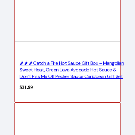
🌶️ 🌶️ 🌶️ Catch a Fire Hot Sauce Gift Box – Mangolian
Sweet Heat, Green Lava Avocado Hot Sauce &
Don’t Piss Me Off Pecker Sauce Caribbean Gift Set
$
31.99