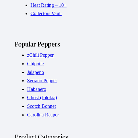
Heat Rating – 10+
Collectors Vault
Popular Peppers
zChili Pepper
Chipotle
Jalapeno
Serrano Pepper
Habanero
Ghost (Jolokia)
Scotch Bonnet
Carolina Reaper
Product Categories