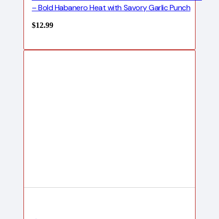
– Bold Habanero Heat with Savory Garlic Punch
$
12.99