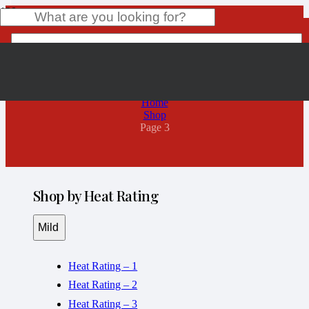
Shop
Product
has been added to your cart.
Home
Shop
Page 3
Shop by Heat Rating
Mild
Heat Rating – 1
Heat Rating – 2
Heat Rating – 3