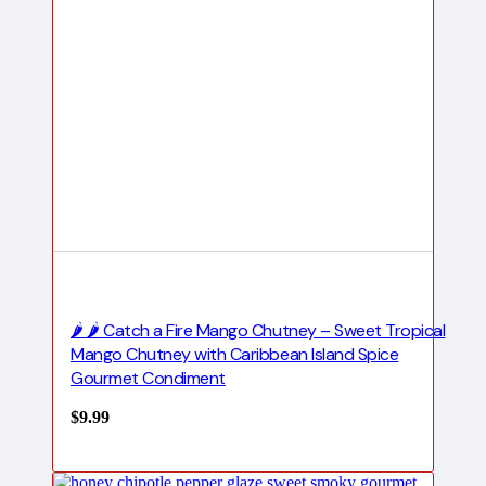
🌶️ 🌶️ Catch a Fire Mango Chutney – Sweet Tropical
Mango Chutney with Caribbean Island Spice
Gourmet Condiment
$
9.99