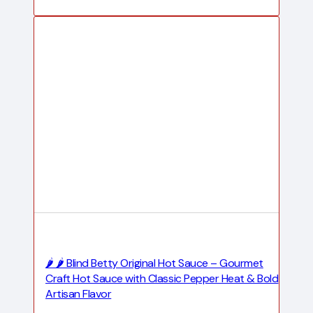
🌶️ 🌶️ Blind Betty Original Hot Sauce – Gourmet
Craft Hot Sauce with Classic Pepper Heat & Bold
Artisan Flavor