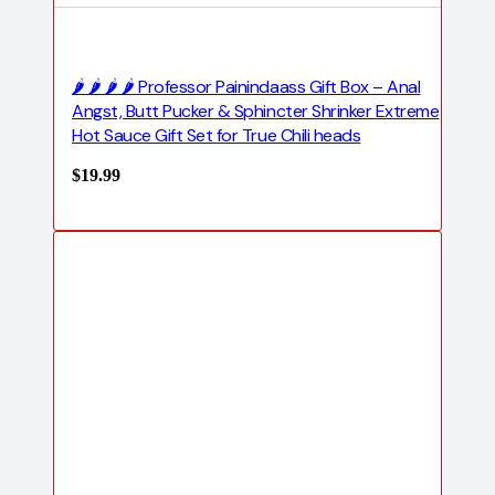
🌶️ 🌶️ 🌶️ 🌶️ Professor Painindaass Gift Box – Anal
Angst, Butt Pucker & Sphincter Shrinker Extreme
Hot Sauce Gift Set for True Chili heads
$
19.99