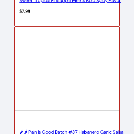
Sweet Tropical Pineapple Meets Bold Spicy Flavor
$
7.99
🌶️ 🌶️ Pain Is Good Batch #37 Habanero Garlic Salsa