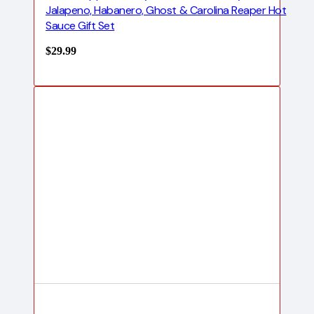
Jalapeno, Habanero, Ghost & Carolina Reaper Hot
Sauce Gift Set
$
29.99