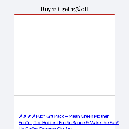
Buy 12+ get 15% off
🌶️ 🌶️ 🌶️ 🌶️ Fuc* Gift Pack – Mean Green Mother
Fuc*er, The Hottest Fuc*in Sauce & Wake the Fuc*
Up Coffee Extreme Gift Set