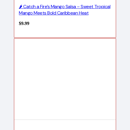
🌶️ Catch a Fire’s Mango Salsa – Sweet Tropical
Mango Meets Bold Caribbean Heat
$
9.99