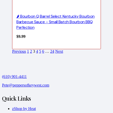
🌶️ Bourbon Q Barrel Select Kentucky Bourbon
Barbecue Sauce – Small Batch Bourbon BBQ
Perfection
$
9.99
Previous
1
2
3
4
5
6
…
24
Next
(610) 901-4411
Pete@peppersofkeywest.com
Quick Links
zShop by Heat