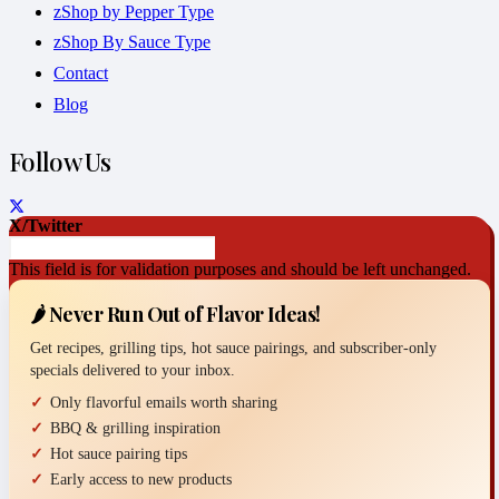
zShop by Pepper Type
zShop By Sauce Type
Contact
Blog
Follow Us
X/Twitter
This field is for validation purposes and should be left unchanged.
🌶️ Never Run Out of Flavor Ideas!
Get recipes, grilling tips, hot sauce pairings, and subscriber-only
specials delivered to your inbox.
Only flavorful emails worth sharing
BBQ & grilling inspiration
Hot sauce pairing tips
Early access to new products