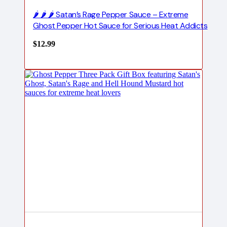
🌶️ 🌶️ 🌶️ Satan’s Rage Pepper Sauce – Extreme
Ghost Pepper Hot Sauce for Serious Heat Addicts
$
12.99