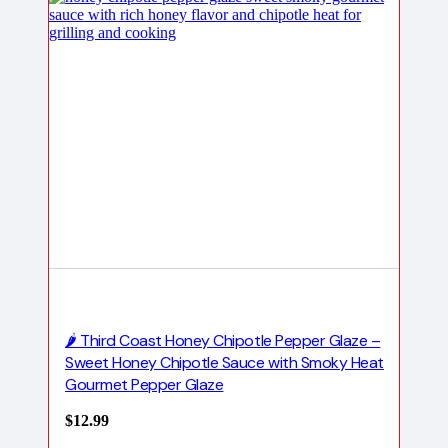
🌶️ Third Coast Honey Chipotle Pepper Glaze –
Sweet Honey Chipotle Sauce with Smoky Heat
Gourmet Pepper Glaze
$
12.99