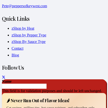
Pete@peppersofkeywest.com
Quick Links
zShop by Heat
zShop by Pepper Type
zShop By Sauce Type
Contact
Blog
Follow Us
Name
This field is for validation purposes and should be left unchanged.
🌶️ Never Run Out of Flavor Ideas!
Get recipes, grilling tips, hot sauce pairings, and subscriber-only