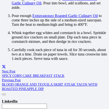
Garlic Culinary Oil
. Pour into bowl, add scallions, and set
aside.
Pour enough
Extravagonzo Roasted Garlic Culinary Oil
to
come three inches up the side of a medium-sized saucepan.
Turn the heat to medium-high and bring to 400°F.
Whisk together egg whites and cornstarch in a bowl. Sprinkle
ground rice crackers on small plate. Dip each tuna piece in
cornstarch mixture, and then dredge in rice crackers.
Carefully cook each piece of tuna in oil for 30 seconds, about
two at a time. Drain on paper towels. Slice tuna crosswise into
1-inch pieces. Serve tuna with sauce.
Next Post
SPICY CORN CAKE BREAKFAST STACK
Previous Post
BLOOD ORANGE AND TEQUILA SKIRT STEAK TACOS WITH
ROASTED PINEAPPLE DIP
LinkedIn