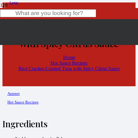
Login
Rice Cracker-Crusted Tuna
Product
has been added to your cart.
with Spicy Citrus Sauce
Home
Hot Sauce Recipes
Rice Cracker-Crusted Tuna with Spicy Citrus Sauce
Appnet
Hot Sauce Recipes
Ingredients