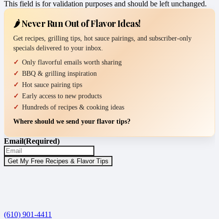
This field is for validation purposes and should be left unchanged.
🌶️ Never Run Out of Flavor Ideas!
Get recipes, grilling tips, hot sauce pairings, and subscriber-only
specials delivered to your inbox.
Only flavorful emails worth sharing
BBQ & grilling inspiration
Hot sauce pairing tips
Early access to new products
Hundreds of recipes & cooking ideas
Where should we send your flavor tips?
Email
(Required)
(610) 901-4411