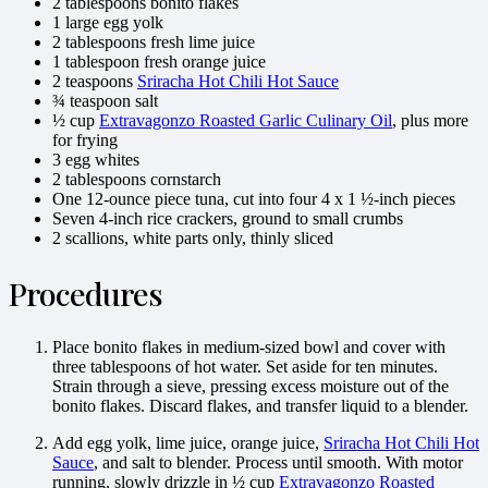
2 tablespoons bonito flakes
1 large egg yolk
2 tablespoons fresh lime juice
1 tablespoon fresh orange juice
2 teaspoons
Sriracha Hot Chili Hot Sauce
¾ teaspoon salt
½ cup
Extravagonzo Roasted Garlic Culinary Oil
, plus more
for frying
3 egg whites
2 tablespoons cornstarch
One 12-ounce piece tuna, cut into four 4 x 1 ½-inch pieces
Seven 4-inch rice crackers, ground to small crumbs
2 scallions, white parts only, thinly sliced
Procedures
Place bonito flakes in medium-sized bowl and cover with
three tablespoons of hot water. Set aside for ten minutes.
Strain through a sieve, pressing excess moisture out of the
bonito flakes. Discard flakes, and transfer liquid to a blender.
Add egg yolk, lime juice, orange juice,
Sriracha Hot Chili Hot
Sauce
, and salt to blender. Process until smooth. With motor
running, slowly drizzle in ½ cup
Extravagonzo Roasted