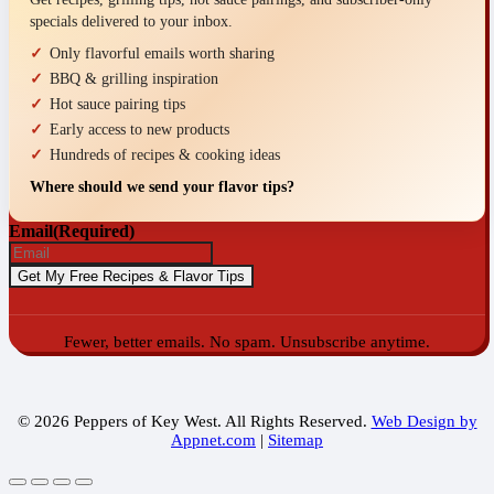
specials delivered to your inbox.
Only flavorful emails worth sharing
BBQ & grilling inspiration
Hot sauce pairing tips
Early access to new products
Hundreds of recipes & cooking ideas
Where should we send your flavor tips?
Email
(Required)
Fewer, better emails. No spam. Unsubscribe anytime.
© 2026 Peppers of Key West. All Rights Reserved.
Web Design by
Appnet.com
|
Sitemap