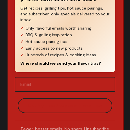
Get recipes, grilling tips, hot sauce pairings,
and subscriber-only specials delivered to your
inbox.
Only flavorful emails worth sharing
BBQ & grilling inspiration
Hot sauce pairing tips
Early access to new products
Hundreds of recipes & cooking ideas
Where should we send your flavor tips?
Email
(Required)
Fewer, better emails. No spam. Unsubscribe