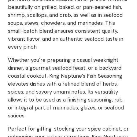
beautifully on grilled, baked, or pan-seared fish,
shrimp, scallops, and crab, as well as in seafood
soups, stews, chowders, and marinades. This
small-batch blend ensures consistent quality,
vibrant flavor, and an authentic seafood taste in
every pinch.
Whether you’re preparing a casual weeknight
dinner, a gourmet seafood feast, or a backyard
coastal cookout, King Neptune’s Fish Seasoning
elevates dishes with a refined blend of herbs,
spices, and savory umami notes. Its versatility
allows it to be used as a finishing seasoning, rub,
or integral part of marinades, glazes, or seafood
sauces.
Perfect for gifting, stocking your spice cabinet, or
enhancing your culinary creations, King Neptune’s