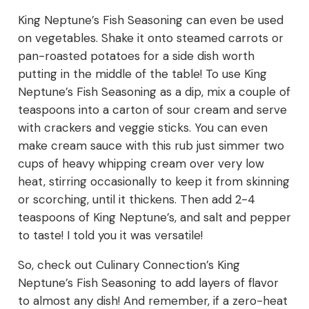
King Neptune’s Fish Seasoning can even be used
on vegetables. Shake it onto steamed carrots or
pan-roasted potatoes for a side dish worth
putting in the middle of the table! To use King
Neptune’s Fish Seasoning as a dip, mix a couple of
teaspoons into a carton of sour cream and serve
with crackers and veggie sticks. You can even
make cream sauce with this rub just simmer two
cups of heavy whipping cream over very low
heat, stirring occasionally to keep it from skinning
or scorching, until it thickens. Then add 2-4
teaspoons of King Neptune’s, and salt and pepper
to taste! I told you it was versatile!
So, check out Culinary Connection’s King
Neptune’s Fish Seasoning to add layers of flavor
to almost any dish! And remember, if a zero-heat