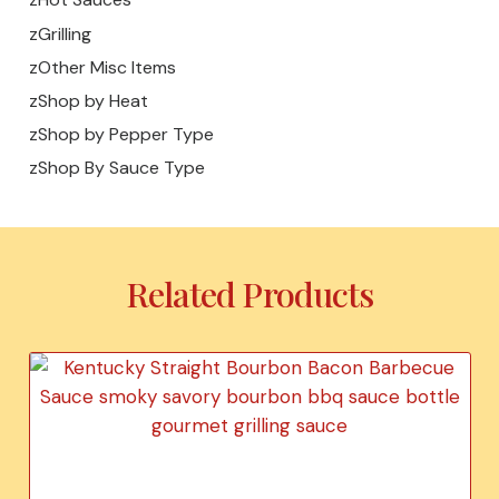
zGrilling
zOther Misc Items
zShop by Heat
zShop by Pepper Type
zShop By Sauce Type
Related Products