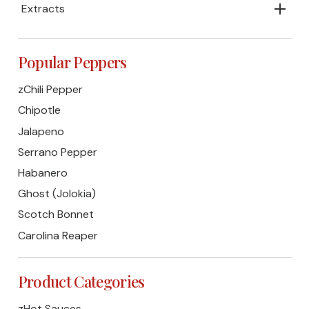
Extracts
Popular Peppers
zChili Pepper
Chipotle
Jalapeno
Serrano Pepper
Habanero
Ghost (Jolokia)
Scotch Bonnet
Carolina Reaper
Product Categories
zHot Sauces