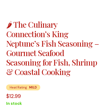
🌶️ The Culinary
Connection’s King
Neptune’s Fish Seasoning –
Gourmet Seafood
Seasoning for Fish, Shrimp
& Coastal Cooking
Heat Rating :
MILD
$
12.99
In stock