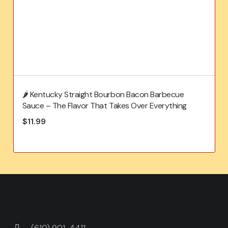
🌶️ Kentucky Straight Bourbon Bacon Barbecue
Sauce – The Flavor That Takes Over Everything
$
11.99
(610) 901-4411