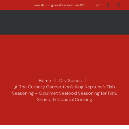
Free shipping on all orders over $75
Login
Home
Dry Spices
🌶️ The Culinary Connection’s King Neptune’s Fish
Seasoning – Gourmet Seafood Seasoning for Fish,
Shrimp & Coastal Cooking