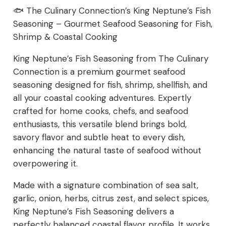
Seafood
🐟 The Culinary Connection’s King Neptune’s Fish
Seasoning – Gourmet Seafood Seasoning for Fish,
Seasoning
Shrimp & Coastal Cooking
for
King Neptune’s Fish Seasoning from The Culinary
Fish,
Connection is a premium gourmet seafood
seasoning designed for fish, shrimp, shellfish, and
Shrimp
all your coastal cooking adventures. Expertly
crafted for home cooks, chefs, and seafood
&
enthusiasts, this versatile blend brings bold,
Coastal
savory flavor and subtle heat to every dish,
enhancing the natural taste of seafood without
Cooking
overpowering it.
quantity
Made with a signature combination of sea salt,
garlic, onion, herbs, citrus zest, and select spices,
King Neptune’s Fish Seasoning delivers a
perfectly balanced coastal flavor profile. It works