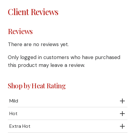
Client Reviews
Reviews
There are no reviews yet.
Only logged in customers who have purchased
this product may leave a review.
Shop by Heat Rating
Mild
Hot
Extra Hot