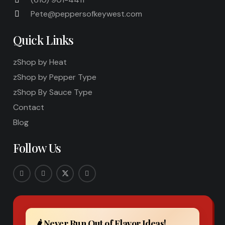
Pete@peppersofkeywest.com
Quick Links
zShop by Heat
zShop by Pepper Type
zShop By Sauce Type
Contact
Blog
Follow Us
🌶️ Never Run Out of Flavor Ideas!