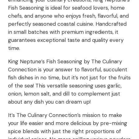
Fish Seasoning is ideal for seafood lovers, home
chefs, and anyone who enjoys fresh, flavorful, and
perfectly seasoned coastal cuisine. Handcrafted
in small batches with premium ingredients, it
guarantees exceptional taste and quality every
time.
King Neptune’s Fish Seasoning by The Culinary
Connection is your answer to flavorful, succulent
fish dishes in no time, but it’s not just for the fruits
of the sea! This versatile seasoning uses garlic,
onion, lemon salt, and dill to complement just
about any dish you can dream up!
It’s The Culinary Connection’s mission to make
your life easier and more delicious by pre-mixing
spice blends with just the right proportions of