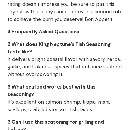
rating doesn’t impress you, be sure to pair this
dry rub with a spicy sauce- or even a second rub
to achieve the burn you deserve! Bon Appetit!
❓ Frequently Asked Questions
❓ What does King Neptune’s Fish Seasoning
taste like?
It delivers bright coastal flavor with savory herbs,
garlic, and balanced spices that enhance seafood
without overpowering it.
❓ What seafood works best with this
seasoning?
It’s excellent on salmon, shrimp, tilapia, mahi,
scallops, crab, lobster, and fish tacos.
❓ Can I use this seasoning for grilling and
baking?