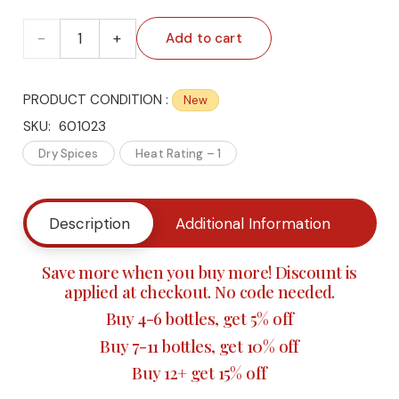
🌶️
Add to cart
The
PRODUCT CONDITION :
New
Culinary
SKU:
601023
Connection's
Dry Spices
Heat Rating – 1
King
Description
Additional Information
Buy
Neptune’s
Fish
Save more when you buy more! Discount is
applied at checkout. No code needed.
Seasoning
Buy 4-6 bottles, get 5% off
–
Buy 7-11 bottles, get 10% off
Buy 12+ get 15% off
Gourmet