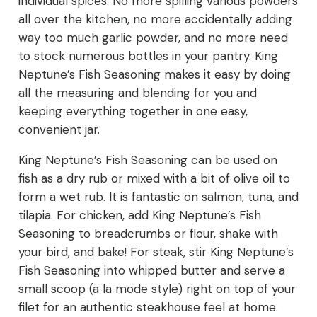
individual spices. No more spilling various powders
all over the kitchen, no more accidentally adding
way too much garlic powder, and no more need
to stock numerous bottles in your pantry. King
Neptune’s Fish Seasoning makes it easy by doing
all the measuring and blending for you and
keeping everything together in one easy,
convenient jar.
King Neptune’s Fish Seasoning can be used on
fish as a dry rub or mixed with a bit of olive oil to
form a wet rub. It is fantastic on salmon, tuna, and
tilapia. For chicken, add King Neptune’s Fish
Seasoning to breadcrumbs or flour, shake with
your bird, and bake! For steak, stir King Neptune’s
Fish Seasoning into whipped butter and serve a
small scoop (a la mode style) right on top of your
filet for an authentic steakhouse feel at home.