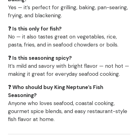
Yes — it’s perfect for grilling, baking, pan-searing,
frying, and blackening.
❓ Is this only for fish?
No — it also tastes great on vegetables, rice,
pasta, fries, and in seafood chowders or boils.
❓ Is this seasoning spicy?
It’s mild and savory with bright flavor — not hot —
making it great for everyday seafood cooking.
❓ Who should buy King Neptune’s Fish
Seasoning?
Anyone who loves seafood, coastal cooking,
gourmet spice blends, and easy restaurant-style
fish flavor at home.